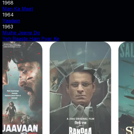
1968
Man Ka Meet
1964
Yaadein
1963
Mujhe Jeene Do
Yeh Raaste Hain Pyar Ke