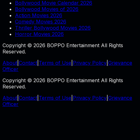
Bollywood Movie Calendar 2026
Bollywood Movies of 2026
Action Movies 2026
Comedy Movies 2026
Thriller Bollywood Movies 2026
Horror Movies 2026
Copyright © 2026 BOPPO Entertainment All Rights
Reserved.
About
|
Contact
|
Terms of Use
|
Privacy Policy
|
Grievance
Officer
Copyright © 2026 BOPPO Entertainment All Rights
Reserved.
About
|
Contact
|
Terms of Use
|
Privacy Policy
|
Grievance
Officer