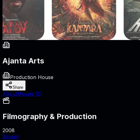
Ajanta Arts
Production House
Share
About
Movies (
5
)
Filmography & Production
2008
Bihaad