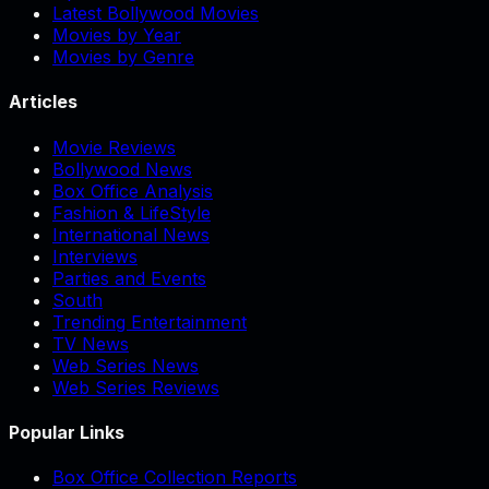
Latest Bollywood Movies
Movies by Year
Movies by Genre
Articles
Movie Reviews
Bollywood News
Box Office Analysis
Fashion & LifeStyle
International News
Interviews
Parties and Events
South
Trending Entertainment
TV News
Web Series News
Web Series Reviews
Popular Links
Box Office Collection Reports