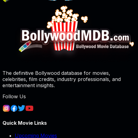
The definitive Bollywood database for movies,
celebrities, film credits, industry professionals, and
entertainment insights.
Follow Us
Quick Movie Links
Upcoming Movies