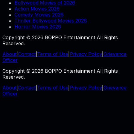
Bollywood Movies of 2026
Action Movies 2026
Comedy Movies 2026
Thriller Bollywood Movies 2026
Horror Movies 2026
Copyright © 2026 BOPPO Entertainment All Rights
Reserved.
About
|
Contact
|
Terms of Use
|
Privacy Policy
|
Grievance
Officer
Copyright © 2026 BOPPO Entertainment All Rights
Reserved.
About
|
Contact
|
Terms of Use
|
Privacy Policy
|
Grievance
Officer