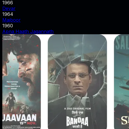
1966
Devar
1964
Majboor
1960
Apna Haath Jagannath