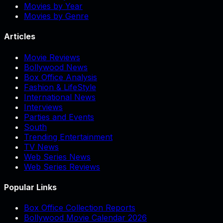
Movies by Year
Movies by Genre
Articles
Movie Reviews
Bollywood News
Box Office Analysis
Fashion & LifeStyle
International News
Interviews
Parties and Events
South
Trending Entertainment
TV News
Web Series News
Web Series Reviews
Popular Links
Box Office Collection Reports
Bollywood Movie Calendar 2026