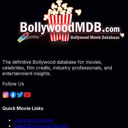
The definitive Bollywood database for movies,
celebrities, film credits, industry professionals, and
entertainment insights.
Follow Us
Quick Movie Links
Upcoming Movies
Latest Bollywood Movies