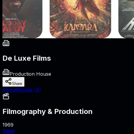
De Luxe Films
Production House
Share
About
Movies (
4
)
Filmography & Production
1969
Sajan