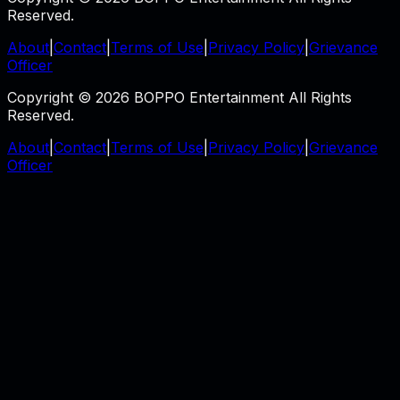
Reserved.
About
|
Contact
|
Terms of Use
|
Privacy Policy
|
Grievance
Officer
Copyright © 2026 BOPPO Entertainment All Rights
Reserved.
About
|
Contact
|
Terms of Use
|
Privacy Policy
|
Grievance
Officer