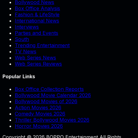
Bollywood News
Box Office Analysis
Fashion & LifeStyle
International News
Interviews
Parties and Events
South
Trending Entertainment
TV News
Web Series News
Web Series Reviews
Popular Links
Box Office Collection Reports
Bollywood Movie Calendar 2026
Bollywood Movies of 2026
Action Movies 2026
Comedy Movies 2026
Thriller Bollywood Movies 2026
Horror Movies 2026
Copyright © 2026 BOPPO Entertainment All Rights