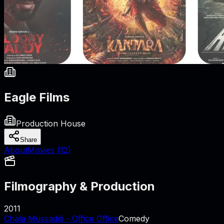
Eagle Films
Production House
Share
About
Movies (
12
)
Filmography & Production
2011
Chala Mussaddi - Office Office
Comedy