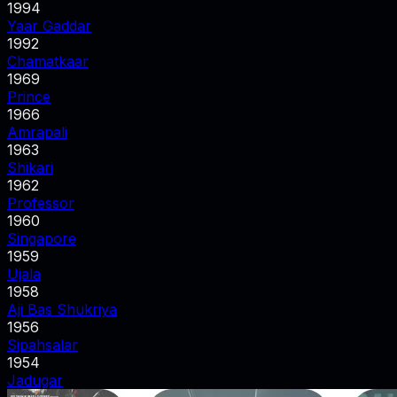
1994
Yaar Gaddar
1992
Chamatkaar
1969
Prince
1966
Amrapali
1963
Shikari
1962
Professor
1960
Singapore
1959
Ujala
1958
Aji Bas Shukriya
1956
Sipahsalar
1954
Jadugar