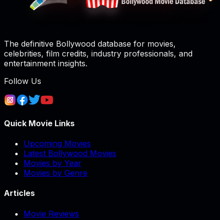
The definitive Bollywood database for movies,
celebrities, film credits, industry professionals, and
entertainment insights.
Follow Us
Quick Movie Links
Upcoming Movies
Latest Bollywood Movies
Movies by Year
Movies by Genre
Articles
Movie Reviews