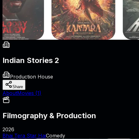
Indian Stories 2
Production House
Share
About
Movies (
1
)
Filmography & Production
2026
Bhai Tera Star Hai
Comedy