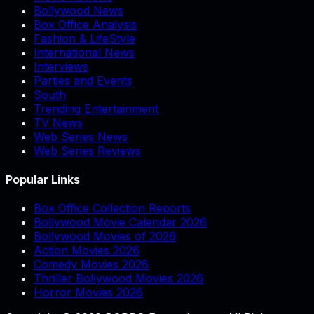
Bollywood News
Box Office Analysis
Fashion & LifeStyle
International News
Interviews
Parties and Events
South
Trending Entertainment
TV News
Web Series News
Web Series Reviews
Popular Links
Box Office Collection Reports
Bollywood Movie Calendar 2026
Bollywood Movies of 2026
Action Movies 2026
Comedy Movies 2026
Thriller Bollywood Movies 2026
Horror Movies 2026