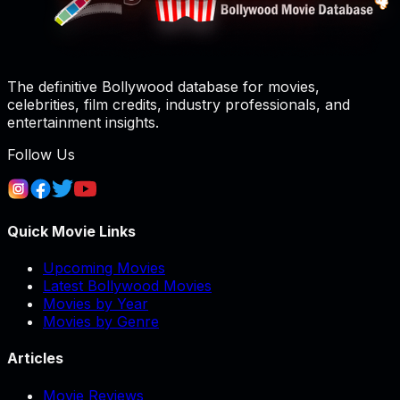
The definitive Bollywood database for movies,
celebrities, film credits, industry professionals, and
entertainment insights.
Follow Us
Quick Movie Links
Upcoming Movies
Latest Bollywood Movies
Movies by Year
Movies by Genre
Articles
Movie Reviews