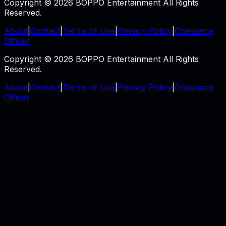
Copyright © 2026 BOPPO Entertainment All Rights
Reserved.
About
|
Contact
|
Terms of Use
|
Privacy Policy
|
Grievance
Officer
Copyright © 2026 BOPPO Entertainment All Rights
Reserved.
About
|
Contact
|
Terms of Use
|
Privacy Policy
|
Grievance
Officer