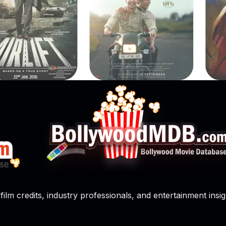
film credits, industry professionals, and entertainment insig