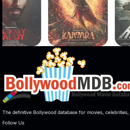
The definitive Bollywood database for movies, celebrities, 
Follow Us