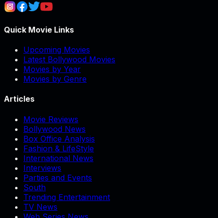
Quick Movie Links
Upcoming Movies
Latest Bollywood Movies
Movies by Year
Movies by Genre
Articles
Movie Reviews
Bollywood News
Box Office Analysis
Fashion & LifeStyle
International News
Interviews
Parties and Events
South
Trending Entertainment
TV News
Web Series News