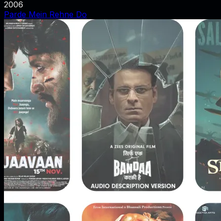
2006
Parde Mein Rehne Do