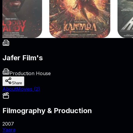
Jafer Film's
Production House
Share
About
Movies (
2
)
Filmography & Production
2007
Yaara