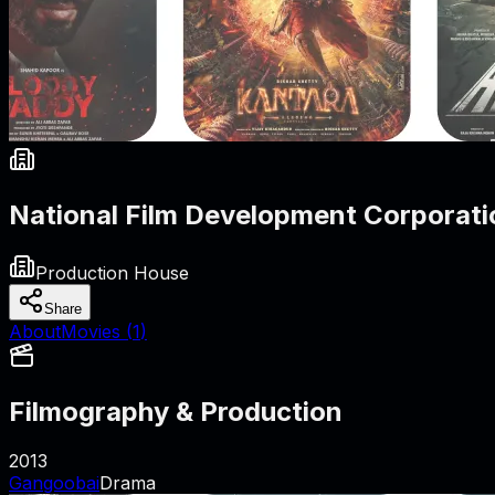
National Film Development Corporati
Production House
Share
About
Movies (
1
)
Filmography & Production
2013
Gangoobai
Drama