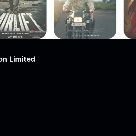
on Limited