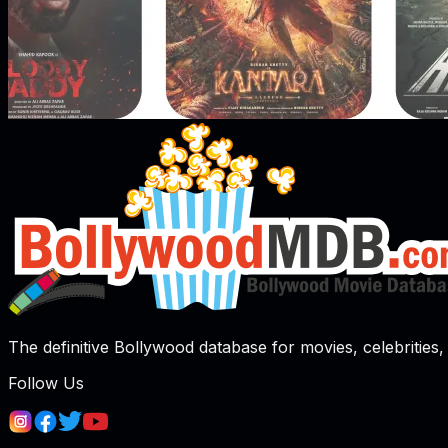
The definitive Bollywood database for movies, celebrities, 
Follow Us