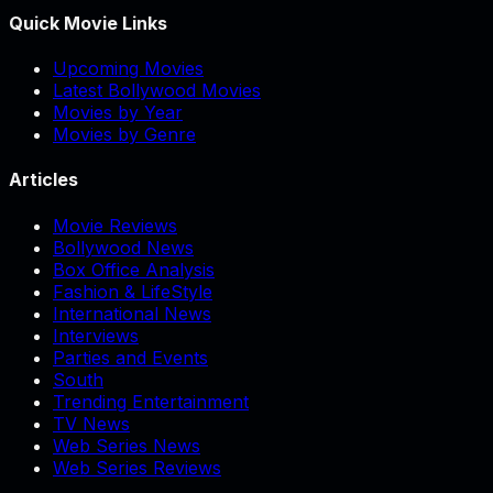
Quick Movie Links
Upcoming Movies
Latest Bollywood Movies
Movies by Year
Movies by Genre
Articles
Movie Reviews
Bollywood News
Box Office Analysis
Fashion & LifeStyle
International News
Interviews
Parties and Events
South
Trending Entertainment
TV News
Web Series News
Web Series Reviews