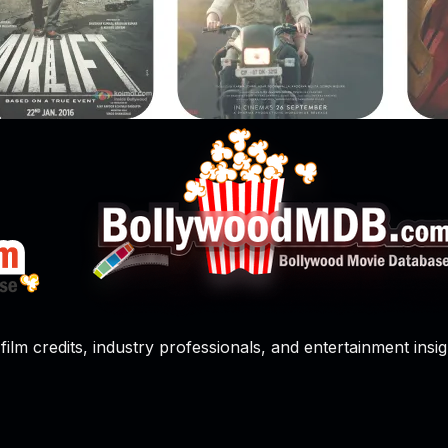
film credits, industry professionals, and entertainment insig