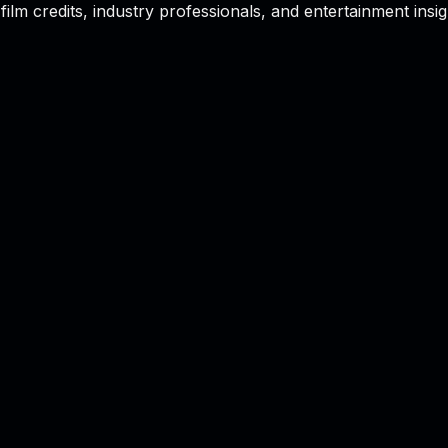
film credits, industry professionals, and entertainment insig