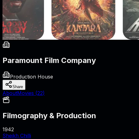
Paramount Film Company
Production House
Share
About
Movies (
22
)
Filmography & Production
1942
Sheikh Chilli