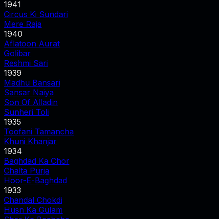
1941
Circus Ki Sundari
Mere Raja
1940
Aflatoon Aurat
Golibar
Reshmi Sari
1939
Madhu Bansari
Sansar Naiya
Son Of Alladin
Sunheri Toli
1935
Toofani Tamancha
Khuni Khanjar
1934
Baghdad Ka Chor
Chalta Purja
Hoor-E-Baghdad
1933
Chandal Chokdi
Husn Ka Gulam