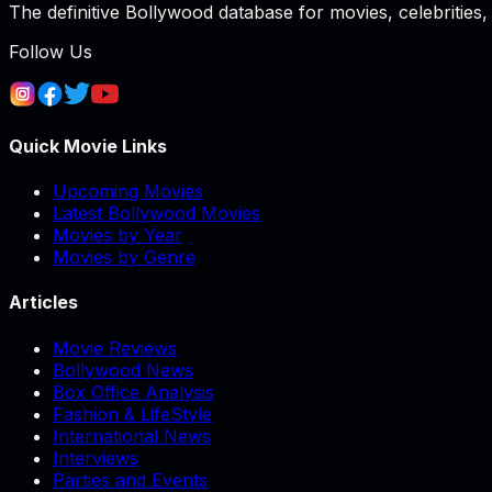
The definitive Bollywood database for movies, celebrities, 
Follow Us
Quick Movie Links
Upcoming Movies
Latest Bollywood Movies
Movies by Year
Movies by Genre
Articles
Movie Reviews
Bollywood News
Box Office Analysis
Fashion & LifeStyle
International News
Interviews
Parties and Events