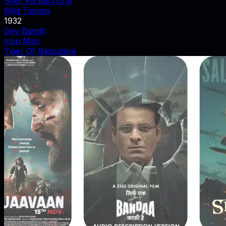
Sher Ka Bachcha
Wild Tigress
1932
Gay Bandit
Iron Man
Tiger Of Rajputana