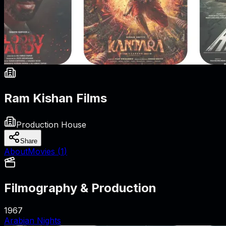
Ram Kishan Films
Production House
Share
About
Movies (
1
)
Filmography & Production
1967
Arabian Nights