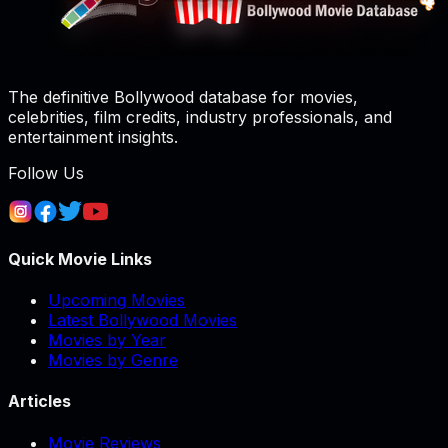
The definitive Bollywood database for movies,
celebrities, film credits, industry professionals, and
entertainment insights.
Follow Us
Quick Movie Links
Upcoming Movies
Latest Bollywood Movies
Movies by Year
Movies by Genre
Articles
Movie Reviews