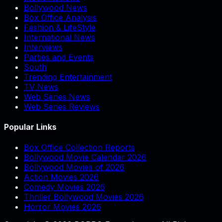
Bollywood News
Box Office Analysis
Fashion & LifeStyle
International News
Interviews
Parties and Events
South
Trending Entertainment
TV News
Web Series News
Web Series Reviews
Popular Links
Box Office Collection Reports
Bollywood Movie Calendar 2026
Bollywood Movies of 2026
Action Movies 2026
Comedy Movies 2026
Thriller Bollywood Movies 2026
Horror Movies 2026