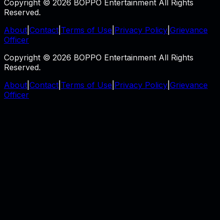
Copyright © 2026 BOPPO Entertainment All Rights
Reserved.
About
|
Contact
|
Terms of Use
|
Privacy Policy
|
Grievance
Officer
Copyright © 2026 BOPPO Entertainment All Rights
Reserved.
About
|
Contact
|
Terms of Use
|
Privacy Policy
|
Grievance
Officer