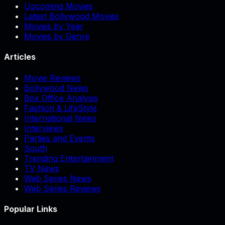
Upcoming Movies
Latest Bollywood Movies
Movies by Year
Movies by Genre
Articles
Movie Reviews
Bollywood News
Box Office Analysis
Fashion & LifeStyle
International News
Interviews
Parties and Events
South
Trending Entertainment
TV News
Web Series News
Web Series Reviews
Popular Links