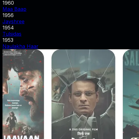
1960
Maa Baap
1956
Jayshree
1954
Tulsidas
1953
Naulakha Haar