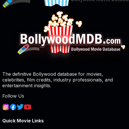
The definitive Bollywood database for movies,
celebrities, film credits, industry professionals, and
entertainment insights.
Follow Us
Quick Movie Links