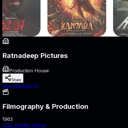
Ratnadeep Pictures
Production House
Share
About
Movies (
5
)
Filmography & Production
1963
Ghar Basake Dekho