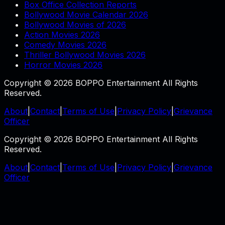
Box Office Collection Reports
Bollywood Movie Calendar 2026
Bollywood Movies of 2026
Action Movies 2026
Comedy Movies 2026
Thriller Bollywood Movies 2026
Horror Movies 2026
Copyright © 2026 BOPPO Entertainment All Rights
Reserved.
About
|
Contact
|
Terms of Use
|
Privacy Policy
|
Grievance
Officer
Copyright © 2026 BOPPO Entertainment All Rights
Reserved.
About
|
Contact
|
Terms of Use
|
Privacy Policy
|
Grievance
Officer