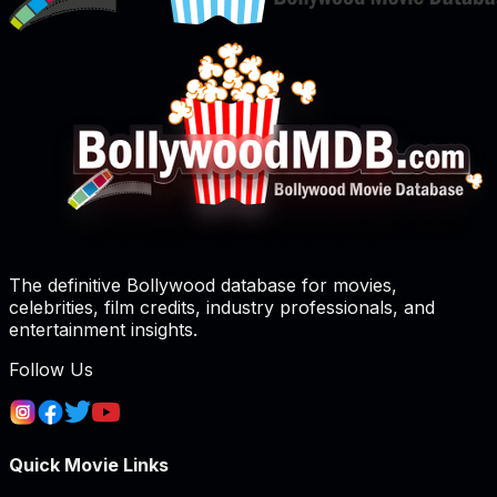
The definitive Bollywood database for movies,
celebrities, film credits, industry professionals, and
entertainment insights.
Follow Us
Quick Movie Links