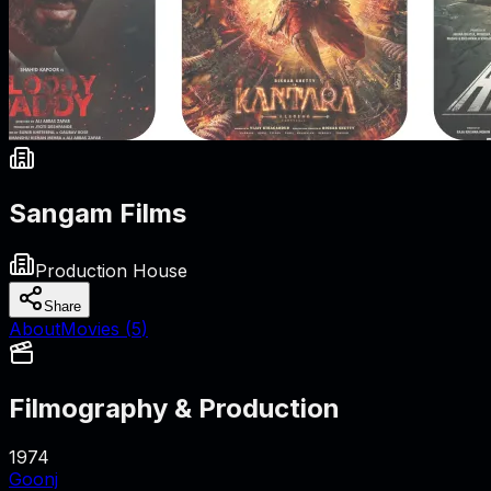
Sangam Films
Production House
Share
About
Movies (
5
)
Filmography & Production
1974
Goonj