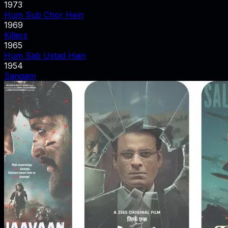
1973
Hum Sub Chor Hein
1969
Killers
1965
Hum Sab Ustad Hain
1954
Sangam