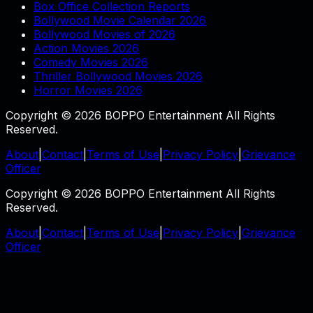
Box Office Collection Reports
Bollywood Movie Calendar 2026
Bollywood Movies of 2026
Action Movies 2026
Comedy Movies 2026
Thriller Bollywood Movies 2026
Horror Movies 2026
Copyright © 2026 BOPPO Entertainment All Rights
Reserved.
About
|
Contact
|
Terms of Use
|
Privacy Policy
|
Grievance
Officer
Copyright © 2026 BOPPO Entertainment All Rights
Reserved.
About
|
Contact
|
Terms of Use
|
Privacy Policy
|
Grievance
Officer