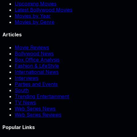
Upcoming Movies
Latest Bollywood Movies
Movies by Year
Movies by Genre
Articles
Movie Reviews
Bollywood News
Box Office Analysis
Fashion & LifeStyle
International News
Interviews
Parties and Events
South
Trending Entertainment
TV News
Web Series News
Web Series Reviews
Popular Links