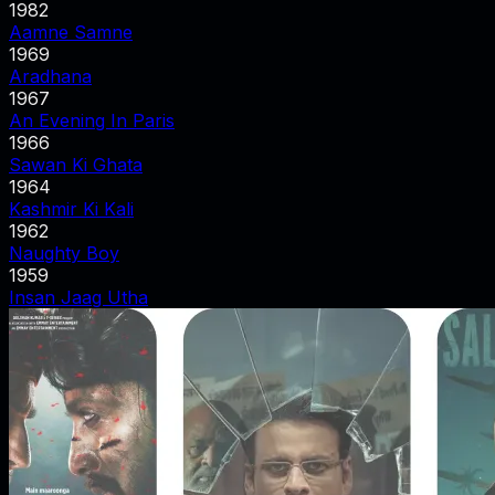
1982
Aamne Samne
1969
Aradhana
1967
An Evening In Paris
1966
Sawan Ki Ghata
1964
Kashmir Ki Kali
1962
Naughty Boy
1959
Insan Jaag Utha