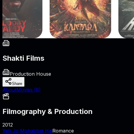
Shakti Films
Production House
Share
About
Movies (
8
)
Filmography & Production
2012
Yeh Jo Mohabbat Hai
Romance