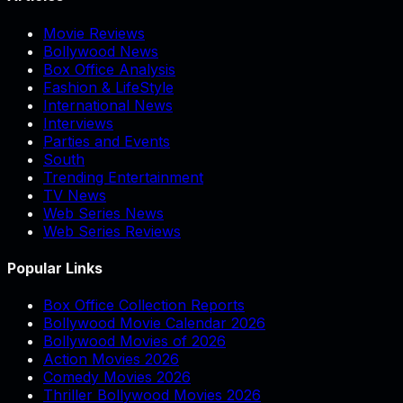
Movie Reviews
Bollywood News
Box Office Analysis
Fashion & LifeStyle
International News
Interviews
Parties and Events
South
Trending Entertainment
TV News
Web Series News
Web Series Reviews
Popular Links
Box Office Collection Reports
Bollywood Movie Calendar 2026
Bollywood Movies of 2026
Action Movies 2026
Comedy Movies 2026
Thriller Bollywood Movies 2026