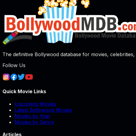
The definitive Bollywood database for movies, celebrities, 
Follow Us
Quick Movie Links
Upcoming Movies
Latest Bollywood Movies
Movies by Year
Movies by Genre
Articles