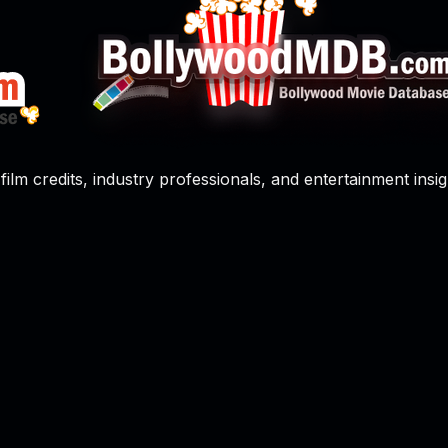
film credits, industry professionals, and entertainment insig