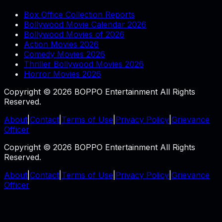
Box Office Collection Reports
Bollywood Movie Calendar 2026
Bollywood Movies of 2026
Action Movies 2026
Comedy Movies 2026
Thriller Bollywood Movies 2026
Horror Movies 2026
Copyright © 2026 BOPPO Entertainment All Rights
Reserved.
About
|
Contact
|
Terms of Use
|
Privacy Policy
|
Grievance
Officer
Copyright © 2026 BOPPO Entertainment All Rights
Reserved.
About
|
Contact
|
Terms of Use
|
Privacy Policy
|
Grievance
Officer