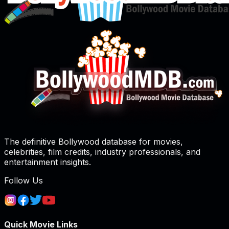
The definitive Bollywood database for movies,
celebrities, film credits, industry professionals, and
entertainment insights.
Follow Us
Quick Movie Links