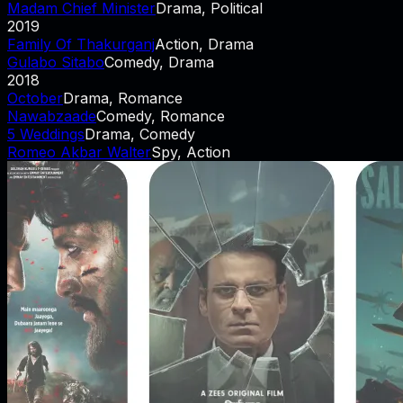
Madam Chief Minister
Drama, Political
2019
Family Of Thakurganj
Action, Drama
Gulabo Sitabo
Comedy, Drama
2018
October
Drama, Romance
Nawabzaade
Comedy, Romance
5 Weddings
Drama, Comedy
Romeo Akbar Walter
Spy, Action