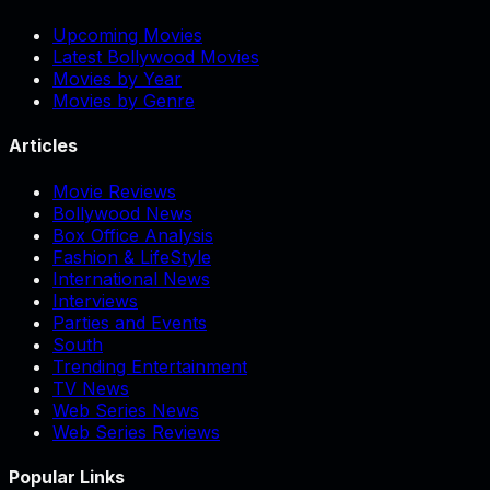
Upcoming Movies
Latest Bollywood Movies
Movies by Year
Movies by Genre
Articles
Movie Reviews
Bollywood News
Box Office Analysis
Fashion & LifeStyle
International News
Interviews
Parties and Events
South
Trending Entertainment
TV News
Web Series News
Web Series Reviews
Popular Links