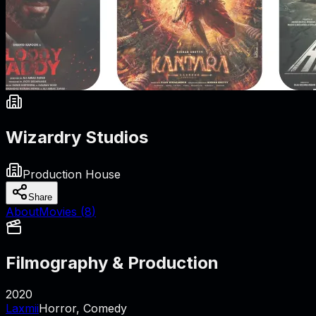
Wizardry Studios
Production House
Share
About
Movies (
8
)
Filmography & Production
2020
Laxmii
Horror, Comedy