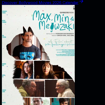
Discover Bollywood Movies 2026 Calendar