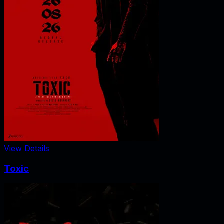
View Details
Toxic