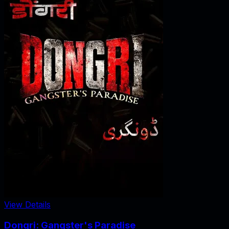
View Details
Dongri: Gangster's Paradise