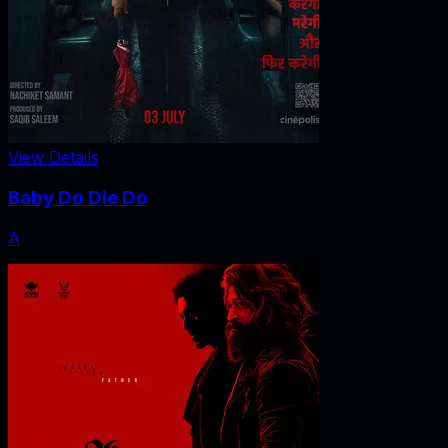
View Details
Baby Do Die Do
A