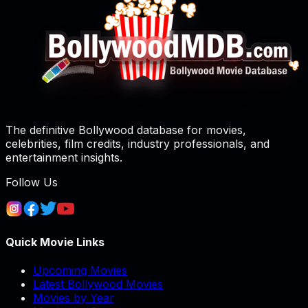
The definitive Bollywood database for movies,
celebrities, film credits, industry professionals, and
entertainment insights.
Follow Us
Quick Movie Links
Upcoming Movies
Latest Bollywood Movies
Movies by Year