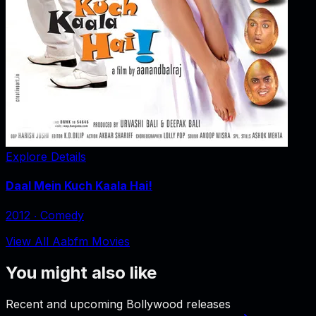
Explore Details
Daal Mein Kuch Kaala Hai!
2012
‧
Comedy
View All Aabfm Movies
You might also like
Recent and upcoming Bollywood releases