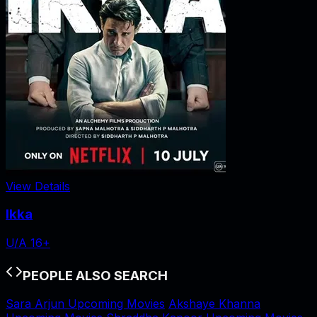
View Details
Ikka
U/A 16+
PEOPLE ALSO SEARCH
Sara Arjun Upcoming Movies
Akshaye Khanna