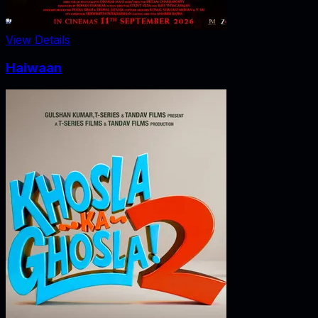
View Details
Haiwaan