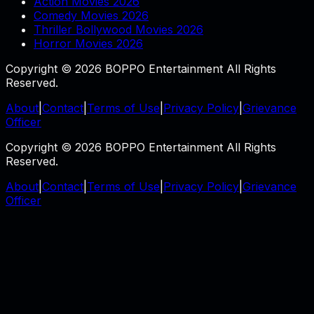
Action Movies 2026
Comedy Movies 2026
Thriller Bollywood Movies 2026
Horror Movies 2026
Copyright © 2026 BOPPO Entertainment All Rights
Reserved.
About
|
Contact
|
Terms of Use
|
Privacy Policy
|
Grievance
Officer
Copyright © 2026 BOPPO Entertainment All Rights
Reserved.
About
|
Contact
|
Terms of Use
|
Privacy Policy
|
Grievance
Officer