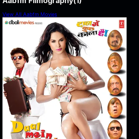
Aabfm Filmography
(
1
)
View All Aabfm Movies