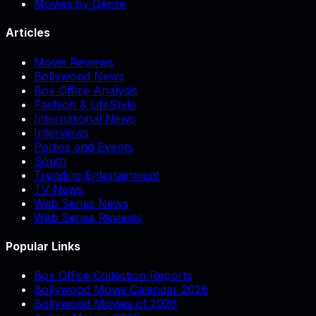
Movies by Genre
Articles
Movie Reviews
Bollywood News
Box Office Analysis
Fashion & LifeStyle
International News
Interviews
Parties and Events
South
Trending Entertainment
TV News
Web Series News
Web Series Reviews
Popular Links
Box Office Collection Reports
Bollywood Movie Calendar 2026
Bollywood Movies of 2026