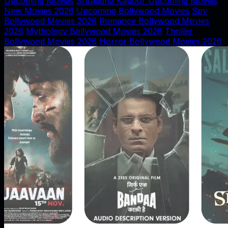
Upcoming Movies
Shraddha Kapoor Upcoming Movies
New Movies 2026
Upcoming Bollywood Movies
Spy
Bollywood Movies 2026
Romance Bollywood Movies
2026
Mythology Bollywood Movies 2026
Thriller
Bollywood Movies 2026
Horror Bollywood Movies 2026