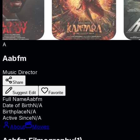
A
Aabfm
Music Director
Share
Suggest Edit
Favorite
Full Name
Aabfm
Date of Birth
N/A
Birthplace
N/A
Active Since
N/A
About
Movies