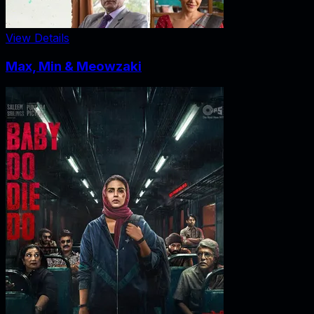
View Details
Max, Min & Meowzaki