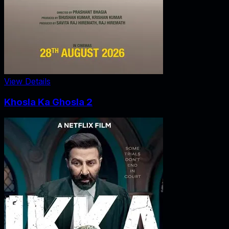
View Details
Khosla Ka Ghosla 2