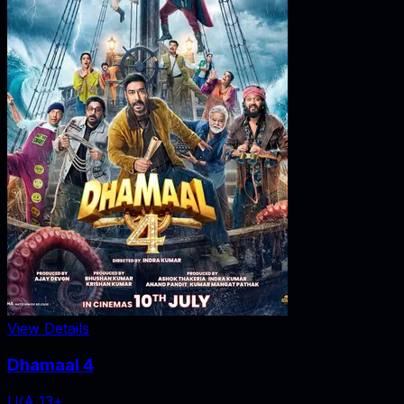
View Details
Dhamaal 4
U/A 13+