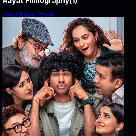
Aayat Filmography
(
1
)
View All Aayat Movies