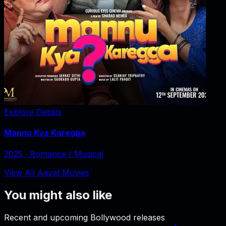
Explore Details
Mannu Kya Karegga
2025
‧
Romance / Musical
View All Aayat Movies
You might also like
Recent and upcoming Bollywood releases