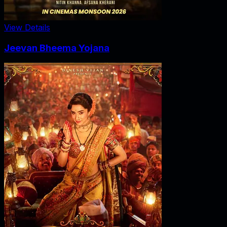
View Details
Jeevan Bheema Yojana