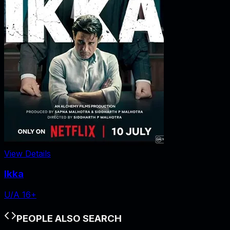
View Details
Ikka
U/A 16+
PEOPLE ALSO SEARCH