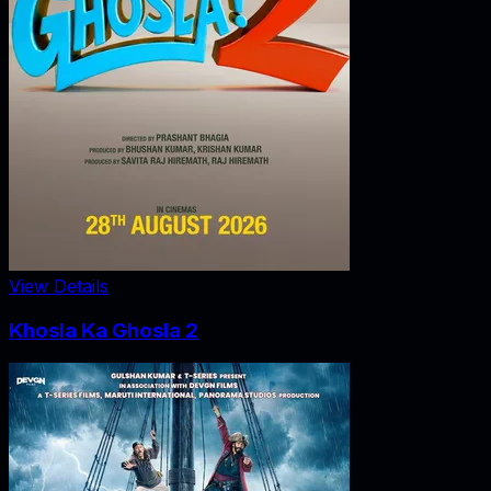
View Details
Khosla Ka Ghosla 2