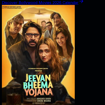
Discover Bollywood Movies 2026 Calendar