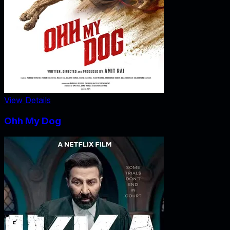
View Details
Ohh My Dog