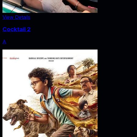
View Details
Cocktail 2
A