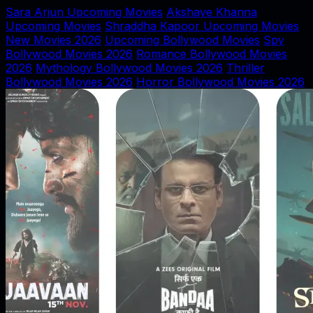
Sara Arjun Upcoming Movies
Akshaye Khanna
Upcoming Movies
Shraddha Kapoor Upcoming Movies
New Movies 2026
Upcoming Bollywood Movies
Spy
Bollywood Movies 2026
Romance Bollywood Movies
2026
Mythology Bollywood Movies 2026
Thriller
Bollywood Movies 2026
Horror Bollywood Movies 2026