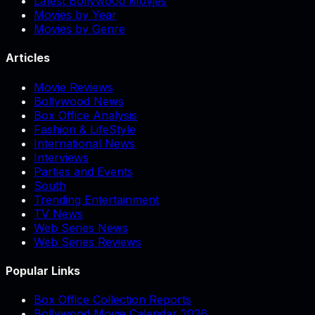
Latest Bollywood Movies
Movies by Year
Movies by Genre
Articles
Movie Reviews
Bollywood News
Box Office Analysis
Fashion & LifeStyle
International News
Interviews
Parties and Events
South
Trending Entertainment
TV News
Web Series News
Web Series Reviews
Popular Links
Box Office Collection Reports
Bollywood Movie Calendar 2026