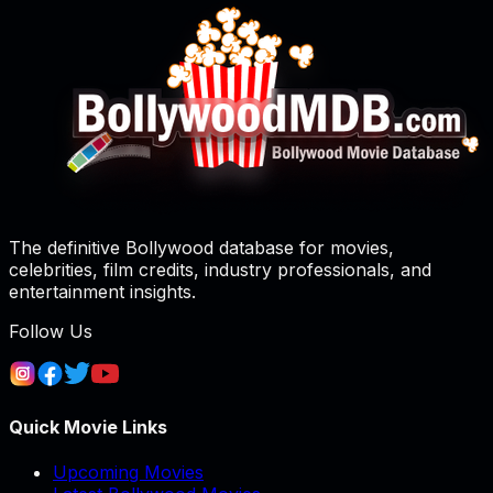
The definitive Bollywood database for movies,
celebrities, film credits, industry professionals, and
entertainment insights.
Follow Us
Quick Movie Links
Upcoming Movies