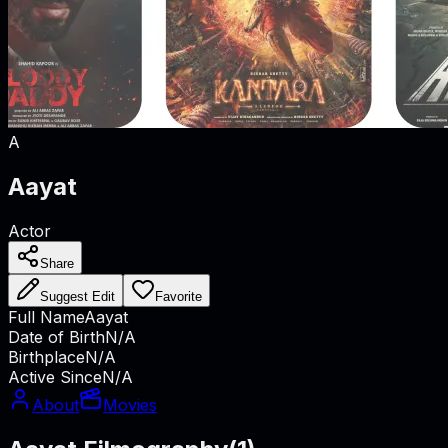
A
Aayat
Actor
Share
Suggest Edit
Favorite
Full Name
Aayat
Date of Birth
N/A
Birthplace
N/A
Active Since
N/A
About
Movies