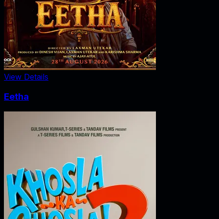
View Details
Eetha