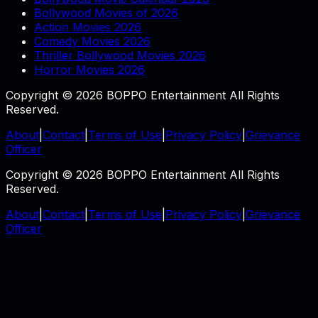
Bollywood Movies of 2026
Action Movies 2026
Comedy Movies 2026
Thriller Bollywood Movies 2026
Horror Movies 2026
Copyright © 2026 BOPPO Entertainment All Rights
Reserved.
About
|
Contact
|
Terms of Use
|
Privacy Policy
|
Grievance
Officer
Copyright © 2026 BOPPO Entertainment All Rights
Reserved.
About
|
Contact
|
Terms of Use
|
Privacy Policy
|
Grievance
Officer