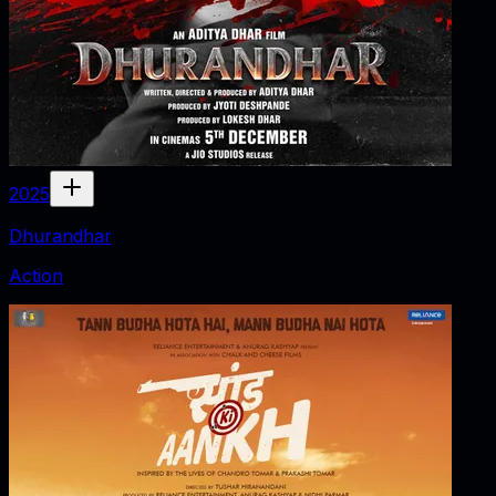
2025
Dhurandhar
Action