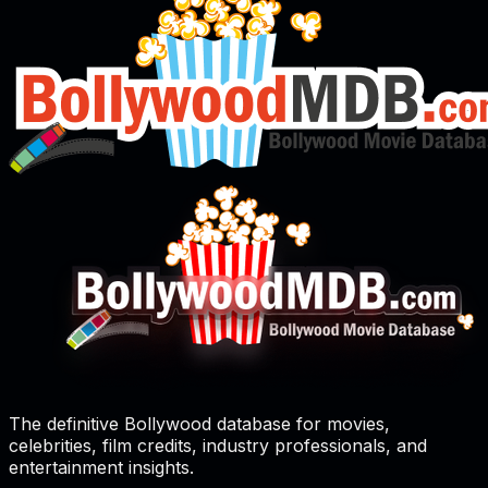
The definitive Bollywood database for movies,
celebrities, film credits, industry professionals, and
entertainment insights.