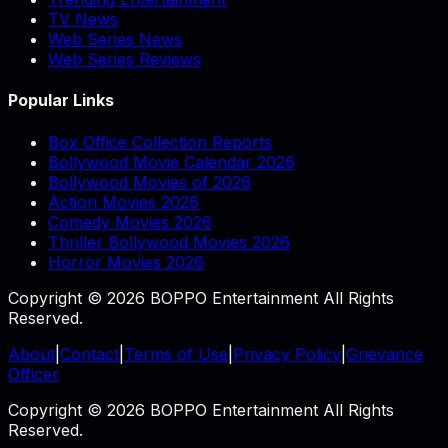
TV News
Web Series News
Web Series Reviews
Popular Links
Box Office Collection Reports
Bollywood Movie Calendar 2026
Bollywood Movies of 2026
Action Movies 2026
Comedy Movies 2026
Thriller Bollywood Movies 2026
Horror Movies 2026
Copyright © 2026 BOPPO Entertainment All Rights
Reserved.
About
|
Contact
|
Terms of Use
|
Privacy Policy
|
Grievance
Officer
Copyright © 2026 BOPPO Entertainment All Rights
Reserved.