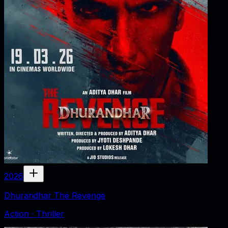
2026
Dhurandhar The Revenge
Action · Thriller