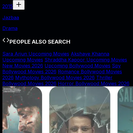
2015
Jazbaa
Drama
PEOPLE ALSO SEARCH
Sara Arjun Upcoming Movies
Akshaye Khanna
Upcoming Movies
Shraddha Kapoor Upcoming Movies
New Movies 2026
Upcoming Bollywood Movies
Spy
Bollywood Movies 2026
Romance Bollywood Movies
2026
Mythology Bollywood Movies 2026
Thriller
Bollywood Movies 2026
Horror Bollywood Movies 2026