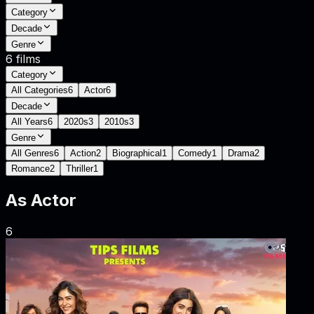
Category
Decade
Genre
6
films
Category
All Categories
6
Actor
6
Decade
All Years
6
2020s
3
2010s
3
Genre
All Genres
6
Action
2
Biographical
1
Comedy
1
Drama
2
Romance
2
Thriller
1
As
Actor
6