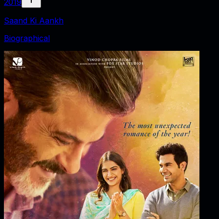
2019
Saand Ki Aankh
Biographical