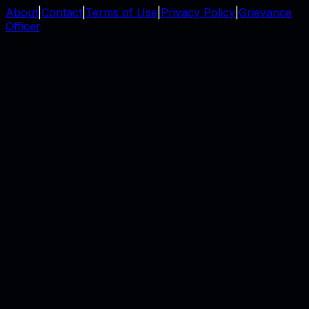
About
|
Contact
|
Terms of Use
|
Privacy Policy
|
Grievance
Officer