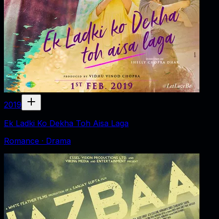
2019
Ek Ladki Ko Dekha Toh Aisa Laga
Romance · Drama