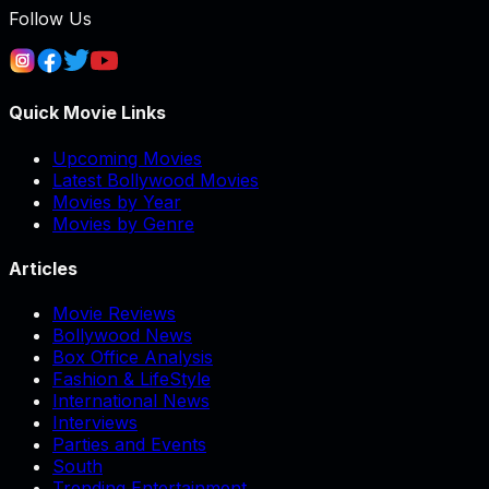
Follow Us
Quick Movie Links
Upcoming Movies
Latest Bollywood Movies
Movies by Year
Movies by Genre
Articles
Movie Reviews
Bollywood News
Box Office Analysis
Fashion & LifeStyle
International News
Interviews
Parties and Events
South
Trending Entertainment