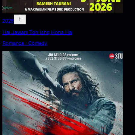
2026
Hai Jawani Toh Ishq Hona Hai
Romance · Comedy