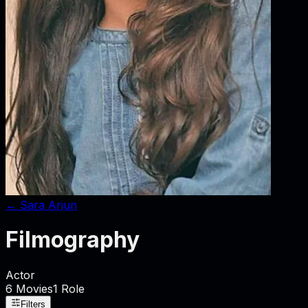
←
Sara Arjun
Filmography
Actor
6
Movies
1
Role
Filters