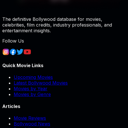
The definitive Bollywood database for movies,
celebrities, film credits, industry professionals, and
entertainment insights.
Follow Us
Quick Movie Links
Upcoming Movies
Latest Bollywood Movies
Movies by Year
Movies by Genre
Articles
Movie Reviews
Bollywood News