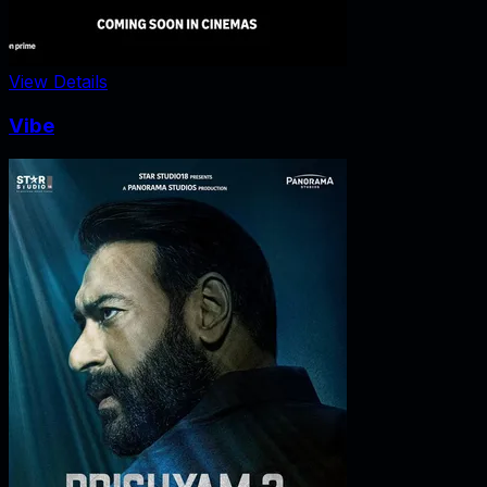
View Details
Vibe