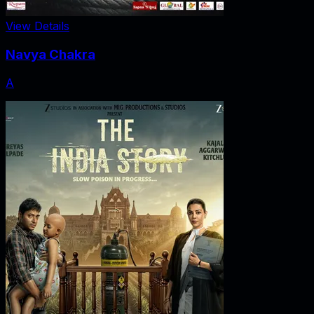
View Details
Navya Chakra
A