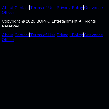
About
|
Contact
|
Terms of Use
|
Privacy Policy
|
Grievance
Officer
Copyright © 2026 BOPPO Entertainment All Rights
Reserved.
About
|
Contact
|
Terms of Use
|
Privacy Policy
|
Grievance
Officer