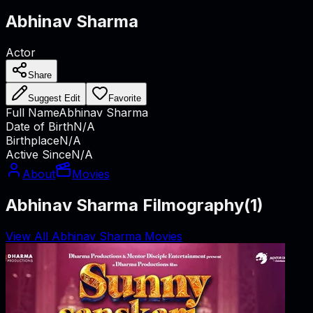
Abhinav Sharma
Actor
Share
Suggest Edit
Favorite
Full Name
Abhinav Sharma
Date of Birth
N/A
Birthplace
N/A
Active Since
N/A
About
Movies
Abhinav Sharma Filmography
(
1
)
View All Abhinav Sharma Movies