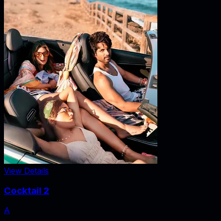
View Details
Cocktail 2
A