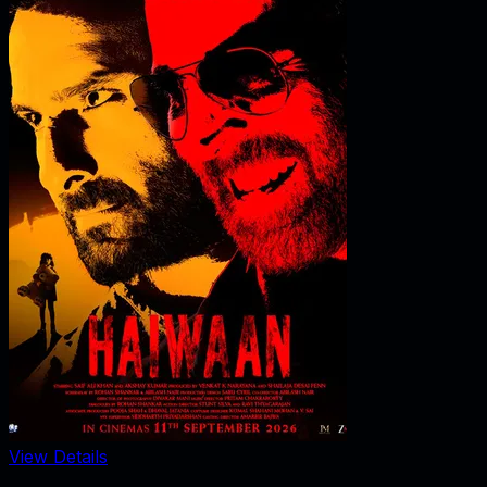
View Details