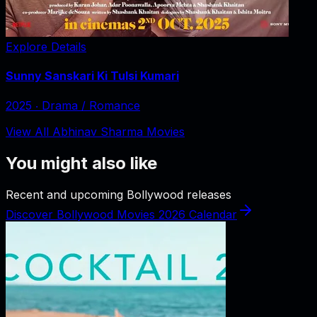
Explore Details
Sunny Sanskari Ki Tulsi Kumari
2025
‧
Drama / Romance
View All Abhinav Sharma Movies
You might also like
Recent and upcoming Bollywood releases
Discover Bollywood Movies 2026 Calendar