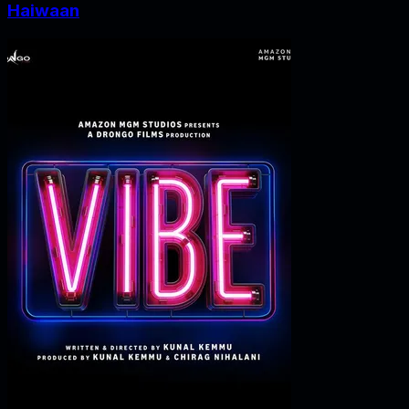
Haiwaan