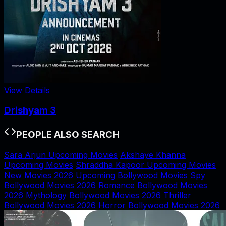
View Details
Drishyam 3
PEOPLE ALSO SEARCH
Sara Arjun Upcoming Movies
Akshaye Khanna
Upcoming Movies
Shraddha Kapoor Upcoming Movies
New Movies 2026
Upcoming Bollywood Movies
Spy
Bollywood Movies 2026
Romance Bollywood Movies
2026
Mythology Bollywood Movies 2026
Thriller
Bollywood Movies 2026
Horror Bollywood Movies 2026