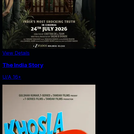
View Details
The India Story
U/A 16+