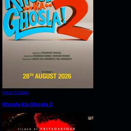
View Details
Khosla Ka Ghosla 2