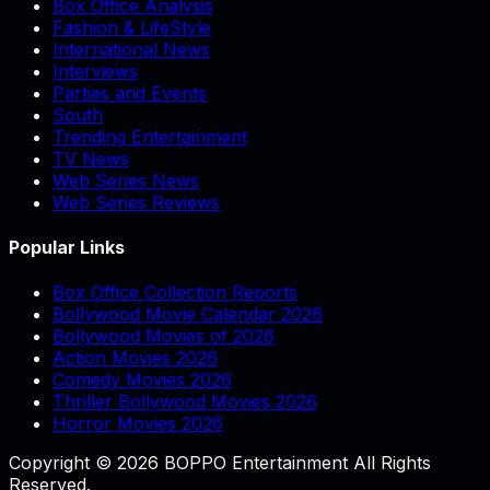
Box Office Analysis
Fashion & LifeStyle
International News
Interviews
Parties and Events
South
Trending Entertainment
TV News
Web Series News
Web Series Reviews
Popular Links
Box Office Collection Reports
Bollywood Movie Calendar 2026
Bollywood Movies of 2026
Action Movies 2026
Comedy Movies 2026
Thriller Bollywood Movies 2026
Horror Movies 2026
Copyright © 2026 BOPPO Entertainment All Rights
Reserved.