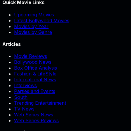
Quick Movie Links
Upcoming Movies
Latest Bollywood Movies
Movies by Year
Movies by Genre
Articles
Movie Reviews
Bollywood News
Box Office Analysis
Fashion & LifeStyle
International News
Interviews
Parties and Events
South
Trending Entertainment
TV News
Web Series News
Web Series Reviews