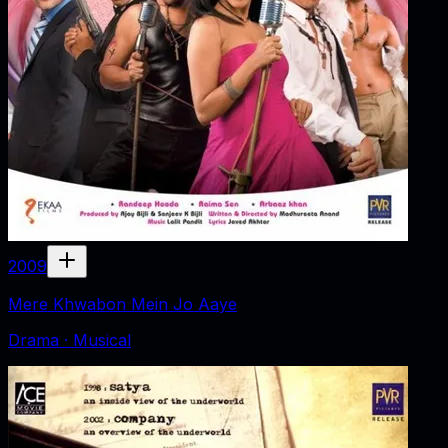
2009
Mere Khwabon Mein Jo Aaye
Drama · Musical