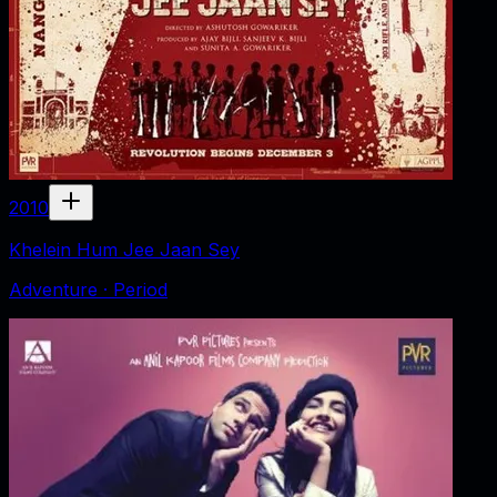
2010
Khelein Hum Jee Jaan Sey
Adventure · Period