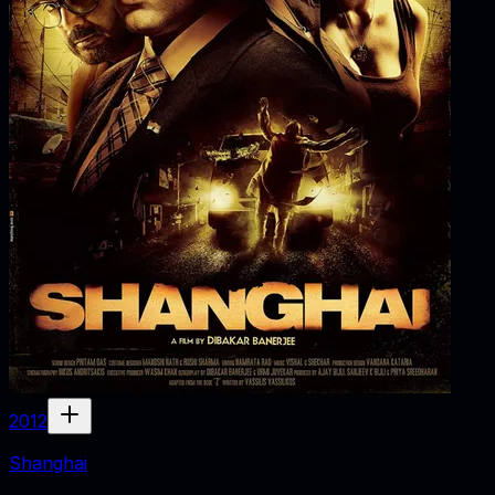
2012
Shanghai