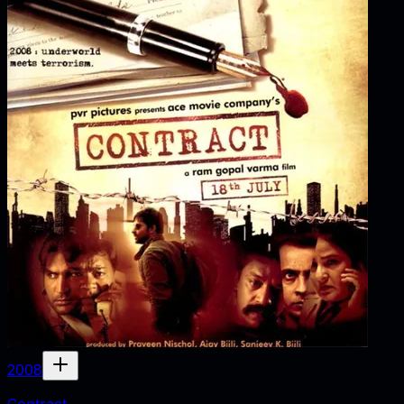
2008
Contract