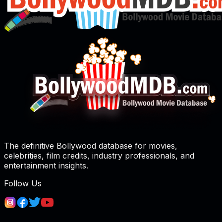
The definitive Bollywood database for movies,
celebrities, film credits, industry professionals, and
entertainment insights.
Follow Us