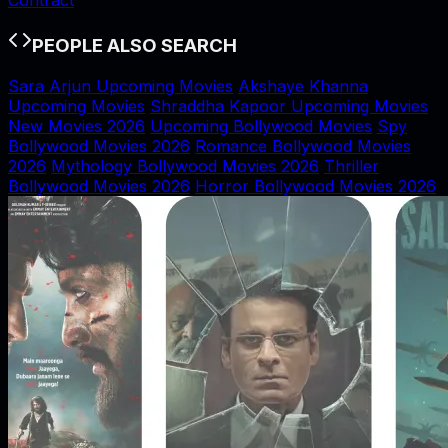
PEOPLE ALSO SEARCH
Sara Arjun Upcoming Movies
Akshaye Khanna
Upcoming Movies
Shraddha Kapoor Upcoming Movies
New Movies 2026
Upcoming Bollywood Movies
Spy
Bollywood Movies 2026
Romance Bollywood Movies
2026
Mythology Bollywood Movies 2026
Thriller
Bollywood Movies 2026
Horror Bollywood Movies 2026