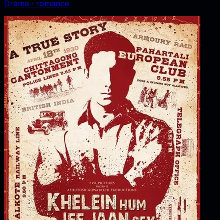
Drama · romance