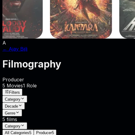
A
←
Ajay Bijli
Filmography
Producer
5
Movies
1
Role
Filters
Category
Decade
Genre
5
films
Category
All Categories
5
Producer
5