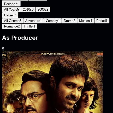
Decade
All Years
5
2010s
3
2000s
2
Genre
All Genres
5
Adventure
1
Comedy
1
Drama
2
Musical
1
Period
1
Romance
2
Thriller
1
As
Producer
5