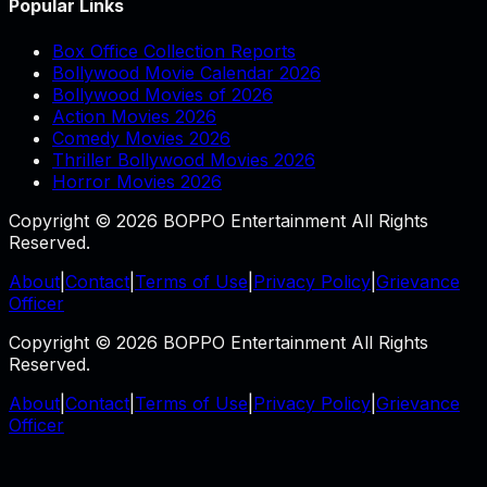
Popular Links
Box Office Collection Reports
Bollywood Movie Calendar 2026
Bollywood Movies of 2026
Action Movies 2026
Comedy Movies 2026
Thriller Bollywood Movies 2026
Horror Movies 2026
Copyright © 2026 BOPPO Entertainment All Rights
Reserved.
About
|
Contact
|
Terms of Use
|
Privacy Policy
|
Grievance
Officer
Copyright © 2026 BOPPO Entertainment All Rights
Reserved.
About
|
Contact
|
Terms of Use
|
Privacy Policy
|
Grievance
Officer