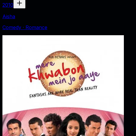
2010
Aisha
Comedy · Romance