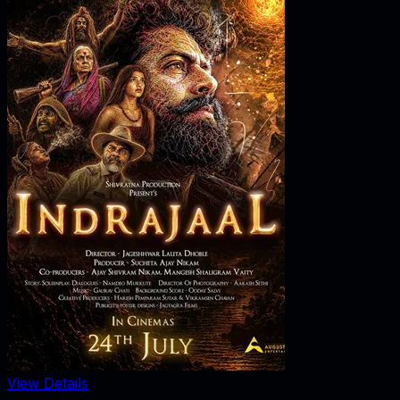
View Details