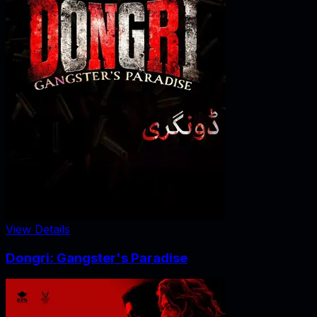
View Details
Dongri: Gangster's Paradise