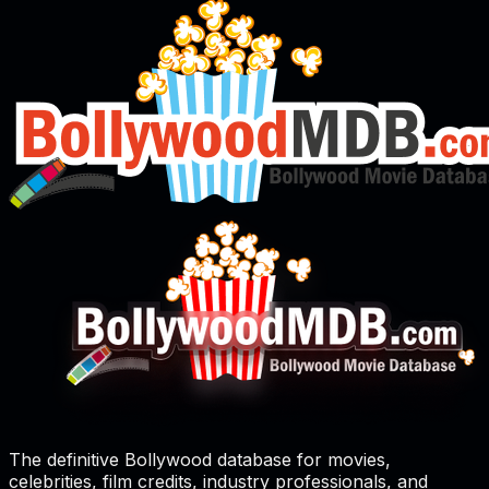
The definitive Bollywood database for movies,
celebrities, film credits, industry professionals, and