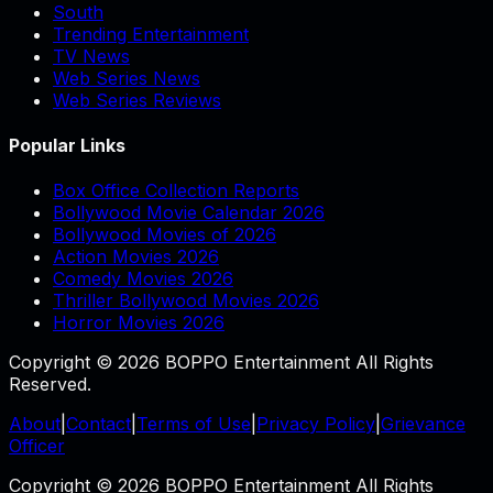
South
Trending Entertainment
TV News
Web Series News
Web Series Reviews
Popular Links
Box Office Collection Reports
Bollywood Movie Calendar 2026
Bollywood Movies of 2026
Action Movies 2026
Comedy Movies 2026
Thriller Bollywood Movies 2026
Horror Movies 2026
Copyright © 2026 BOPPO Entertainment All Rights
Reserved.
About
|
Contact
|
Terms of Use
|
Privacy Policy
|
Grievance
Officer
Copyright © 2026 BOPPO Entertainment All Rights