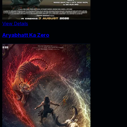
View Details
Aryabhatt Ka Zero