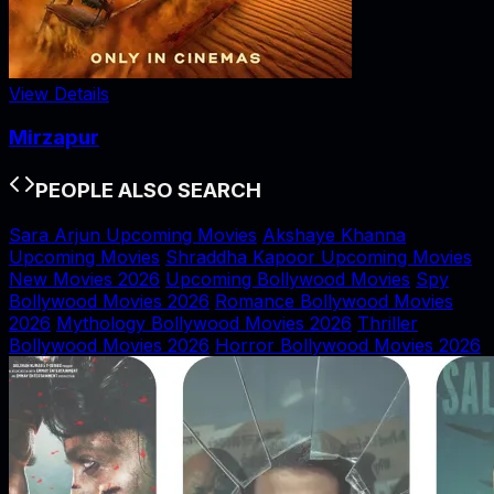
View Details
Mirzapur
PEOPLE ALSO SEARCH
Sara Arjun Upcoming Movies
Akshaye Khanna
Upcoming Movies
Shraddha Kapoor Upcoming Movies
New Movies 2026
Upcoming Bollywood Movies
Spy
Bollywood Movies 2026
Romance Bollywood Movies
2026
Mythology Bollywood Movies 2026
Thriller
Bollywood Movies 2026
Horror Bollywood Movies 2026