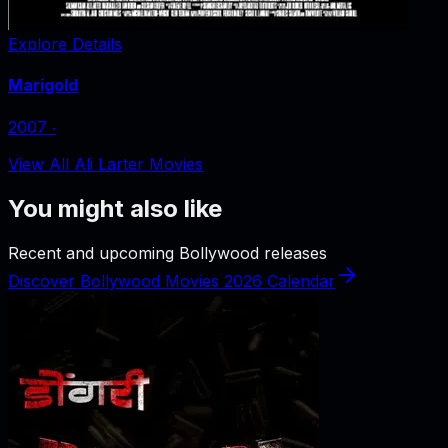
Explore Details
Marigold
2007
‧
View All Ali Larter Movies
You might also like
Recent and upcoming Bollywood releases
Discover Bollywood Movies 2026 Calendar