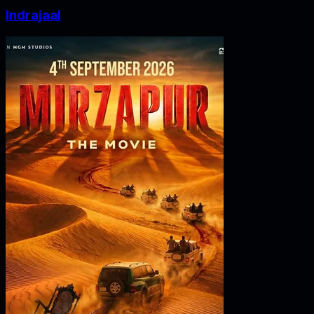
Indrajaal