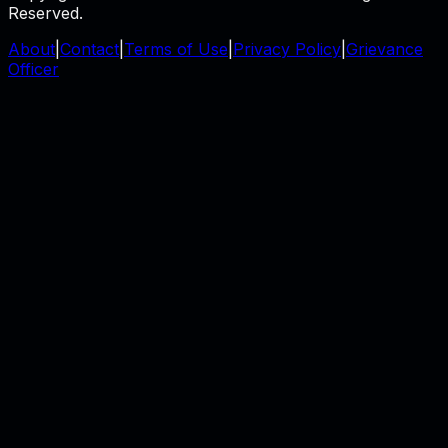
Reserved.
About
|
Contact
|
Terms of Use
|
Privacy Policy
|
Grievance
Officer