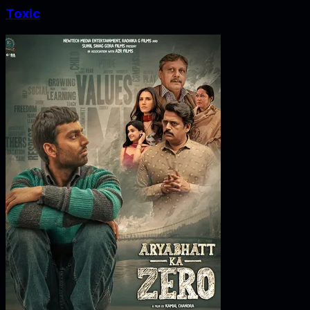
Toxic