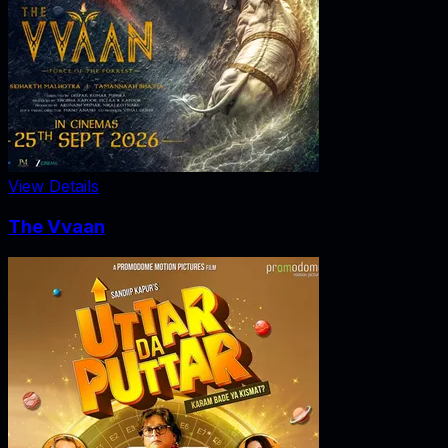
View Details
The Vvaan