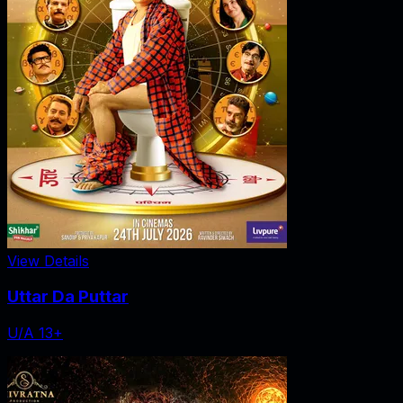
View Details
Uttar Da Puttar
U/A 13+