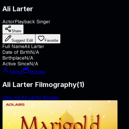
Ali Larter
Actor
Playback Singer
Share
Suggest Edit
Favorite
Full Name
Ali Larter
Date of Birth
N/A
Birthplace
N/A
Active Since
N/A
About
Movies
Ali Larter Filmography
(
1
)
View All Ali Larter Movies