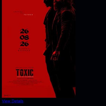
View Details