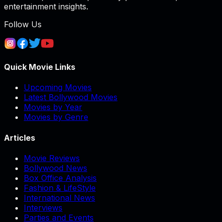
entertainment insights.
Follow Us
Quick Movie Links
Upcoming Movies
Latest Bollywood Movies
Movies by Year
Movies by Genre
Articles
Movie Reviews
Bollywood News
Box Office Analysis
Fashion & LifeStyle
International News
Interviews
Parties and Events