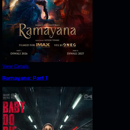
View Details
Ramayana: Part 1