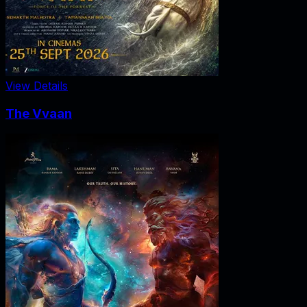
View Details
The Vvaan