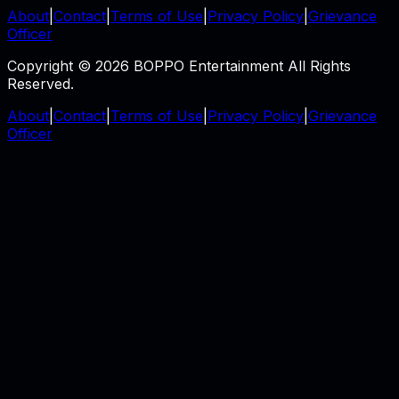
About
|
Contact
|
Terms of Use
|
Privacy Policy
|
Grievance
Officer
Copyright © 2026 BOPPO Entertainment All Rights
Reserved.
About
|
Contact
|
Terms of Use
|
Privacy Policy
|
Grievance
Officer