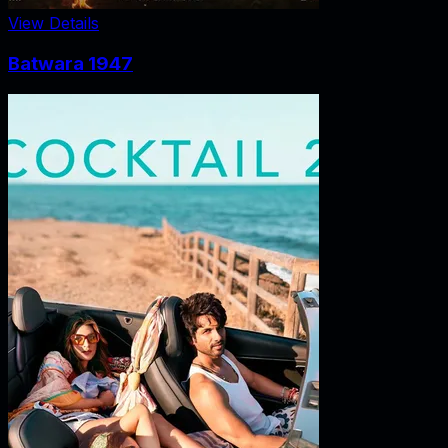
View Details
Batwara 1947