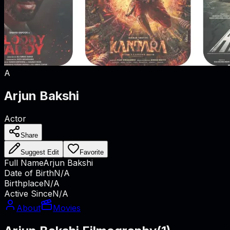
A
Arjun Bakshi
Actor
Share
Suggest Edit
Favorite
Full Name
Arjun Bakshi
Date of Birth
N/A
Birthplace
N/A
Active Since
N/A
About
Movies