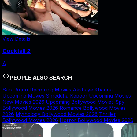
View Details
Cocktail 2
A
PEOPLE ALSO SEARCH
Sara Arjun Upcoming Movies
Akshaye Khanna
Upcoming Movies
Shraddha Kapoor Upcoming Movies
New Movies 2026
Upcoming Bollywood Movies
Spy
Bollywood Movies 2026
Romance Bollywood Movies
2026
Mythology Bollywood Movies 2026
Thriller
Bollywood Movies 2026
Horror Bollywood Movies 2026