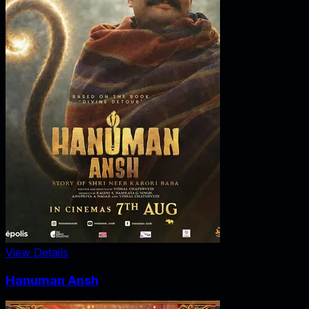
View Details
Hanuman Ansh