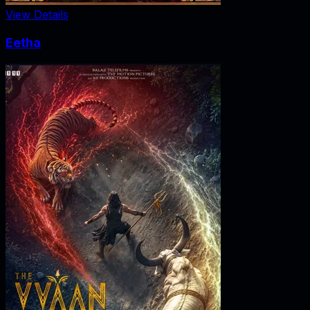
View Details
Eetha