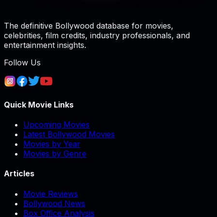
The definitive Bollywood database for movies,
celebrities, film credits, industry professionals, and
entertainment insights.
Follow Us
Quick Movie Links
Upcoming Movies
Latest Bollywood Movies
Movies by Year
Movies by Genre
Articles
Movie Reviews
Bollywood News
Box Office Analysis