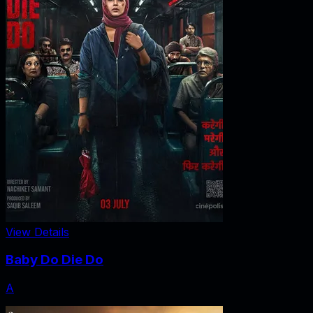
View Details
Baby Do Die Do
A