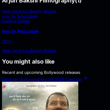
Arjun Bakshi Filmography
(
1
)
View All Arjun Bakshi Movies
Ang Se Ang Lagale
Explore Details
Ang Se Ang Lagale
1974
‧
View All Arjun Bakshi Movies
You might also like
Recent and upcoming Bollywood releases
Discover Bollywood Movies 2026 Calendar