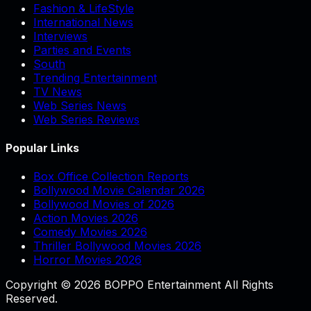
Fashion & LifeStyle
International News
Interviews
Parties and Events
South
Trending Entertainment
TV News
Web Series News
Web Series Reviews
Popular Links
Box Office Collection Reports
Bollywood Movie Calendar 2026
Bollywood Movies of 2026
Action Movies 2026
Comedy Movies 2026
Thriller Bollywood Movies 2026
Horror Movies 2026
Copyright © 2026 BOPPO Entertainment All Rights
Reserved.