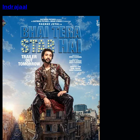
Indrajaal