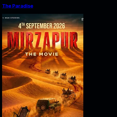
The Paradise