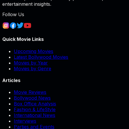
entertainment insights.
Follow Us
Quick Movie Links
Upcoming Movies
Latest Bollywood Movies
Movies by Year
Movies by Genre
Articles
Movie Reviews
Bollywood News
Box Office Analysis
Fashion & LifeStyle
International News
Interviews
Parties and Events