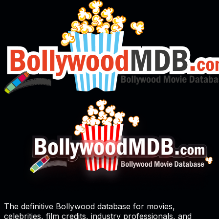
The definitive Bollywood database for movies,
celebrities, film credits, industry professionals, and