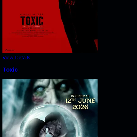
View Details
Toxic