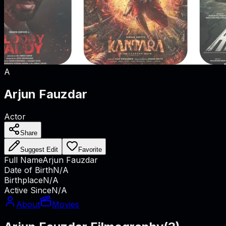
A
Arjun Fauzdar
Actor
Share
Suggest Edit
Favorite
Full Name
Arjun Fauzdar
Date of Birth
N/A
Birthplace
N/A
Active Since
N/A
About
Movies