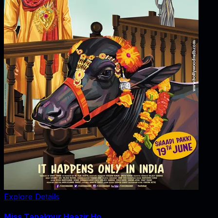
Explore Details
Miss Tanakpur Haazir Ho