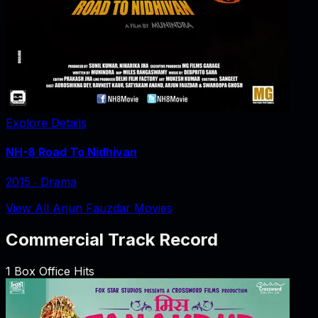
Explore Details
NH-8 Road To Nidhivan
2015
‧
Drama
View All Arjun Fauzdar Movies
Commercial Track Record
1
Box Office Hits