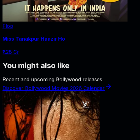
Flop
Miss Tanakpur Haazir Ho
₹1.28 Cr
You might also like
Recent and upcoming Bollywood releases
Discover Bollywood Movies 2026 Calendar