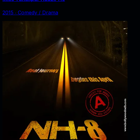
2015
‧
Comedy / Drama