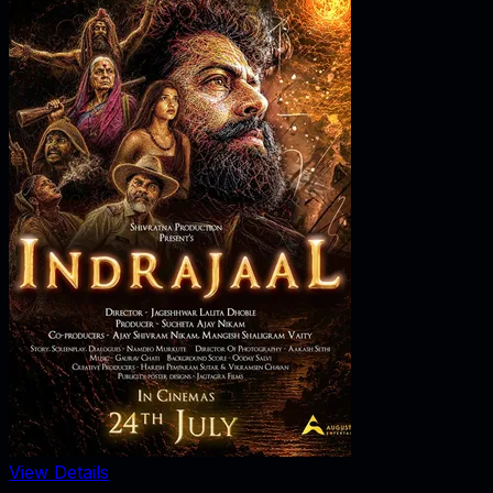
View Details