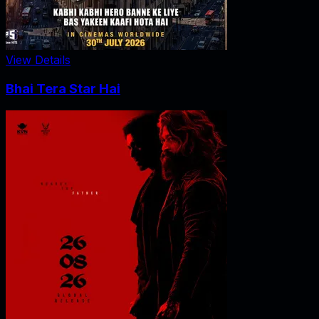
View Details
Bhai Tera Star Hai