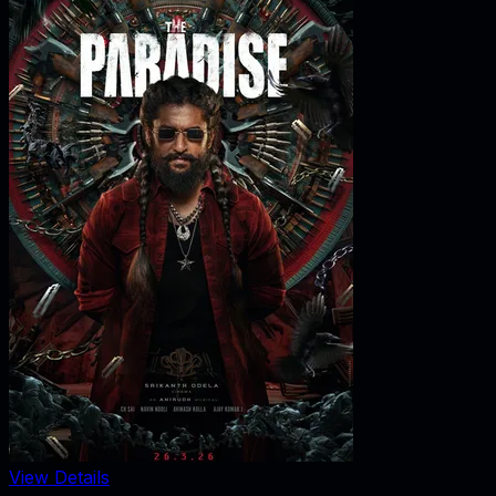
View Details