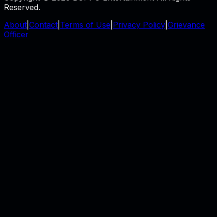
Reserved.
About
|
Contact
|
Terms of Use
|
Privacy Policy
|
Grievance
Officer