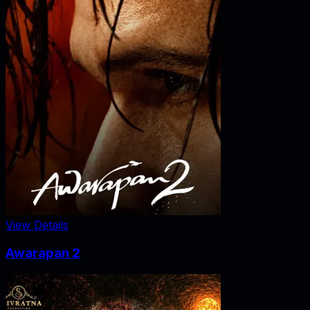
View Details
Awarapan 2