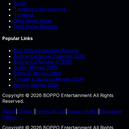
South
Trending Entertainment
TV News
Web Series News
Web Series Reviews
Popular Links
Box Office Collection Reports
Bollywood Movie Calendar 2026
Bollywood Movies of 2026
Action Movies 2026
Comedy Movies 2026
Thriller Bollywood Movies 2026
Horror Movies 2026
Copyright © 2026 BOPPO Entertainment All Rights
Reserved.
About
|
Contact
|
Terms of Use
|
Privacy Policy
|
Grievance
Officer
Copyright © 2026 BOPPO Entertainment All Rights