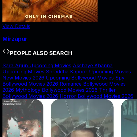
View Details
Mirzapur
PEOPLE ALSO SEARCH
Sara Arjun Upcoming Movies
Akshaye Khanna
Upcoming Movies
Shraddha Kapoor Upcoming Movies
New Movies 2026
Upcoming Bollywood Movies
Spy
Bollywood Movies 2026
Romance Bollywood Movies
2026
Mythology Bollywood Movies 2026
Thriller
Bollywood Movies 2026
Horror Bollywood Movies 2026