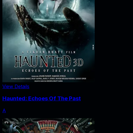
View Details
Haunted: Echoes Of The Past
A