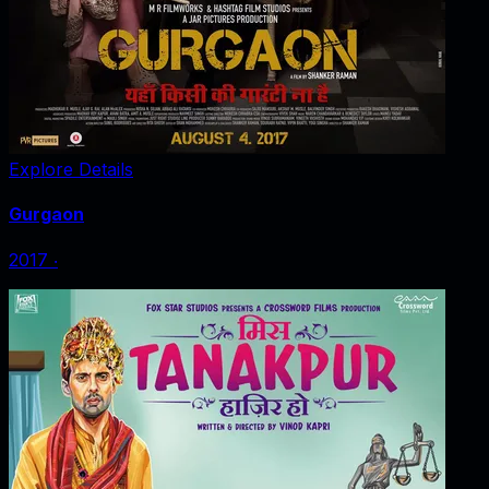
Explore Details
Gurgaon
2017
‧