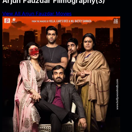
Arjun Fauzdar Filmography
(
3
)
View All Arjun Fauzdar Movies