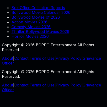
Box Office Collection Reports
Bollywood Movie Calendar 2026
Bollywood Movies of 2026
Action Movies 2026
Comedy Movies 2026
Thriller Bollywood Movies 2026
Horror Movies 2026
Copyright © 2026 BOPPO Entertainment All Rights
Reserved.
About
|
Contact
|
Terms of Use
|
Privacy Policy
|
Grievance
Officer
Copyright © 2026 BOPPO Entertainment All Rights
Reserved.
About
|
Contact
|
Terms of Use
|
Privacy Policy
|
Grievance
Officer