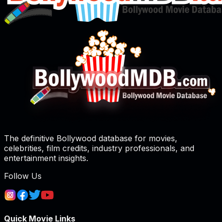
The definitive Bollywood database for movies,
celebrities, film credits, industry professionals, and
entertainment insights.
Follow Us
Quick Movie Links