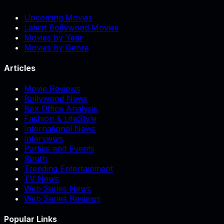
Upcoming Movies
Latest Bollywood Movies
Movies by Year
Movies by Genre
Articles
Movie Reviews
Bollywood News
Box Office Analysis
Fashion & LifeStyle
International News
Interviews
Parties and Events
South
Trending Entertainment
TV News
Web Series News
Web Series Reviews
Popular Links