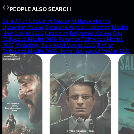
PEOPLE ALSO SEARCH
Sara Arjun Upcoming Movies
Akshaye Khanna
Upcoming Movies
Shraddha Kapoor Upcoming Movies
New Movies 2026
Upcoming Bollywood Movies
Spy
Bollywood Movies 2026
Romance Bollywood Movies
2026
Mythology Bollywood Movies 2026
Thriller
Bollywood Movies 2026
Horror Bollywood Movies 2026