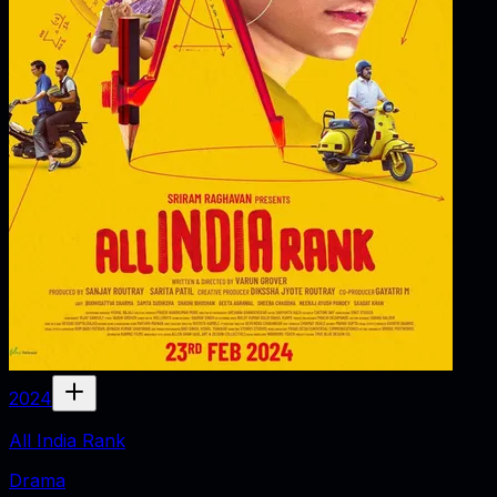
2024
All India Rank
Drama