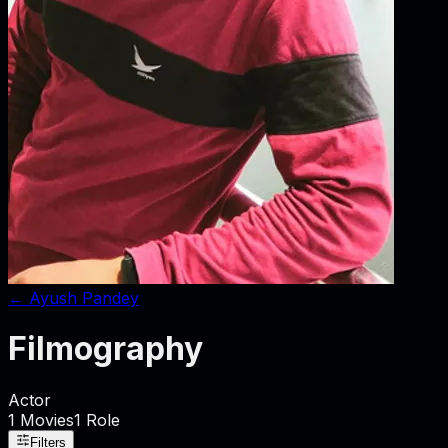
←
Ayush Pandey
Filmography
Actor
1
Movies
1
Role
Filters