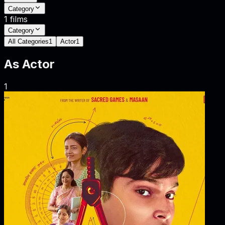
Category
1
films
Category
All Categories
1
Actor
1
As
Actor
1