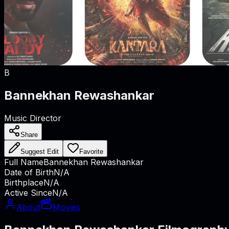
B
Bannekhan Rewashankar
Music Director
Share
Suggest Edit
Favorite
Full Name
Bannekhan Rewashankar
Date of Birth
N/A
Birthplace
N/A
Active Since
N/A
About
Movies