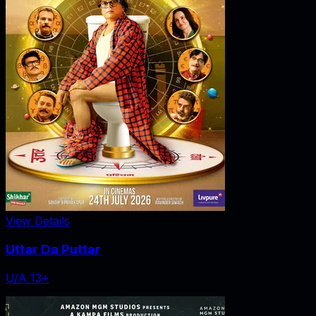
View Details
Uttar Da Puttar
U/A 13+