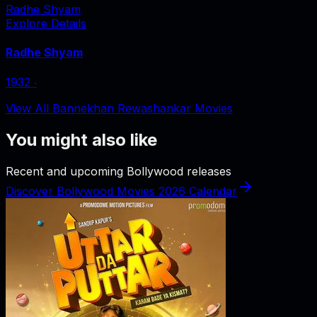
Radhe Shyam
Explore Details
Radhe Shyam
1932
‧
View All Bannekhan Rewashankar Movies
You might also like
Recent and upcoming Bollywood releases
Discover Bollywood Movies 2026 Calendar