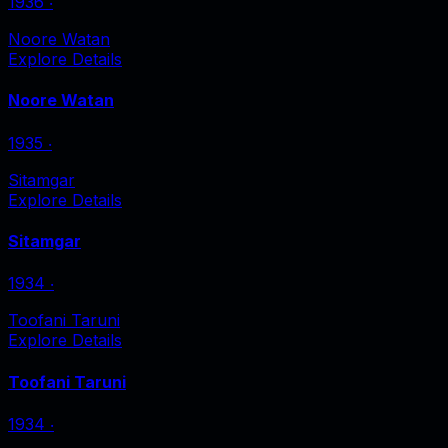
1936
‧
Noore Watan
Explore Details
Noore Watan
1935
‧
Sitamgar
Explore Details
Sitamgar
1934
‧
Toofani Taruni
Explore Details
Toofani Taruni
1934
‧