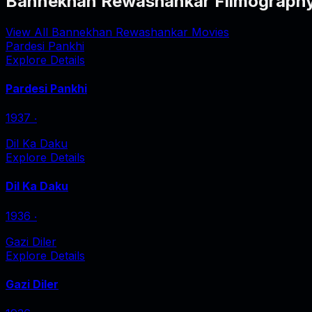
Bannekhan Rewashankar Filmograph
View All Bannekhan Rewashankar Movies
Pardesi Pankhi
Explore Details
Pardesi Pankhi
1937
‧
Dil Ka Daku
Explore Details
Dil Ka Daku
1936
‧
Gazi Diler
Explore Details
Gazi Diler