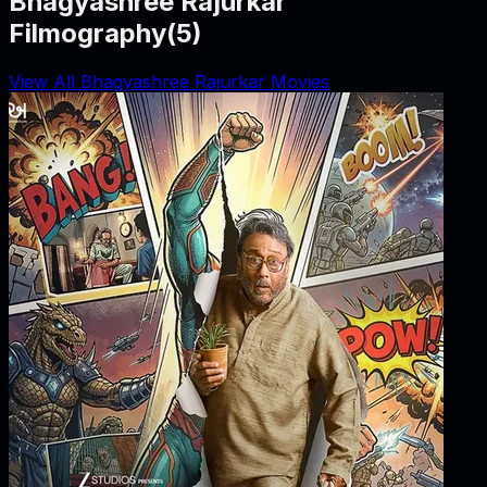
Bhagyashree Rajurkar
Filmography
(
5
)
View All Bhagyashree Rajurkar Movies