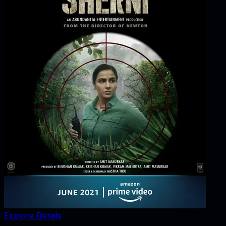
Explore Details