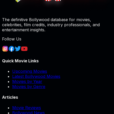
The definitive Bollywood database for movies,
celebrities, film credits, industry professionals, and
entertainment insights.
Follow Us
Quick Movie Links
Upcoming Movies
Latest Bollywood Movies
Movies by Year
Movies by Genre
Articles
Movie Reviews
Bollywood News