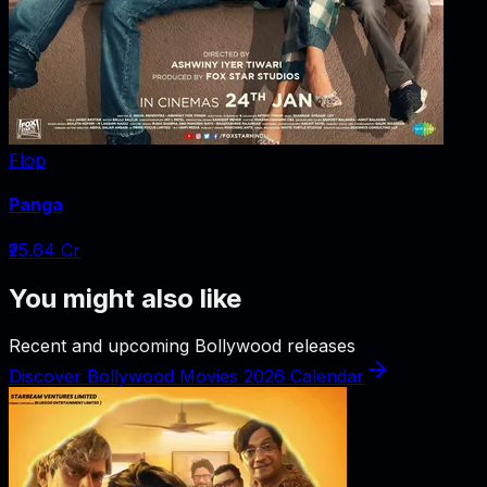
Flop
Panga
₹25.64 Cr
You might also like
Recent and upcoming Bollywood releases
Discover Bollywood Movies 2026 Calendar