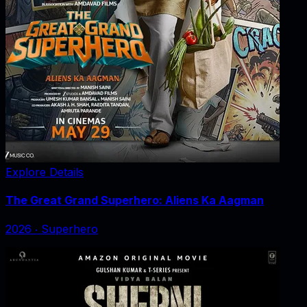
Explore Details
The Great Grand Superhero: Aliens Ka Aagman
2026
‧
Superhero