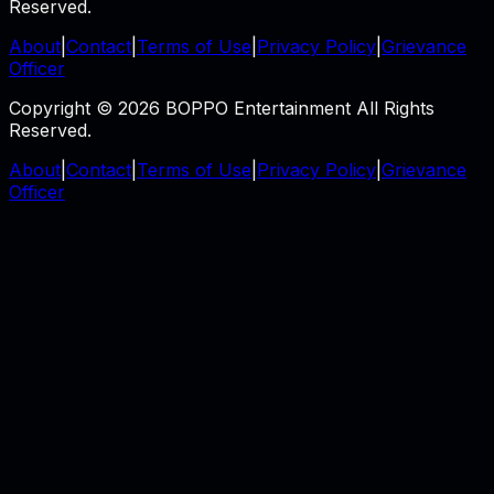
Reserved.
About
|
Contact
|
Terms of Use
|
Privacy Policy
|
Grievance
Officer
Copyright © 2026 BOPPO Entertainment All Rights
Reserved.
About
|
Contact
|
Terms of Use
|
Privacy Policy
|
Grievance
Officer