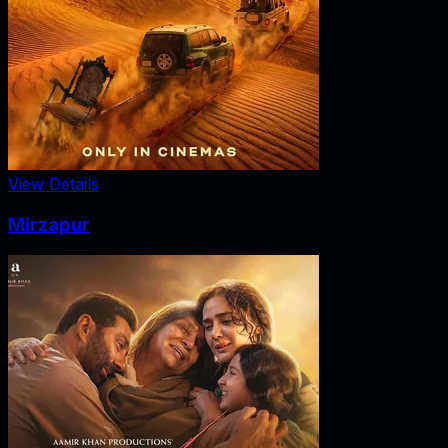
View Details
Mirzapur