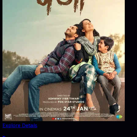
Explore Details