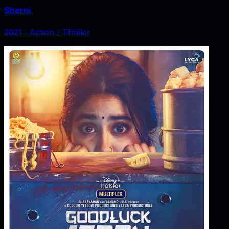
Sherni
2021
‧
Action / Thriller