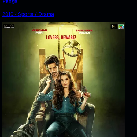
Panga
2019
‧
Sports / Drama