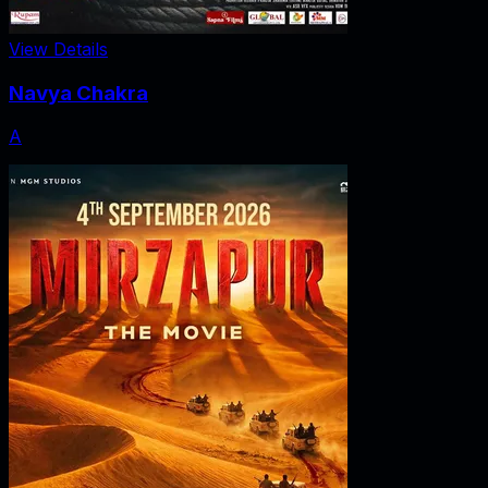
View Details
Navya Chakra
A