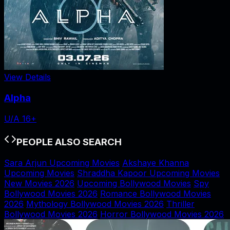
View Details
Alpha
U/A 16+
PEOPLE ALSO SEARCH
Sara Arjun Upcoming Movies
Akshaye Khanna
Upcoming Movies
Shraddha Kapoor Upcoming Movies
New Movies 2026
Upcoming Bollywood Movies
Spy
Bollywood Movies 2026
Romance Bollywood Movies
2026
Mythology Bollywood Movies 2026
Thriller
Bollywood Movies 2026
Horror Bollywood Movies 2026