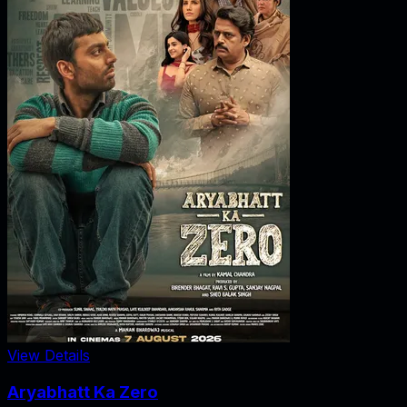
View Details
Aryabhatt Ka Zero