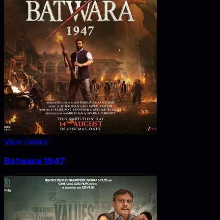
View Details
Batwara 1947