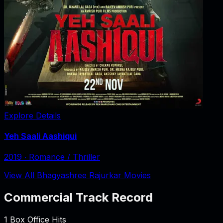
Explore Details
Yeh Saali Aashiqui
2019
‧
Romance / Thriller
View All Bhagyashree Rajurkar Movies
Commercial Track Record
1
Box Office Hits