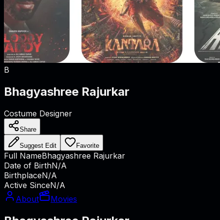
B
Bhagyashree Rajurkar
Costume Designer
Share
Suggest Edit
Favorite
Full Name
Bhagyashree Rajurkar
Date of Birth
N/A
Birthplace
N/A
Active Since
N/A
About
Movies