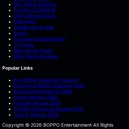
Box Office Analysis
Fashion & LifeStyle
International News
Interviews
Parties and Events
South
Trending Entertainment
TV News
Web Series News
Web Series Reviews
Popular Links
Box Office Collection Reports
Bollywood Movie Calendar 2026
Bollywood Movies of 2026
Action Movies 2026
Comedy Movies 2026
Thriller Bollywood Movies 2026
Horror Movies 2026
Copyright © 2026 BOPPO Entertainment All Rights