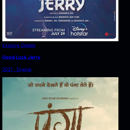
Explore Details
Good Luck Jerry
2021
‧
Drama