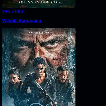
View Details
Valmiki Ramayana