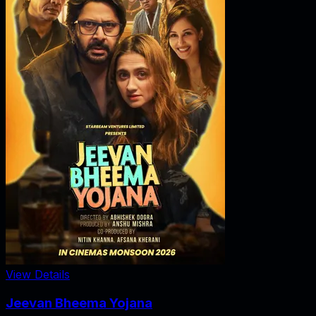
View Details
Jeevan Bheema Yojana