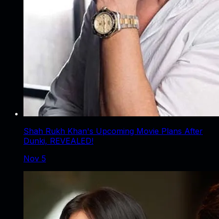
Shah Rukh Khan's Upcoming Movie Plans After
Dunki, REVEALED!
Nov 5