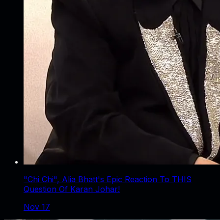
"Chi Chi", Alia Bhatt's Epic Reaction To THIS
Question Of Karan Johar!
Nov 17