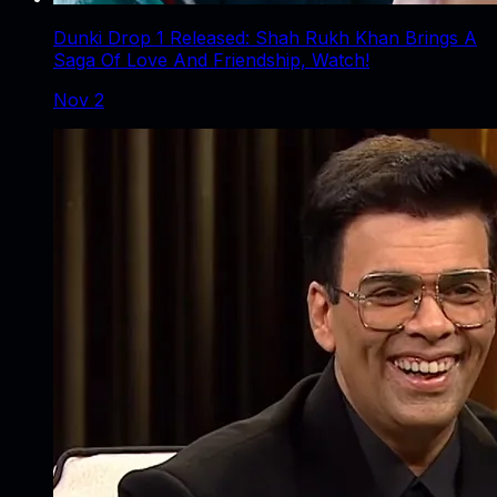
Dunki Drop 1 Released: Shah Rukh Khan Brings A
Saga Of Love And Friendship, Watch!
Nov 2