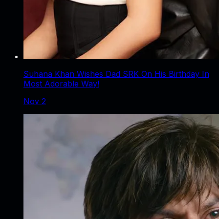
Suhana Khan Wishes Dad SRK On His Birthday In
Most Adorable Way!
Nov 2