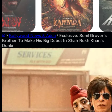
Bollywood News & Adda
Exclusive: Sunil Grover's
Brother To Make His Big Debut In Shah Rukh Khan's
Dunki