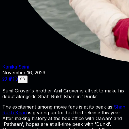
Kanika Saini
November 16, 2023
Sunil Grover's brother Anil Grover is all set to make his
debut alongside Shah Rukh Khan in 'Dunki'.
The excitement among movie fans is at its peak as
Shah
Rukh Khan
is gearing up for his third release this year.
After making history at the box office with 'Jawan' and
'Pathaan', hopes are at all-time peak with 'Dunki'.