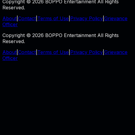
Copyright © 2026 BOPPO Entertainment All Rights
Reserved.
About
|
Contact
|
Terms of Use
|
Privacy Policy
|
Grievance
Officer
Copyright © 2026 BOPPO Entertainment All Rights
Reserved.
About
|
Contact
|
Terms of Use
|
Privacy Policy
|
Grievance
Officer