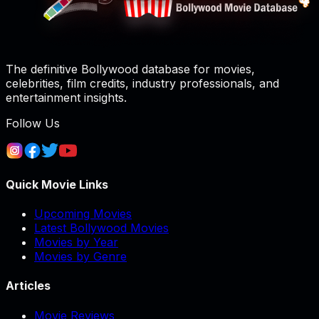
The definitive Bollywood database for movies,
celebrities, film credits, industry professionals, and
entertainment insights.
Follow Us
Quick Movie Links
Upcoming Movies
Latest Bollywood Movies
Movies by Year
Movies by Genre
Articles
Movie Reviews