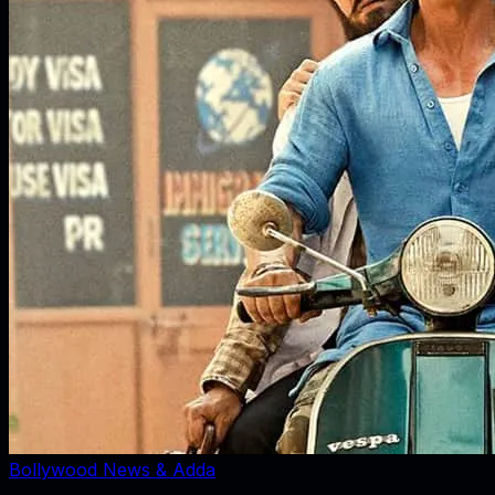
Bollywood News & Adda