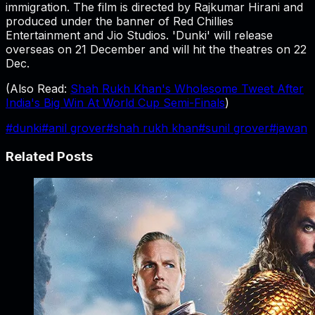
immigration. The film is directed by Rajkumar Hirani and
produced under the banner of Red Chillies
Entertainment and Jio Studios. 'Dunki' will release
overseas on 21 December and will hit the theatres on 22
Dec.
(Also Read:
Shah Rukh Khan's Wholesome Tweet After
India's Big Win At World Cup Semi-Finals
)
#
dunki
#
anil grover
#
shah rukh khan
#
sunil grover
#
jawan
Related Posts