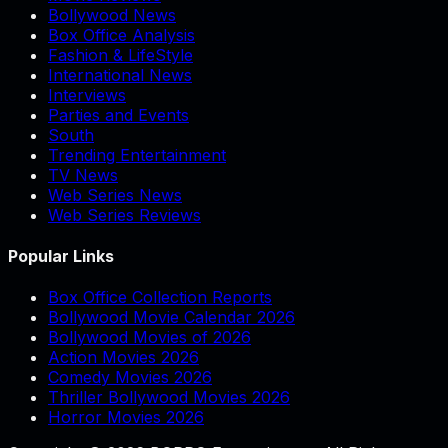
Bollywood News
Box Office Analysis
Fashion & LifeStyle
International News
Interviews
Parties and Events
South
Trending Entertainment
TV News
Web Series News
Web Series Reviews
Popular Links
Box Office Collection Reports
Bollywood Movie Calendar 2026
Bollywood Movies of 2026
Action Movies 2026
Comedy Movies 2026
Thriller Bollywood Movies 2026
Horror Movies 2026