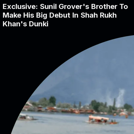
Exclusive: Sunil Grover's Brother To
Make His Big Debut In Shah Rukh
Khan's Dunki