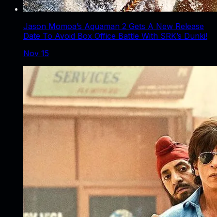
Jason Momoa’s Aquaman 2 Gets A New Release
Date To Avoid Box Office Battle With SRK’s Dunki!
Nov 15