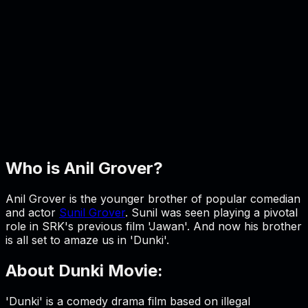
Who is Anil Grover?
Anil Grover is the younger brother of popular comedian
and actor
Sunil Grover
. Sunil was seen playing a pivotal
role in SRK's previous film 'Jawan'. And now his brother
is all set to amaze us in 'Dunki'.
About Dunki Movie:
'Dunki' is a comedy drama film based on illegal