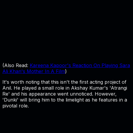
(Also Read:
Kareena Kapoor's Reaction On Playing Sara
Ali Khan's Mother In A Film
)
It's worth noting that this isn't the first acting project of
Anil. He played a small role in Akshay Kumar's 'Atrangi
Re' and his appearance went unnoticed. However,
'Dunki' will bring him to the limelight as he features in a
pivotal role.