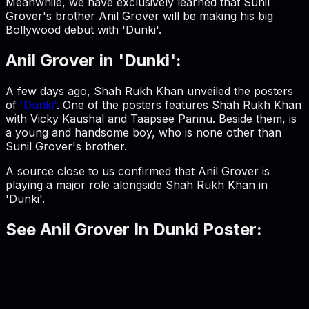
Meanwhile, we have exclusively learned that Sunil
Grover's brother Anil Grover will be making his big
Bollywood debut with 'Dunki'.
Anil Grover in 'Dunki':
A few days ago, Shah Rukh Khan unveiled the posters
of
'Dunki'
. One of the posters features Shah Rukh Khan
with Vicky Kaushal and Taapsee Pannu. Beside them, is
a young and handsome boy, who is none other than
Sunil Grover's brother.
A source close to us confirmed that Anil Grover is
playing a major role alongside Shah Rukh Khan in
'Dunki'.
See Anil Grover In Dunki Poster: