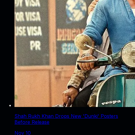
Shah Rukh Khan Drops New 'Dunki' Posters
Before Release
Nov 10