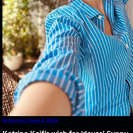
Bollywood News & Adda