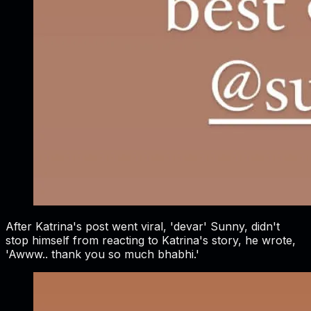
After Katrina's post went viral, 'devar' Sunny, didn't
stop himself from reacting to Katrina's story, he wrote,
'Awww.. thank you so much bhabhi.'