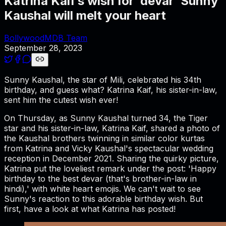
Katrina Kaif’s wish for ‘devar’ Sunny
Kaushal will melt your heart
BollywoodMDB Team
September 28, 2023
Sunny Kaushal, the star of Mili, celebrated his 34th
birthday, and guess what? Katrina Kaif, his sister-in-law,
sent him the cutest wish ever!
On Thursday, as Sunny Kaushal turned 34, the Tiger
star and his sister-in-law, Katrina Kaif, shared a photo of
the Kaushal brothers twinning in similar color kurtas
from Katrina and Vicky Kaushal's spectacular wedding
reception in December 2021. Sharing the quirky picture,
Katrina put the loveliest remark under the post: 'Happy
birthday to the best devar (that's brother-in-law in
hindi),' with white heart emojis. We can't wait to see
Sunny's reaction to this adorable birthday wish. But
first, have a look at what Katrina has posted!