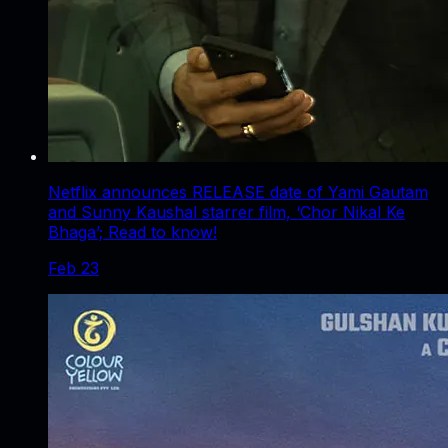
Netflix announces RELEASE date of Yami Gautam
and Sunny Kaushal starrer film, ‘Chor Nikal Ke
Bhaga’; Read to know!
Feb 23