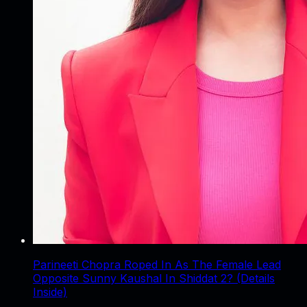
Parineeti Chopra Roped In As The Female Lead
Opposite Sunny Kaushal In Shiddat 2? (Details
Inside)