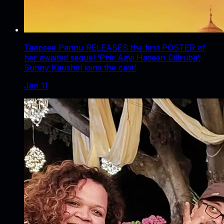
Taapsee Pannu RELEASES the first POSTER of
her awaited sequel ‘Phir Aayi Haseen Dillruba’;
Sunny Kaushal joins the cast!
Jan 11