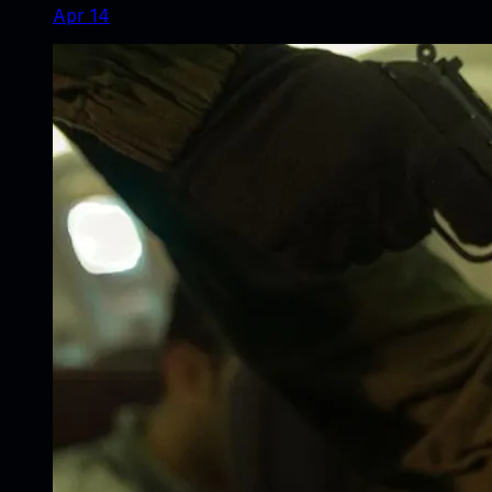
Apr 14