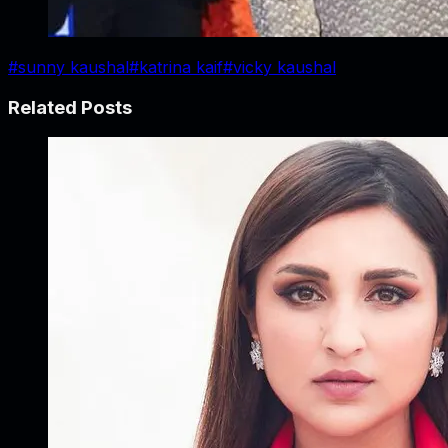
#
sunny kaushal
#
katrina kaif
#
vicky kaushal
Related Posts