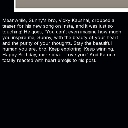
Meanwhile, Sunny's bro, Vicky Kaushal, dropped a
teaser for his new song on Insta, and it was just so
touching! He goes, 'You can't even imagine how much
you inspire me, Sunny, with the beauty of your heart
and the purity of your thoughts. Stay the beautiful
human you are, bro. Keep exploring. Keep winning.
Happy Birthday, mere bhai... Love you.' And Katrina
totally reacted with heart emojis to his post.