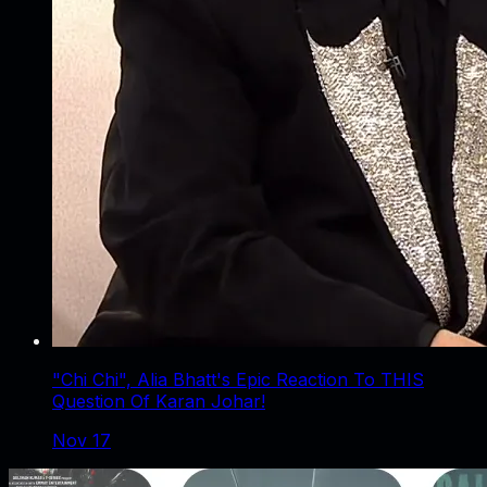
"Chi Chi", Alia Bhatt's Epic Reaction To THIS
Question Of Karan Johar!
Nov 17