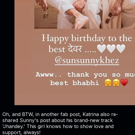
Oh, and BTW, in another fab post, Katrina also re-
shared Sunny's post about his brand-new track
'Jhandey.' This girl knows how to show love and
support, always!