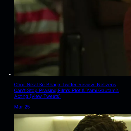
Chor Nikal Ke Bhaga Twitter Review: Netizens
Can’t Stop Praising Film’s Plot & Yami Gautam’s
Acting (View Tweets)
Mar 25