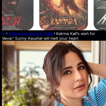
Bollywood News & Adda
Katrina Kaif’s wish for
‘devar’ Sunny Kaushal will melt your heart