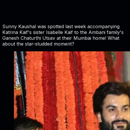
Sunny Kaushal was spotted last week accompanying
Katrina Kaif's sister Isabelle Kaif to the Ambani family's
Ganesh Chaturthi Utsav at their Mumbai home! What
about the star-studded moment?