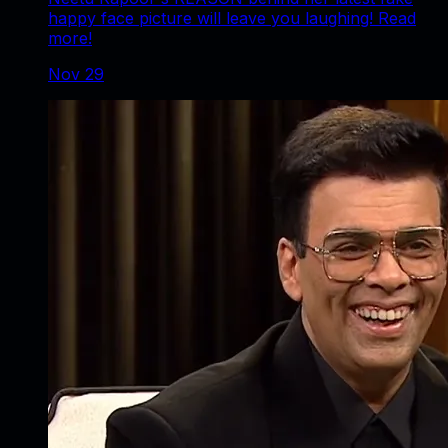
happy face picture will leave you laughing! Read
more!
Nov 29