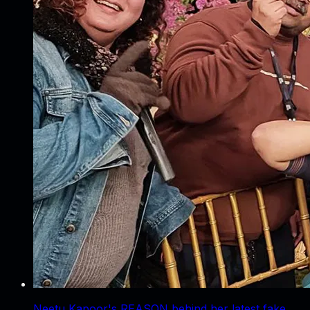
Neetu Kapoor's REASON behind her latest fake