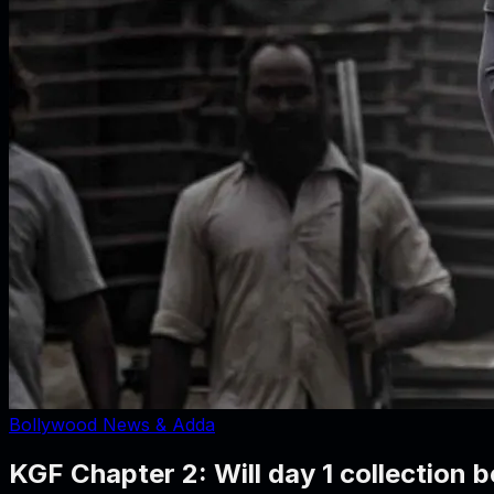
Bollywood News & Adda
KGF Chapter 2: Will day 1 collection b