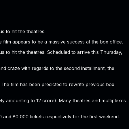
 to hit the theatres.
e film appears to be a massive success at the box office.
s to hit the theatres. Scheduled to arrive this Thursday,
 and craze with regards to the second installment, the
. The film has been predicted to rewrite previous box
tely amounting to 12 crore). Many theatres and multiplexes
0 and 80,000 tickets respectively for the first weekend.