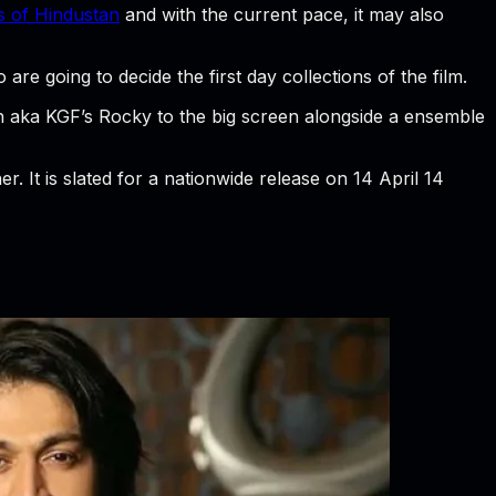
 of Hindustan
and with the current pace, it may also
re going to decide the first day collections of the film.
sh aka KGF’s Rocky to the big screen alongside a ensemble
r. It is slated for a nationwide release on 14 April 14