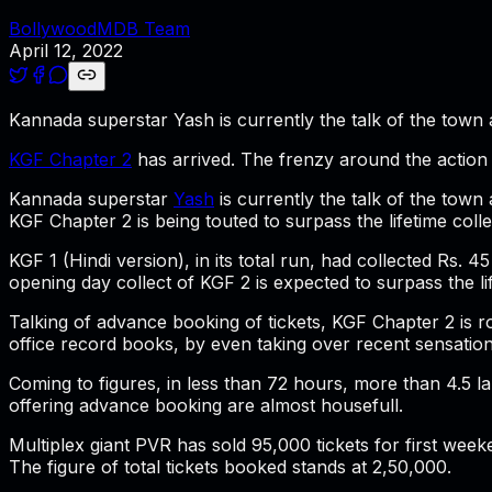
BollywoodMDB Team
April 12, 2022
Kannada superstar Yash is currently the talk of the town a
KGF Chapter 2
has arrived. The frenzy around the action p
Kannada superstar
Yash
is currently the talk of the town
KGF Chapter 2 is being touted to surpass the lifetime coll
KGF 1 (Hindi version), in its total run, had collected Rs.
opening day collect of KGF 2 is expected to surpass the lif
Talking of advance booking of tickets, KGF Chapter 2 is ro
office record books, by even taking over recent sensatio
Coming to figures, in less than 72 hours, more than 4.5 l
offering advance booking are almost housefull.
Multiplex giant PVR has sold 95,000 tickets for first week
The figure of total tickets booked stands at 2,50,000.