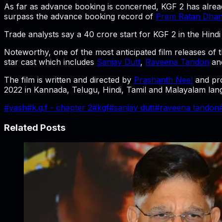
As far as advance booking is concerned, KGF 2 has alread
surpass the advance booking record of
Prem Ratan Dha
Trade analysts say a 40 crore start for KGF 2 in the Hindi 
Noteworthy, one of the most anticipated film releases of
star cast which includes
Sanjay Dutt
,
Raveena Tandon
an
The film is written and directed by
Prashanth Neel
and pr
2022 in Kannada, Telugu, Hindi, Tamil and Malayalam lan
#
yash
#
k.g.f - chapter 2
#
kgf
#
sanjay dutt
#
raveena tandon
Related Posts