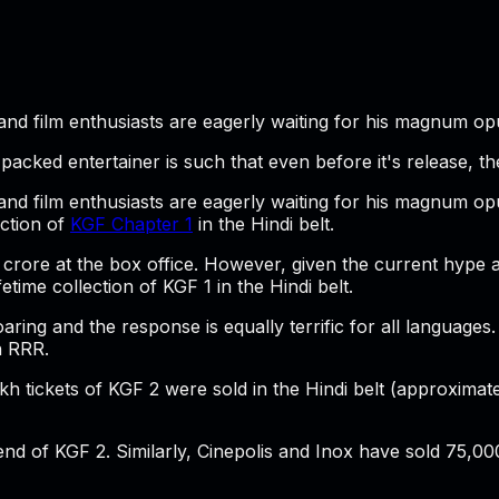
nd film enthusiasts are eagerly waiting for his magnum opus
acked entertainer is such that even before it's release, th
 and film enthusiasts are eagerly waiting for his magnum opu
ection of
KGF Chapter 1
in the Hindi belt.
 45 crore at the box office. However, given the current hype
etime collection of KGF 1 in the Hindi belt.
aring and the response is equally terrific for all languages
n RRR.
akh tickets of KGF 2 were sold in the Hindi belt (approxima
end of KGF 2. Similarly, Cinepolis and Inox have sold 75,00