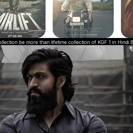
llection be more than lifetime collection of KGF 1 in Hindi B