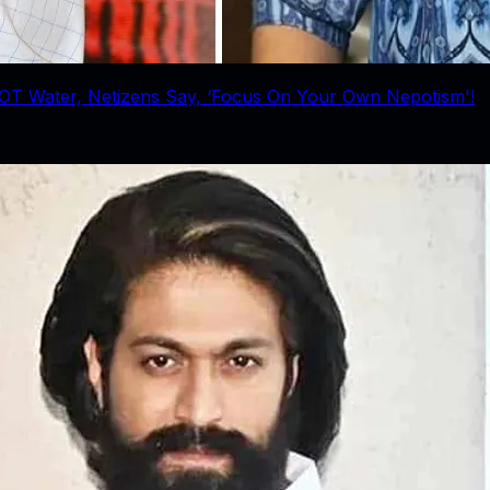
OT Water, Netizens Say, ‘Focus On Your Own Nepotism'!