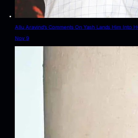
Allu Aravind’s Comments On Yash Lands Him Into H
Nov 9