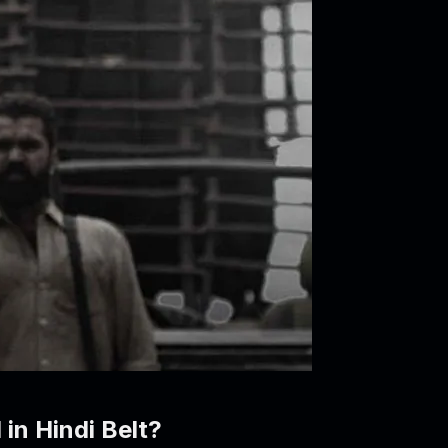
 in Hindi Belt?