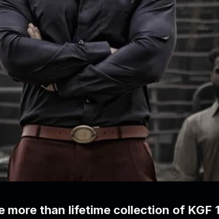
e more than lifetime collection of KGF 1