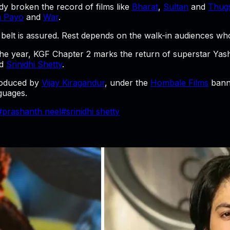
y broken the record of films like
Bharat
,
Sultan
and
Thugs
n Payo
and
War
.
belt is assured. Rest depends on the walk-in audiences who a
 the year, KGF Chapter 2 marks the return of superstar Ya
d
Srinidhi Shetty
.
oduced by
Vijay Kiragandur
, under the
Hombale Films
banne
guages.
#
prashanth neel
#
srinidhi shetty