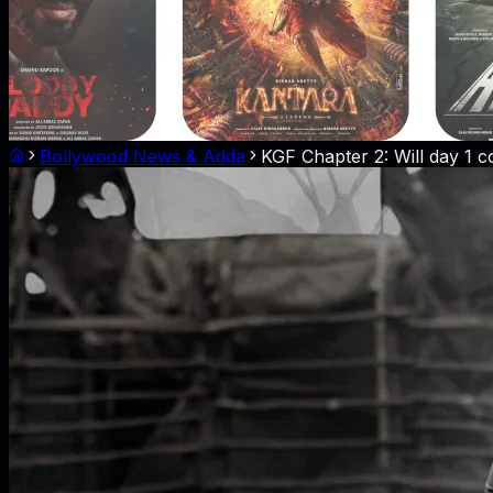
Bollywood News & Adda
KGF Chapter 2: Will day 1 co