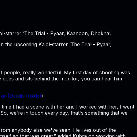
-starrer ‘The Trial - Pyaar, Kaanoon, Dhokha’.
 the upcoming Kajol-starrer ‘The Trial - Pyaar,
f people, really wonderful. My first day of shooting was
 he goes and sits behind the monitor, you can hear him
(Details Inside)
)
time I had a scene with her and I worked with her, I went
So, we're in touch every day, that's something that we
t from anybody else we've seen. He lives out of the
imself so that was great.” added Kubra on working with