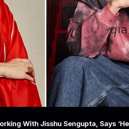
rking With Jisshu Sengupta, Says ‘He H