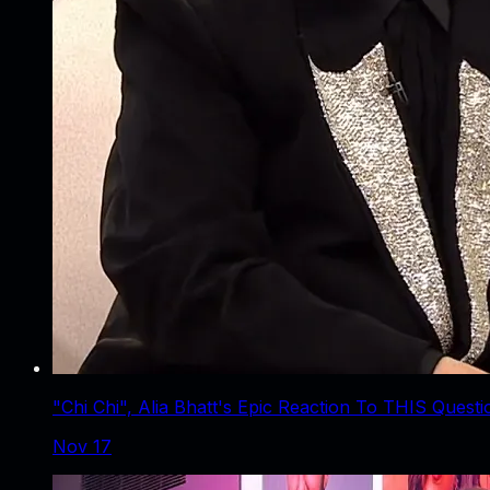
"Chi Chi", Alia Bhatt's Epic Reaction To THIS Quest
Nov 17