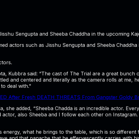
Jisshu Sengupta and Sheeba Chaddha in the upcoming Kajol
imed actors such as Jisshu Sengupta and Sheeba Chaddha in
tors.
a, Kubbra said: “The cast of The Trial are a great bunch o
ettled and centered and literally as the camera rolls at me,
 to deal with."
 After Fresh DEATH THREATS From Gangster Goldy Brar 
 she added, “Sheeba Chadda is an incredible actor. Every 
actor, also Sheeba and I follow each other on Instagram. 
is energy, what he brings to the table, which is so differen
ave and that panache that he effervescently carries with h