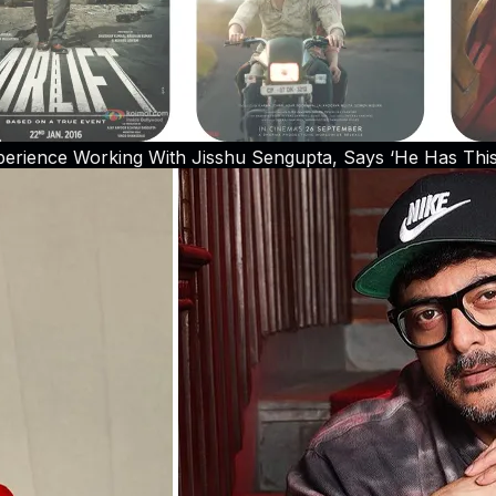
erience Working With Jisshu Sengupta, Says ‘He Has This C