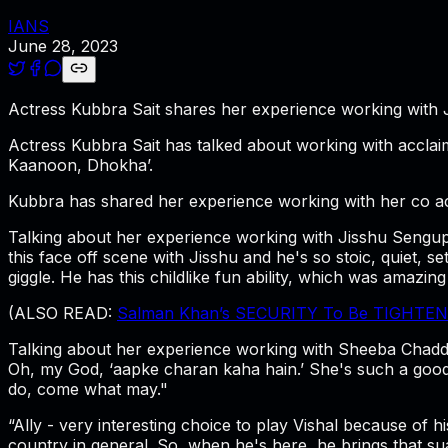
IANS
June 28, 2023
Actress Kubbra Sait shares her experience working with 
Actress Kubbra Sait has talked about working with accla
Kaanoon, Dhokha’.
Kubbra has shared her experience working with her co ac
Talking about her experience working with Jisshu Sengupt
this face off scene with Jisshu and he's so stoic, quiet, s
giggle. He has this childlike fun ability, which was amazing
(ALSO READ:
Salman Khan’s SECURITY To Be TIGHTENED
Talking about her experience working with Sheeba Chadda,
Oh, my God, ‘aapke charan kaha hain.’ She's such a good 
do, come what may."
“Ally - very interesting choice to play Vishal because of h
country in general. So, when he's here, he brings that su