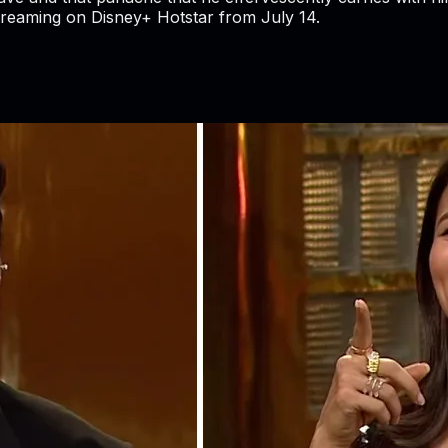
streaming on Disney+ Hotstar from July 14.