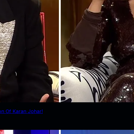
ion Of Karan Johar!