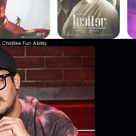
hildlike Fun Ability