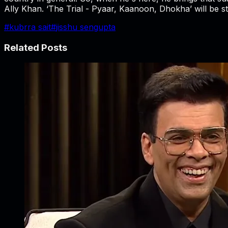
Ally Khan. ‘The Trial - Pyaar, Kaanoon, Dhokha’ will be 
#
kubrra sait
#
jisshu sengupta
Related Posts