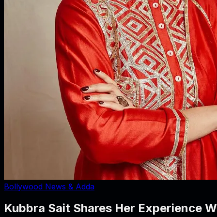
Bollywood News & Adda
Kubbra Sait Shares Her Experience Wo