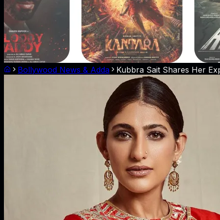
Bollywood News & Adda
Kubbra Sait Shares Her Exp