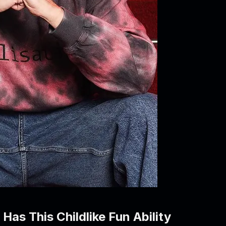
as This Childlike Fun Ability