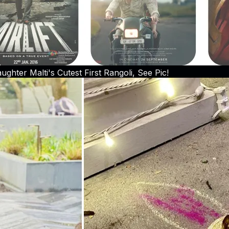
hter Malti's Cutest First Rangoli, See Pic!