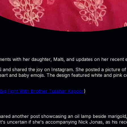
ents with her daughter, Malti, and updates on her recent e
S and shared the joy on Instagram. She posted a picture of 
heart and baby emojis. The design featured white and pink col
Big Fight With Brother Tusshar Kapoor
)
:
 shared another post showcasing an oil lamp beside marigold
 it's uncertain if she's accompanying Nick Jonas, as his rec