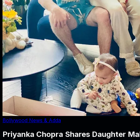
Bollywood News & Adda
Priyanka Chopra Shares Daughter Malti