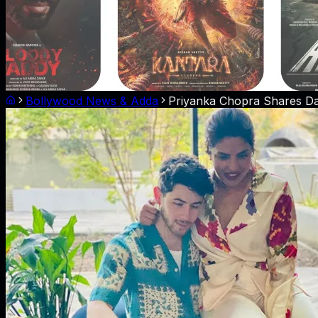
Bollywood News & Adda
Priyanka Chopra Shares Daug