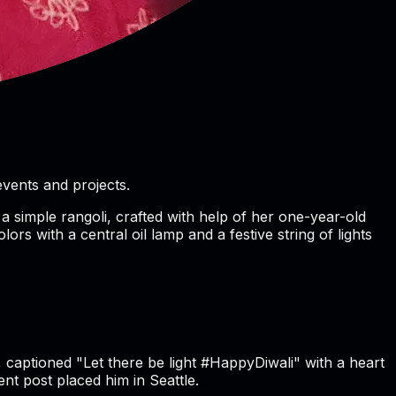
vents and projects.
a simple rangoli, crafted with help of her one-year-old
ors with a central oil lamp and a festive string of lights
, captioned "Let there be light #HappyDiwali" with a heart
ent post placed him in Seattle.