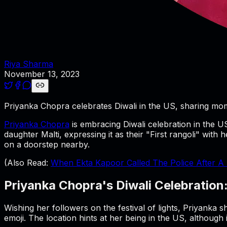
Riya Sharma
November 13, 2023
Priyanka Chopra celebrates Diwali in the US, sharing mom
Priyanka Chopra
is embracing Diwali celebration in the U
daughter Malti, expressing it as their "First rangoli" with 
on a doorstep nearby.
(Also Read:
When Ekta Kapoor Called The Police After A 
Priyanka Chopra's Diwali Celebration
Wishing her followers on the festival of lights, Priyanka
emoji. The location hints at her being in the US, although