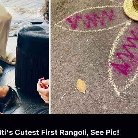
's Cutest First Rangoli, See Pic!