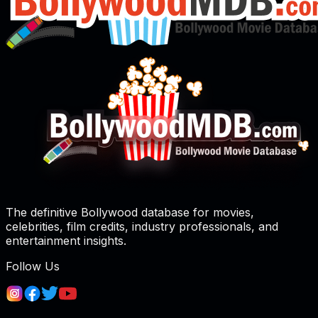
The definitive Bollywood database for movies,
celebrities, film credits, industry professionals, and
entertainment insights.
Follow Us