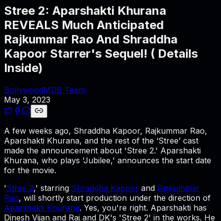
Stree 2: Aparshakti Khurana
REVEALS Much Anticipated
Rajkummar Rao And Shraddha
Kapoor Starrer's Sequel! ( Details
Inside)
BollywoodMDB Team
May 3, 2023
A few weeks ago, Shraddha Kapoor, Rajkummar Rao,
Aparshakti Khurana, and the rest of the ‘Stree’ cast
made the announcement about 'Stree 2.' Aparshakti
Khurana, who plays 'Jubilee,' announces the start date
for the movie.
'
Stree 2
,' starring
Shraddha Kapoor
and
Rajkummar
Rao
, will shortly start production under the direction of
Aparshakti Khurana
. Yes, you're right. Aparshakti has
Dinesh Vijan and Raj and DK's 'Stree 2' in the works. He