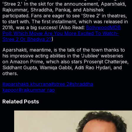
'Stree 2.' In the skit for the announcement, Aparshakti,
Rajkummar, Shraddha, Pankaj, and Abhishek
participated. Fans are eager to see 'Stree 2' in theatres,
to start with. The first installment, which was released in
2018, was a big success! (Also Read:
BollywoodMDB
Poll: Which Movie Are You More Excited To Watch-
Stree 2 Or Bhediya 2?
)
Aparshakti, meantime, is the talk of the town thanks to
his impressive acting abilities in the 'Jubilee' webseries
on Amazon Prime, which also stars Prosenjit Chatterjee,
Siddhant Gupta, Wamiqa Gabbi, Aditi Rao Hydari, and
others.
#
aparshakti khurrana
#
stree 2
#
shraddha
kapoor
#
rajkummar rao
Related Posts