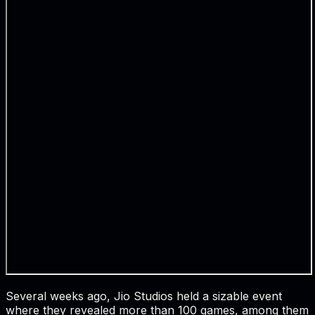
Several weeks ago, Jio Studios held a sizable event
where they revealed more than 100 games, among them