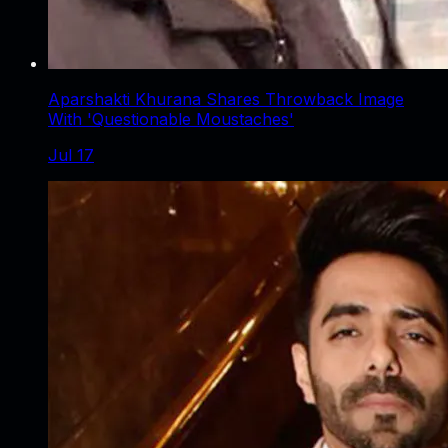
Aparshakti Khurana Shares Throwback Image
With 'Questionable Moustaches'
Jul 17