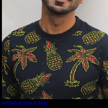
Bollywood News & Adda