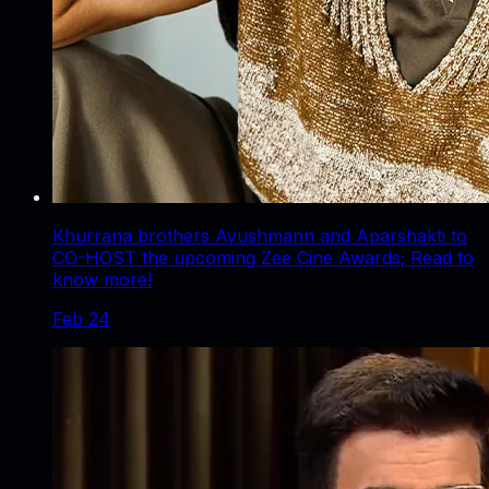
Khurrana brothers Ayushmann and Aparshakti to
CO-HOST the upcoming Zee Cine Awards; Read to
know more!
Feb 24