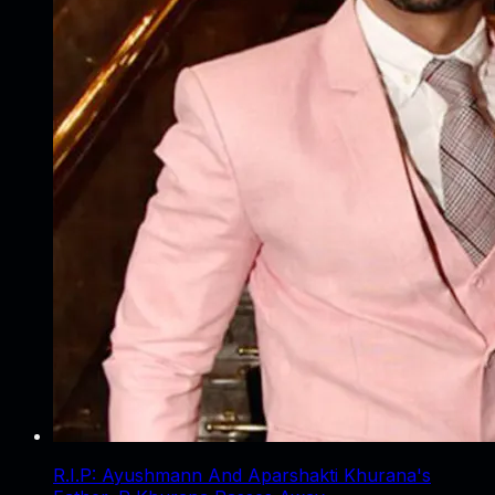
R.I.P: Ayushmann And Aparshakti Khurana's