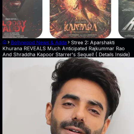
Bollywood News & Adda
Stree 2: Aparshakti
Khurana REVEALS Much Anticipated Rajkummar Rao
And Shraddha Kapoor Starrer's Sequel! ( Details Inside)