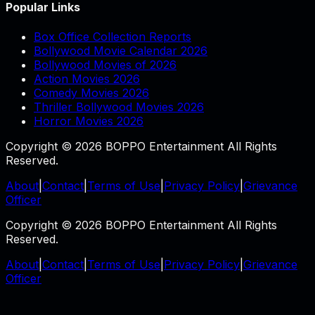
Popular Links
Box Office Collection Reports
Bollywood Movie Calendar 2026
Bollywood Movies of 2026
Action Movies 2026
Comedy Movies 2026
Thriller Bollywood Movies 2026
Horror Movies 2026
Copyright © 2026 BOPPO Entertainment All Rights
Reserved.
About
|
Contact
|
Terms of Use
|
Privacy Policy
|
Grievance
Officer
Copyright © 2026 BOPPO Entertainment All Rights
Reserved.
About
|
Contact
|
Terms of Use
|
Privacy Policy
|
Grievance
Officer