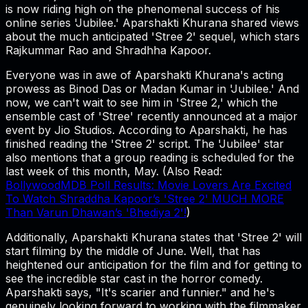
is now riding high on the phenomenal success of his
online series 'Jubilee.' Aparshakti Khurana shared views
about the much anticipated 'Stree 2' sequel, which stars
Rajkummar Rao and Shradhha Kapoor.
Everyone was in awe of Aparshakti Khurana's acting
prowess as Binod Das or Madan Kumar in 'Jubilee.' And
now, we can't wait to see him in 'Stree 2,' which the
ensemble cast of 'Stree' recently announced at a major
event by Jio Studios. According to Aparshakti, he has
finished reading the 'Stree 2' script. The 'Jubilee' star
also mentions that a group reading is scheduled for the
last week of this month, May. (Also Read:
BollywoodMDB Poll Results: Movie Lovers Are Excited
To Watch Shraddha Kapoor’s 'Stree 2' MUCH MORE
Than Varun Dhawan’s 'Bhediya 2'!
)
Additionally, Aparshakti Khurana states that 'Stree 2' will
start filming by the middle of June. Well, that has
heightened our anticipation for the film and for getting to
see the incredible star cast in the horror comedy.
Aparshakti says, "It's scarier and funnier." and he's
genuinely looking forward to working with the filmmaker