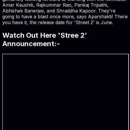
Amar Kaushik, Rajkummar Rao, Pankaj Tripathi,
Abhishek Banerjee, and Shraddha Kapoor. They're
going to have a blast once more, says Aparshakti! There
you have it, the release date for 'Street 2' is June.
Watch Out Here 'Stree 2’
Announcement:-