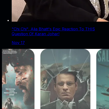
"Chi Chi", Alia Bhatt's Epic Reaction To THIS
Question Of Karan Johar!
Nov 17