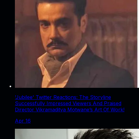
'Jubilee' Twitter Reactions: The Storyline
Successfully Impressed Viewers And Praised
Director Vikramaditya Motwane’s Art Of Work!
Apr 16