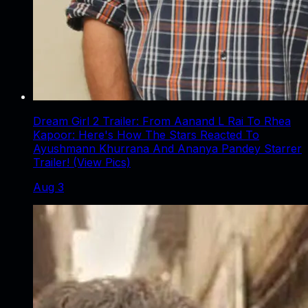
Dream Girl 2 Trailer: From Aanand L Rai To Rhea
Kapoor: Here's How The Stars Reacted To
Ayushmann Khurrana And Ananya Pandey Starrer
Trailer! (View Pics)
Aug 3