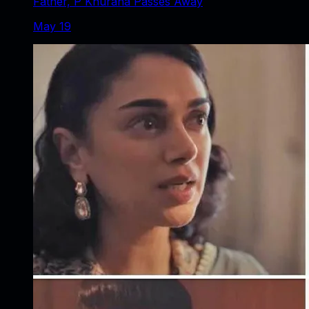
Father, P Khurana Passes Away
May 19