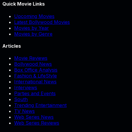
Quick Movie Links
Upcoming Movies
Latest Bollywood Movies
Movies by Year
Movies by Genre
Articles
Movie Reviews
Bollywood News
Box Office Analysis
Fashion & LifeStyle
International News
Interviews
Parties and Events
South
Trending Entertainment
TV News
Web Series News
Web Series Reviews