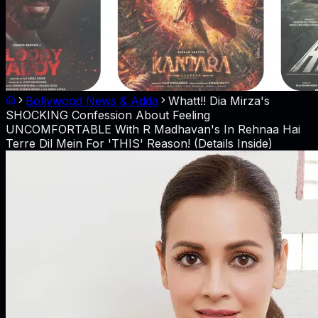
Bollywood News & Adda
Whatt!! Dia Mirza's
SHOCKING Confession About Feeling
UNCOMFORTABLE With R Madhavan's In Rehnaa Hai
Terre Dil Mein For 'THIS' Reason! (Details Inside)