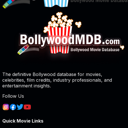
The definitive Bollywood database for movies,
celebrities, film credits, industry professionals, and
entertainment insights.
Follow Us
Quick Movie Links