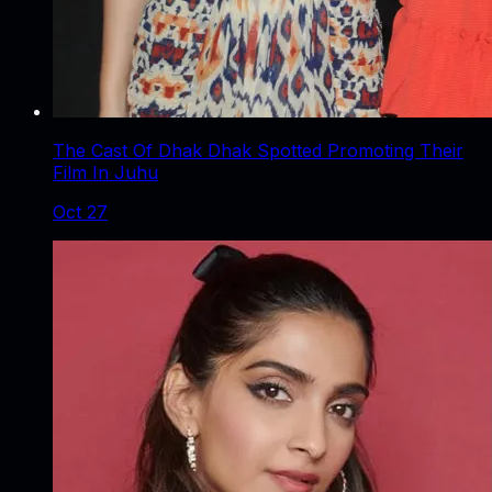
The Cast Of Dhak Dhak Spotted Promoting Their
Film In Juhu
Oct 27