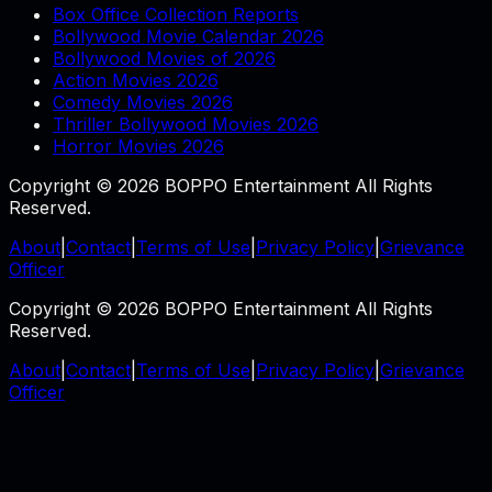
Box Office Collection Reports
Bollywood Movie Calendar 2026
Bollywood Movies of 2026
Action Movies 2026
Comedy Movies 2026
Thriller Bollywood Movies 2026
Horror Movies 2026
Copyright © 2026 BOPPO Entertainment All Rights
Reserved.
About
|
Contact
|
Terms of Use
|
Privacy Policy
|
Grievance
Officer
Copyright © 2026 BOPPO Entertainment All Rights
Reserved.
About
|
Contact
|
Terms of Use
|
Privacy Policy
|
Grievance
Officer