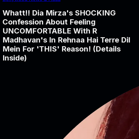
Whatt!! Dia Mirza's SHOCKING
Confession About Feeling
UNCOMFORTABLE With R
Madhavan's In Rehnaa Hai Terre Dil
Mein For 'THIS' Reason! (Details
Inside)