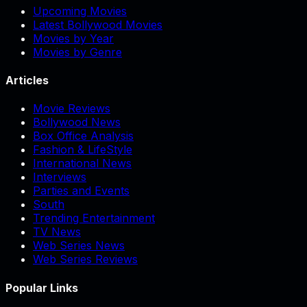
Upcoming Movies
Latest Bollywood Movies
Movies by Year
Movies by Genre
Articles
Movie Reviews
Bollywood News
Box Office Analysis
Fashion & LifeStyle
International News
Interviews
Parties and Events
South
Trending Entertainment
TV News
Web Series News
Web Series Reviews
Popular Links