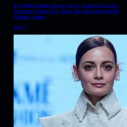
B-TOWN Celebs Opens Up On Supreme Court's
Landmark Ruling For Same-Sex Marriage Rights!
(Details Inside)
Oct 17