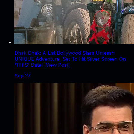
Dhak Dhak: A-List Bollywood Stars Unleash
UNIQUE Adventure, Set To Hit Silver Screen On
'THIS' Date! (View Post)
Sep 27