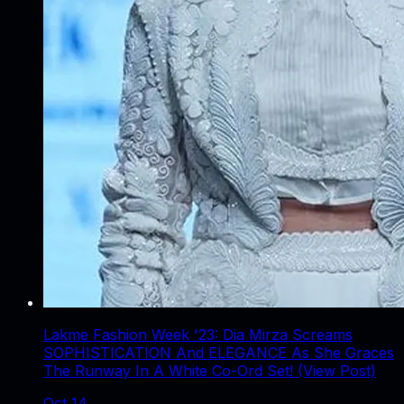
Lakme Fashion Week '23: Dia Mirza Screams
SOPHISTICATION And ELEGANCE As She Graces
The Runway In A White Co-Ord Set! (View Post)
Oct 14