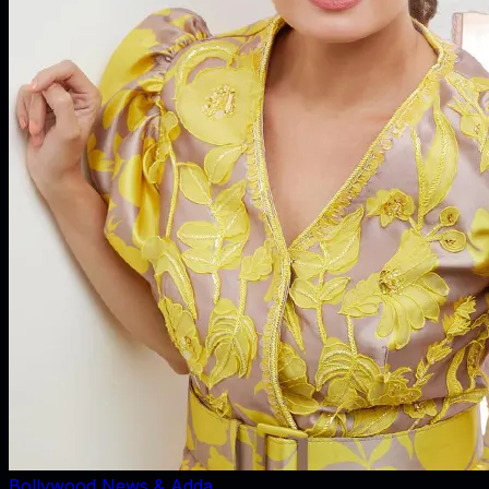
Bollywood News & Adda