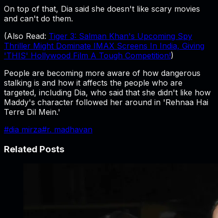
On top of that, Dia said she doesn't like scary movies
and can't do them.
(Also Read:
Tiger 3: Salman Khan's Upcoming Spy
Thriller Might Dominate IMAX Screens In India, Giving
'THIS' Hollywood Film A Tough Competition!
)
People are becoming more aware of how dangerous
stalking is and how it affects the people who are
targeted, including Dia, who said that she didn't like how
Maddy's character followed her around in 'Rehnaa Hai
Terre Dil Mein.'
#
dia mirza
#
r. madhavan
Related Posts