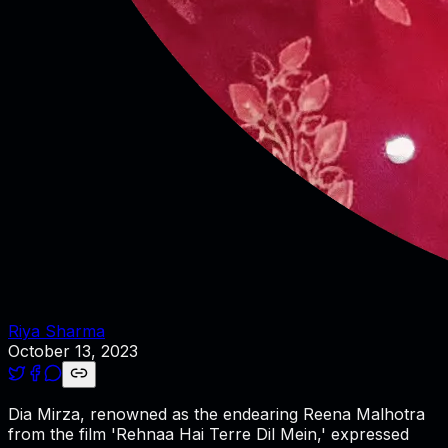
Riya Sharma
October 13, 2023
Dia Mirza, renowned as the endearing Reena Malhotra
from the film 'Rehnaa Hai Terre Dil Mein,' expressed