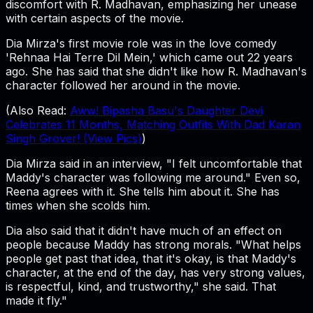
discomfort with R. Madhavan, emphasizing her unease
with certain aspects of the movie.
Dia Mirza's first movie role was in the love comedy
'Rehnaa Hai Terre Dil Mein,' which came out 22 years
ago. She has said that she didn't like how R. Madhavan's
character followed her around in the movie.
(Also Read:
Aww! Bipasha Basu's Daughter Devi
Celebrates 11 Months, Matching Outfits With Dad Karan
Singh Grover! (View Pics)
)
Dia Mirza said in an interview, "I felt uncomfortable that
Maddy's character was following me around." Even so,
Reena agrees with it. She tells him about it. She has
times when she scolds him.
Dia also said that it didn't have much of an effect on
people because Maddy has strong morals. "What helps
people get past that idea, that it's okay, is that Maddy's
character, at the end of the day, has very strong values,
is respectful, kind, and trustworthy," she said. That
made it fly."