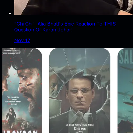
"Chi Chi", Alia Bhatt's Epic Reaction To THIS
Question Of Karan Johar!
Nov 17