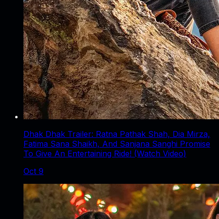
Dhak Dhak Trailer: Ratna Pathak Shah, Dia Mirza,
Fatima Sana Shaikh, And Sanjana Sanghi Promise
To Give An Entertaining Ride! (Watch Video)
Oct 9