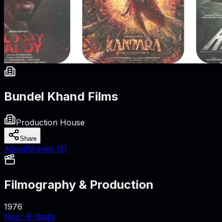
Bundel Khand Films
Production House
Share
About
Movies (
5
)
Filmography & Production
1976
Noor-E-Ilaahi