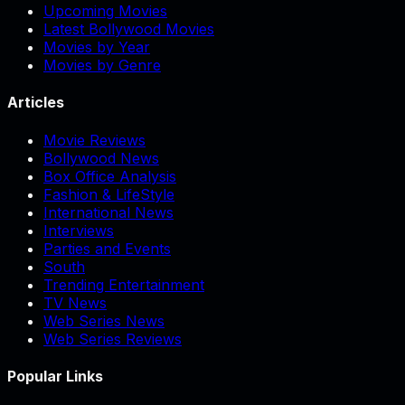
Upcoming Movies
Latest Bollywood Movies
Movies by Year
Movies by Genre
Articles
Movie Reviews
Bollywood News
Box Office Analysis
Fashion & LifeStyle
International News
Interviews
Parties and Events
South
Trending Entertainment
TV News
Web Series News
Web Series Reviews
Popular Links