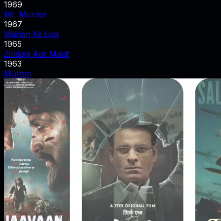
1969
Mr. Murder
1967
Wahan Ke Log
1965
Zindagi Aur Maut
1963
Mulzim