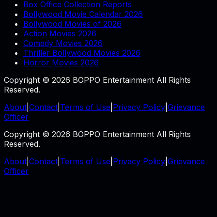
Box Office Collection Reports
Bollywood Movie Calendar 2026
Bollywood Movies of 2026
Action Movies 2026
Comedy Movies 2026
Thriller Bollywood Movies 2026
Horror Movies 2026
Copyright © 2026 BOPPO Entertainment All Rights
Reserved.
About
|
Contact
|
Terms of Use
|
Privacy Policy
|
Grievance
Officer
Copyright © 2026 BOPPO Entertainment All Rights
Reserved.
About
|
Contact
|
Terms of Use
|
Privacy Policy
|
Grievance
Officer