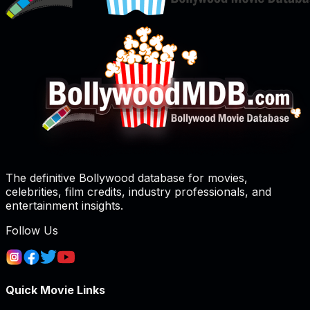
The definitive Bollywood database for movies,
celebrities, film credits, industry professionals, and
entertainment insights.
Follow Us
Quick Movie Links