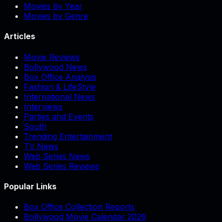
Movies by Year
Movies by Genre
Articles
Movie Reviews
Bollywood News
Box Office Analysis
Fashion & LifeStyle
International News
Interviews
Parties and Events
South
Trending Entertainment
TV News
Web Series News
Web Series Reviews
Popular Links
Box Office Collection Reports
Bollywood Movie Calendar 2026