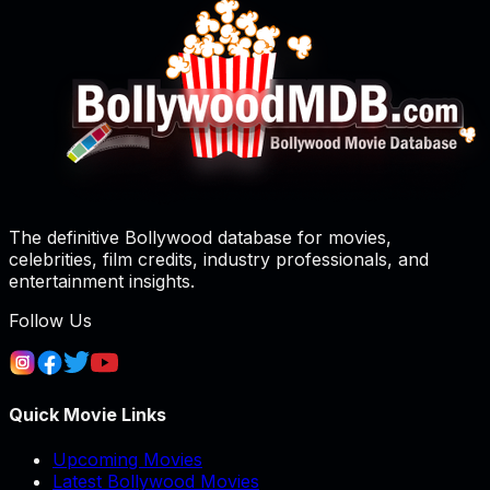
The definitive Bollywood database for movies,
celebrities, film credits, industry professionals, and
entertainment insights.
Follow Us
Quick Movie Links
Upcoming Movies
Latest Bollywood Movies