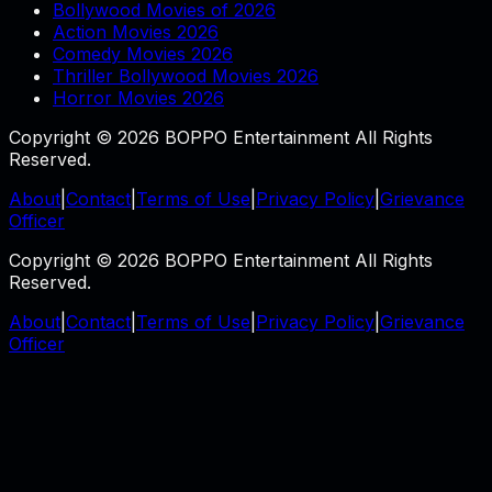
Bollywood Movies of 2026
Action Movies 2026
Comedy Movies 2026
Thriller Bollywood Movies 2026
Horror Movies 2026
Copyright © 2026 BOPPO Entertainment All Rights
Reserved.
About
|
Contact
|
Terms of Use
|
Privacy Policy
|
Grievance
Officer
Copyright © 2026 BOPPO Entertainment All Rights
Reserved.
About
|
Contact
|
Terms of Use
|
Privacy Policy
|
Grievance
Officer