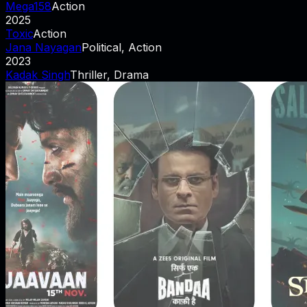
Mega158
Action
2025
Toxic
Action
Jana Nayagan
Political, Action
2023
Kadak Singh
Thriller, Drama