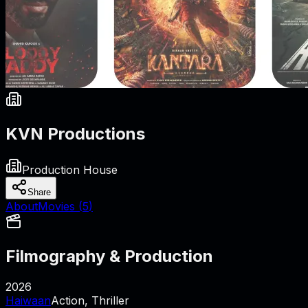
KVN Productions
Production House
Share
About
Movies (
5
)
Filmography & Production
2026
Haiwaan
Action, Thriller