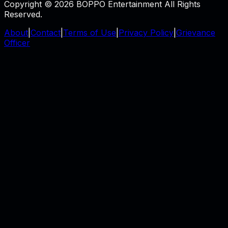
Copyright © 2026 BOPPO Entertainment All Rights
Reserved.
About
|
Contact
|
Terms of Use
|
Privacy Policy
|
Grievance
Officer