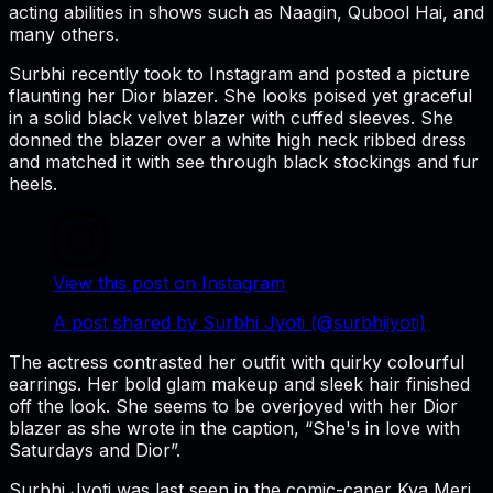
acting abilities in shows such as
Naagin
,
Qubool Hai
, and
many others.
Surbhi recently took to Instagram and posted a picture
flaunting her Dior blazer. She looks poised yet graceful
in a solid black velvet blazer with cuffed sleeves. She
donned the blazer over a white high neck ribbed dress
and matched it with see through black stockings and fur
heels.
View this post on Instagram
A post shared by Surbhi Jyoti (@surbhijyoti)
The actress contrasted her outfit with quirky colourful
earrings. Her bold glam makeup and sleek hair finished
off the look. She seems to be overjoyed with her Dior
blazer as she wrote in the caption, “She's in love with
Saturdays and Dior”.
Surbhi Jyoti was last seen in the comic-caper Kya
Meri