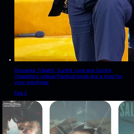
Divyanka Tripathi, Surbhi Jyoti and Surbhi
Chandna's unique Pantsuit looks are a must for
your wardrobe
Feb 2