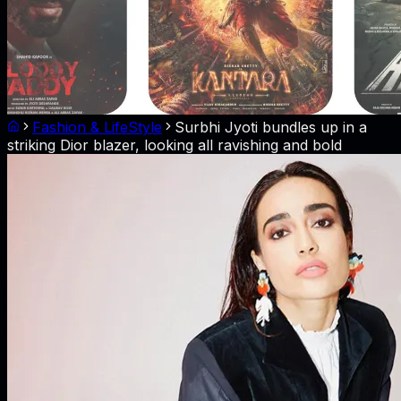
Fashion & LifeStyle
Surbhi Jyoti bundles up in a
striking Dior blazer, looking all ravishing and bold