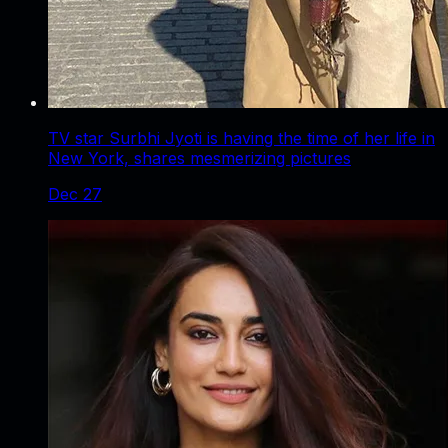
TV star Surbhi Jyoti is having the time of her life in
New York, shares mesmerizing pictures
Dec 27