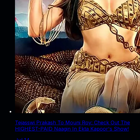
Tejasswi Prakash To Mouni Roy: Check Out The
HIGHEST-PAID Naagin In Ekta Kapoor's Show!