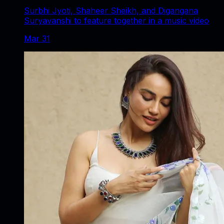
Surbhi Jyoti, Shaheer Sheikh, and Digangana
Suryavanshi to feature together in a music video
Mar 31