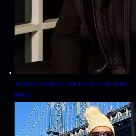
Gossip! Is Rithvik Dhanjani DATING Surbhi Jyoti?
Mar 22