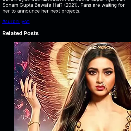
Sonam Gupta Bewafa Hai?
(2021). Fans are waiting for
her to announce her next projects.
#
surbhi jyoti
Related Posts