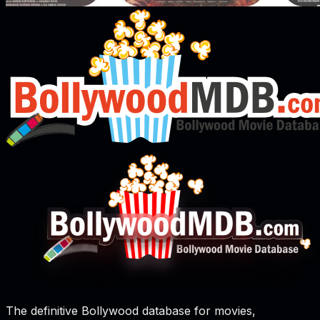
The definitive Bollywood database for movies,