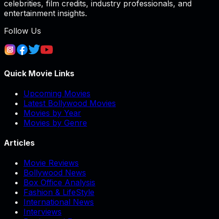
celebrities, film credits, industry professionals, and
entertainment insights.
Follow Us
Quick Movie Links
Upcoming Movies
Latest Bollywood Movies
Movies by Year
Movies by Genre
Articles
Movie Reviews
Bollywood News
Box Office Analysis
Fashion & LifeStyle
International News
Interviews