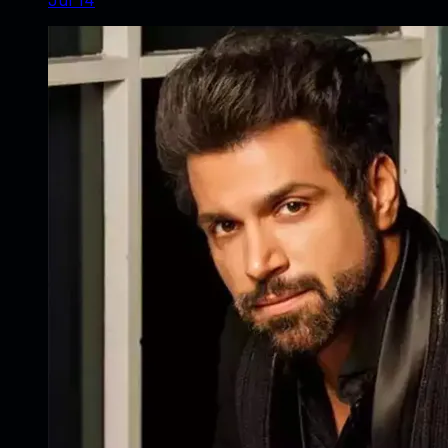
Jul 14