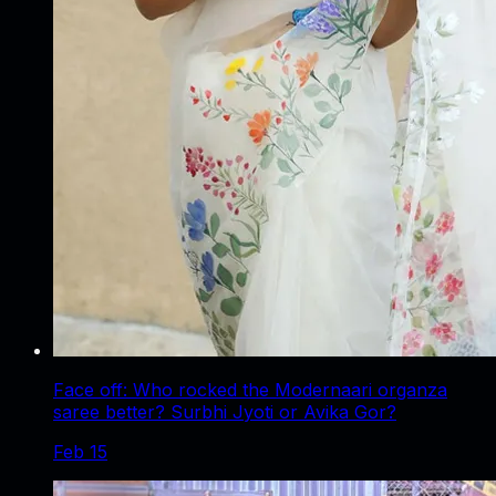
Face off: Who rocked the Modernaari organza
saree better? Surbhi Jyoti or Avika Gor?
Feb 15