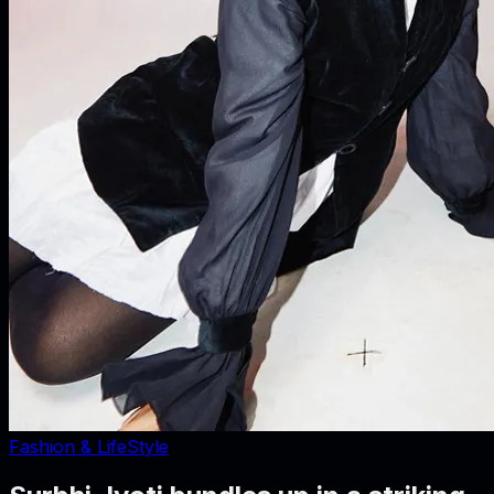
Fashion & LifeStyle