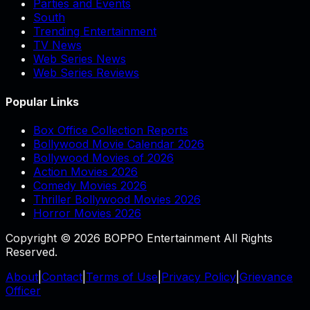
Parties and Events
South
Trending Entertainment
TV News
Web Series News
Web Series Reviews
Popular Links
Box Office Collection Reports
Bollywood Movie Calendar 2026
Bollywood Movies of 2026
Action Movies 2026
Comedy Movies 2026
Thriller Bollywood Movies 2026
Horror Movies 2026
Copyright © 2026 BOPPO Entertainment All Rights
Reserved.
About
|
Contact
|
Terms of Use
|
Privacy Policy
|
Grievance
Officer