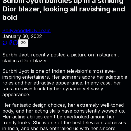
Surbhi Jyoti bundles up in a striking
Dior blazer, looking all ravishing and
bold
BollywoodMDB Team
January 30, 2022
Surbhi Jyoti recently posted a picture on Instagram,
clad in a Dior blazer.
Surbhi Jyoti is one of Indian television's most awe-
inspiring entertainers. Her admirers adore her adaptable
roles and her attractive appearance. In any case, her
fans are awestruck by her dynamic yet sassy
appearance.
Her fantastic design choices, her extremely well-toned
body, and her acting skills have consistently wowed us.
Her acting abilities can't be overlooked among her
trendy looks. She is one of the best television actresses
in India, and she has enthralled us with her sincere