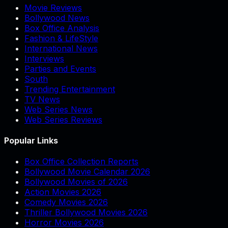
Movie Reviews
Bollywood News
Box Office Analysis
Fashion & LifeStyle
International News
Interviews
Parties and Events
South
Trending Entertainment
TV News
Web Series News
Web Series Reviews
Popular Links
Box Office Collection Reports
Bollywood Movie Calendar 2026
Bollywood Movies of 2026
Action Movies 2026
Comedy Movies 2026
Thriller Bollywood Movies 2026
Horror Movies 2026