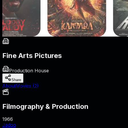
Fine Arts Pictures
Production House
Share
About
Movies (
2
)
Filmography & Production
1966
Jadoo