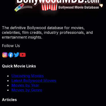
The definitive Bollywood database for movies,
celebrities, film credits, industry professionals, and
entertainment insights.
Follow Us
Quick Movie Links
Upcoming Movies
Latest Bollywood Movies
Movies by Year
Movies by Genre
Articles