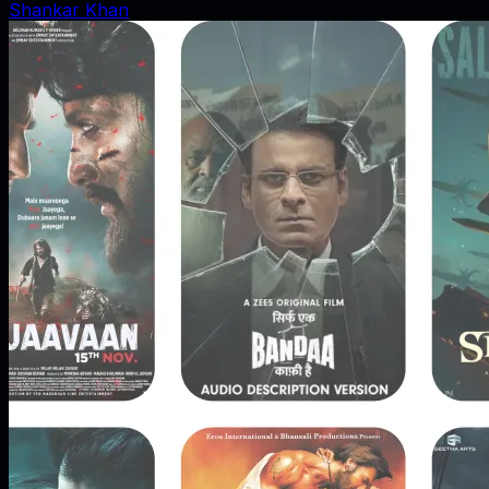
Shankar Khan