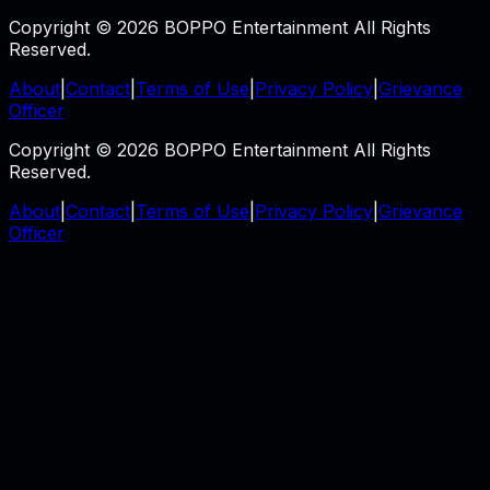
Copyright © 2026 BOPPO Entertainment All Rights
Reserved.
About
|
Contact
|
Terms of Use
|
Privacy Policy
|
Grievance
Officer
Copyright © 2026 BOPPO Entertainment All Rights
Reserved.
About
|
Contact
|
Terms of Use
|
Privacy Policy
|
Grievance
Officer