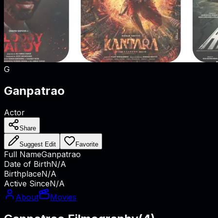
G
Ganpatrao
Actor
Share
Suggest Edit
Favorite
Full Name
Ganpatrao
Date of Birth
N/A
Birthplace
N/A
Active Since
N/A
About
Movies