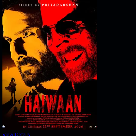
View Details