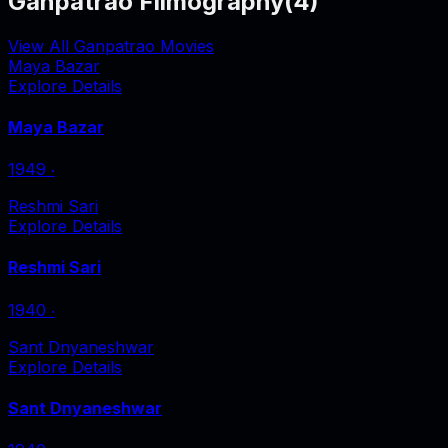
Ganpatrao Filmography
(
4
)
View All Ganpatrao Movies
Maya Bazar
Explore Details
Maya Bazar
1949
‧
Reshmi Sari
Explore Details
Reshmi Sari
1940
‧
Sant Dnyaneshwar
Explore Details
Sant Dnyaneshwar