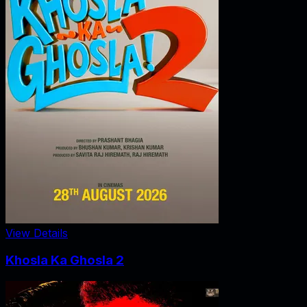
View Details
Khosla Ka Ghosla 2