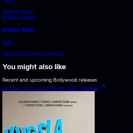
1940
‧
Madhur Milan
Explore Details
Madhur Milan
1938
‧
View All Ganpatrao Movies
You might also like
Recent and upcoming Bollywood releases
Discover Bollywood Movies 2026 Calendar