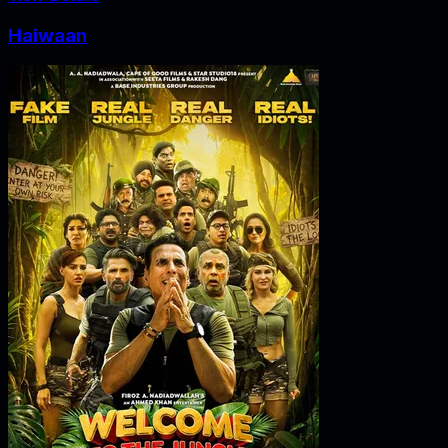
Haiwaan