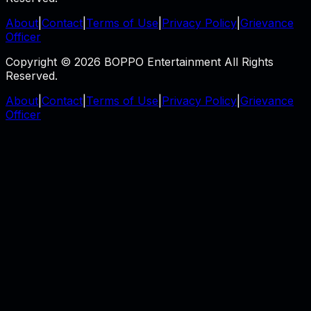
About
|
Contact
|
Terms of Use
|
Privacy Policy
|
Grievance
Officer
Copyright © 2026 BOPPO Entertainment All Rights
Reserved.
About
|
Contact
|
Terms of Use
|
Privacy Policy
|
Grievance
Officer