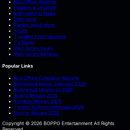
Box Office Analysis
Fashion & LifeStyle
International News
Interviews
Parties and Events
South
Trending Entertainment
TV News
Web Series News
Web Series Reviews
Popular Links
Box Office Collection Reports
Bollywood Movie Calendar 2026
Bollywood Movies of 2026
Action Movies 2026
Comedy Movies 2026
Thriller Bollywood Movies 2026
Horror Movies 2026
Copyright © 2026 BOPPO Entertainment All Rights
Reserved.