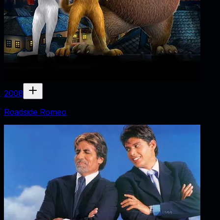
2008
Roadside Romeo