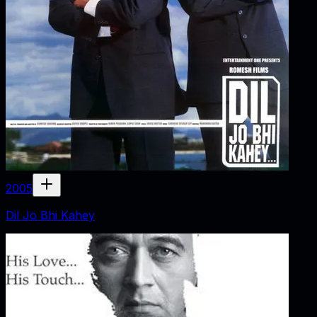
2005
Dil Jo Bhi Kahey