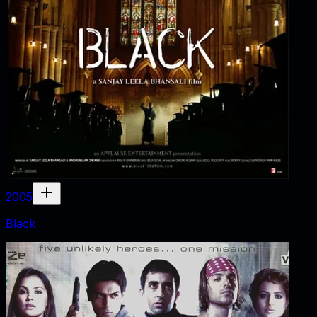
2005
Black