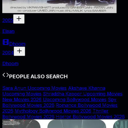
2005
Elaan
Dhoom
2004
Dhoom
PEOPLE ALSO SEARCH
Sara Arjun Upcoming Movies
Akshaye Khanna
Upcoming Movies
Shraddha Kapoor Upcoming Movies
New Movies 2026
Upcoming Bollywood Movies
Spy
Bollywood Movies 2026
Romance Bollywood Movies
2026
Mythology Bollywood Movies 2026
Thriller
Bollywood Movies 2026
Horror Bollywood Movies 2026