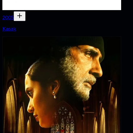
2005
Kasak