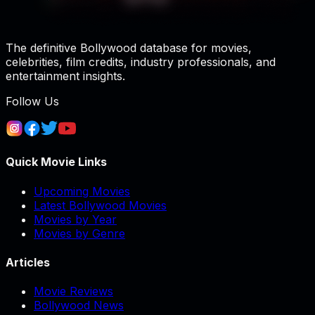
The definitive Bollywood database for movies,
celebrities, film credits, industry professionals, and
entertainment insights.
Follow Us
Quick Movie Links
Upcoming Movies
Latest Bollywood Movies
Movies by Year
Movies by Genre
Articles
Movie Reviews
Bollywood News