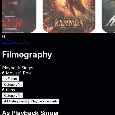
G
←
Gayatri Iyer
Filmography
Playback Singer
6
Movies
1
Role
Filters
Category
6
films
Category
All Categories
6
Playback Singer
6
As
Playback Singer