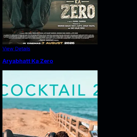
View Details
Aryabhatt Ka Zero