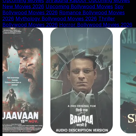
Upcoming Movies
Shraddha Kapoor Upcoming Movies
New Movies 2026
Upcoming Bollywood Movies
Spy
Bollywood Movies 2026
Romance Bollywood Movies
2026
Mythology Bollywood Movies 2026
Thriller
Bollywood Movies 2026
Horror Bollywood Movies 2026