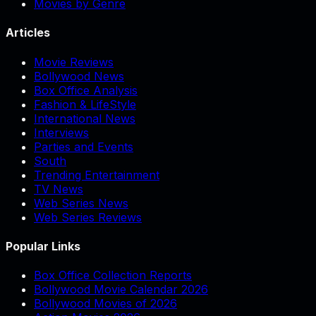
Movies by Genre
Articles
Movie Reviews
Bollywood News
Box Office Analysis
Fashion & LifeStyle
International News
Interviews
Parties and Events
South
Trending Entertainment
TV News
Web Series News
Web Series Reviews
Popular Links
Box Office Collection Reports
Bollywood Movie Calendar 2026
Bollywood Movies of 2026