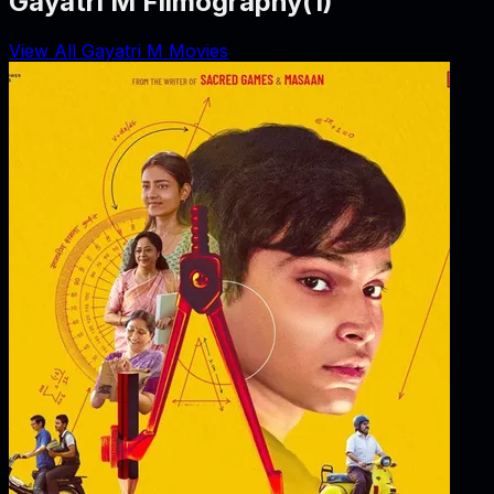
Gayatri M Filmography
(
1
)
View All Gayatri M Movies