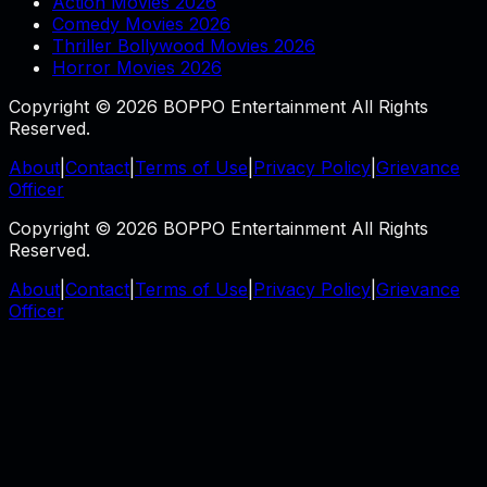
Action Movies 2026
Comedy Movies 2026
Thriller Bollywood Movies 2026
Horror Movies 2026
Copyright © 2026 BOPPO Entertainment All Rights
Reserved.
About
|
Contact
|
Terms of Use
|
Privacy Policy
|
Grievance
Officer
Copyright © 2026 BOPPO Entertainment All Rights
Reserved.
About
|
Contact
|
Terms of Use
|
Privacy Policy
|
Grievance
Officer