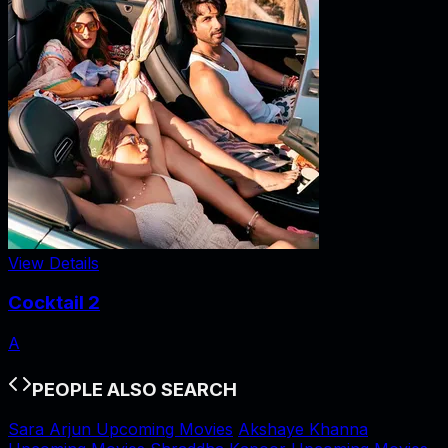
View Details
Cocktail 2
A
PEOPLE ALSO SEARCH
Sara Arjun Upcoming Movies
Akshaye Khanna