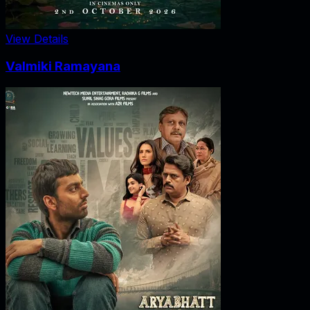
View Details
Valmiki Ramayana