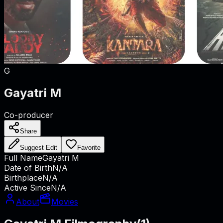
G
Gayatri M
Co-producer
Share
Suggest Edit
Favorite
Full Name
Gayatri M
Date of Birth
N/A
Birthplace
N/A
Active Since
N/A
About
Movies