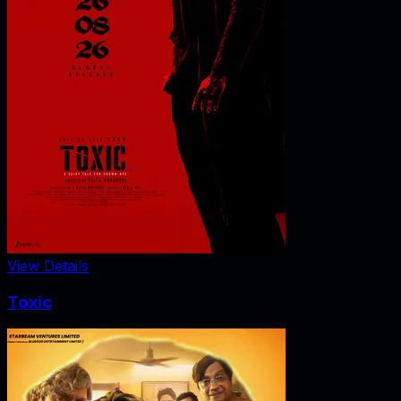
View Details
Toxic