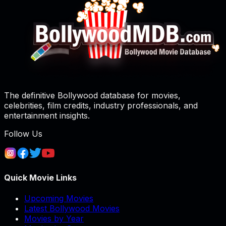
The definitive Bollywood database for movies,
celebrities, film credits, industry professionals, and
entertainment insights.
Follow Us
Quick Movie Links
Upcoming Movies
Latest Bollywood Movies
Movies by Year