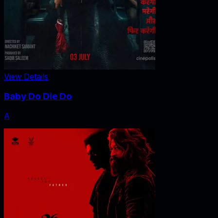
View Details
Baby Do Die Do
A