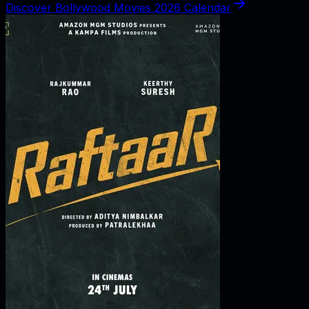
Discover Bollywood Movies 2026 Calendar