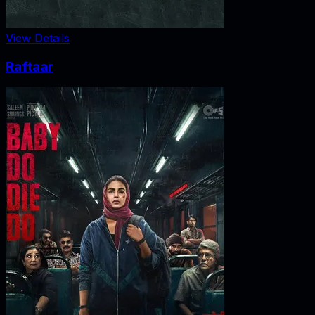
View Details
Raftaar