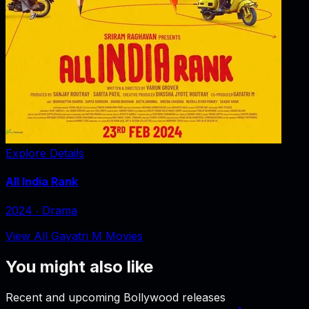
Explore Details
All India Rank
2024
‧
Drama
View All Gayatri M Movies
You might also like
Recent and upcoming Bollywood releases