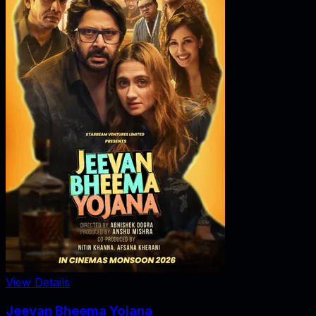
View Details
Jeevan Bheema Yojana