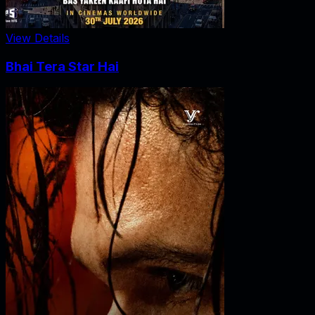
View Details
Bhai Tera Star Hai