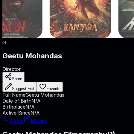
G
Geetu Mohandas
Director
Share
Suggest Edit
Favorite
Full Name
Geetu Mohandas
Date of Birth
N/A
Birthplace
N/A
Active Since
N/A
About
Movies