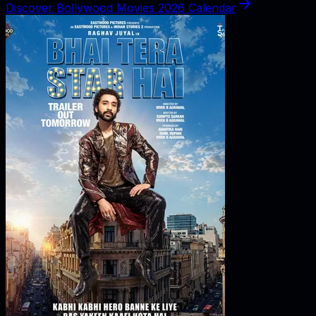
Discover Bollywood Movies 2026 Calendar