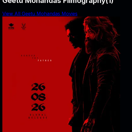
Geetu Mohandas Filmography
(
1
)
View All Geetu Mohandas Movies