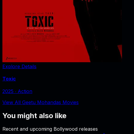
Explore Details
Toxic
2025
‧
Action
View All Geetu Mohandas Movies
You might also like
Recent and upcoming Bollywood releases