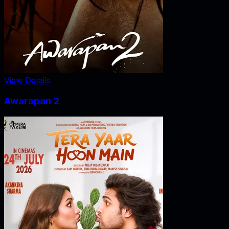
View Details
Awarapan 2