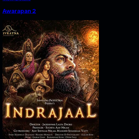
Awarapan 2