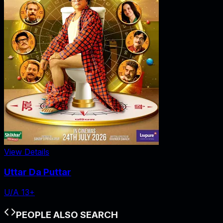
View Details
Uttar Da Puttar
U/A 13+
PEOPLE ALSO SEARCH