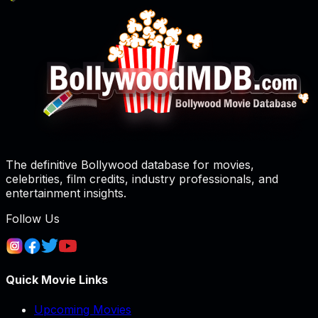
The definitive Bollywood database for movies,
celebrities, film credits, industry professionals, and
entertainment insights.
Follow Us
Quick Movie Links
Upcoming Movies