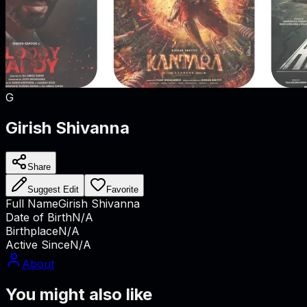
G
Girish Shivanna
Share
Suggest Edit
Favorite
Full Name
Girish Shivanna
Date of Birth
N/A
Birthplace
N/A
Active Since
N/A
About
You might also like