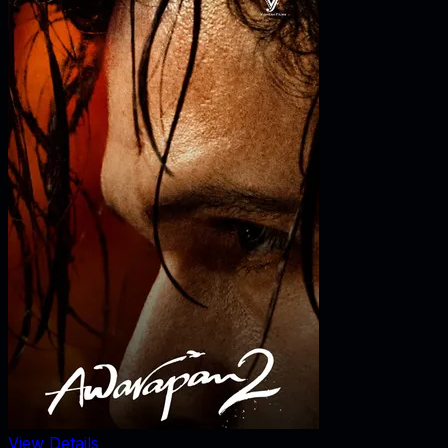
View Details