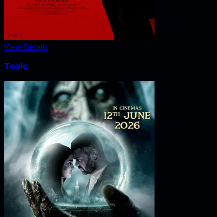
View Details
Toxic