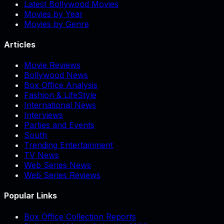
Latest Bollywood Movies
Movies by Year
Movies by Genre
Articles
Movie Reviews
Bollywood News
Box Office Analysis
Fashion & LifeStyle
International News
Interviews
Parties and Events
South
Trending Entertainment
TV News
Web Series News
Web Series Reviews
Popular Links
Box Office Collection Reports