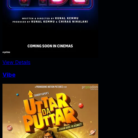
View Details
Vibe