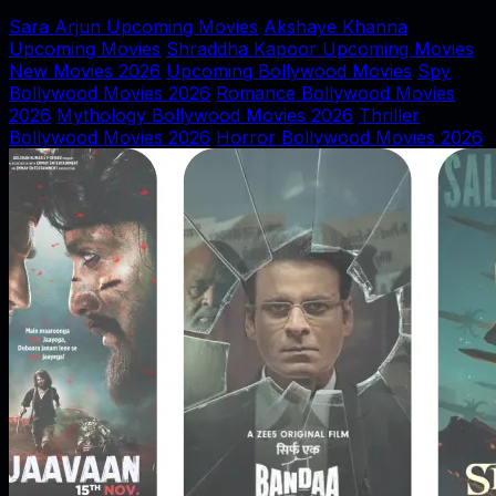
Sara Arjun Upcoming Movies
Akshaye Khanna
Upcoming Movies
Shraddha Kapoor Upcoming Movies
New Movies 2026
Upcoming Bollywood Movies
Spy
Bollywood Movies 2026
Romance Bollywood Movies
2026
Mythology Bollywood Movies 2026
Thriller
Bollywood Movies 2026
Horror Bollywood Movies 2026