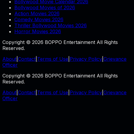
Bollywood Movie Calendar 2026
Bollywood Movies of 2026
Action Movies 2026
Comedy Movies 2026
Thriller Bollywood Movies 2026
Horror Movies 2026
Copyright © 2026 BOPPO Entertainment All Rights
Reserved.
About
|
Contact
|
Terms of Use
|
Privacy Policy
|
Grievance
Officer
Copyright © 2026 BOPPO Entertainment All Rights
Reserved.
About
|
Contact
|
Terms of Use
|
Privacy Policy
|
Grievance
Officer