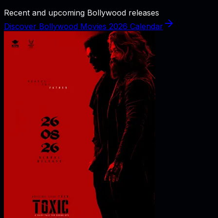
Recent and upcoming Bollywood releases
Discover Bollywood Movies 2026 Calendar