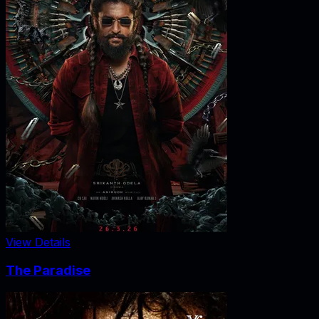
View Details
The Paradise