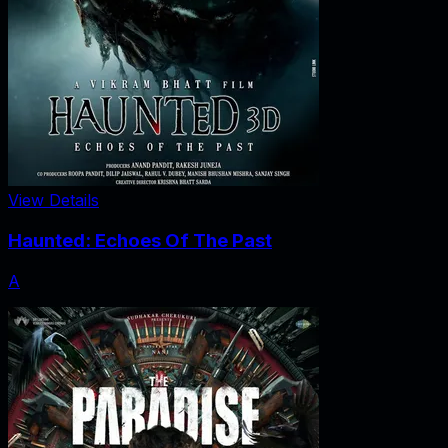
View Details
Haunted: Echoes Of The Past
A