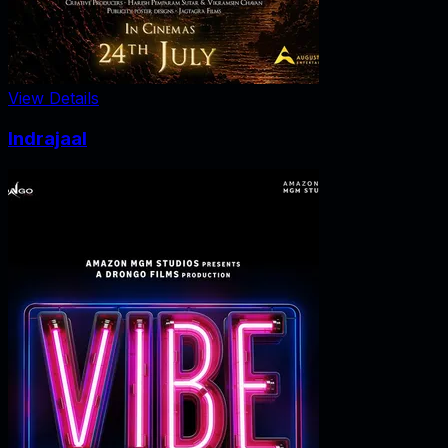
View Details
Indrajaal