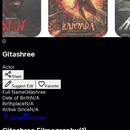
G
Gitashree
Actor
Share
Suggest Edit
Favorite
Full Name
Gitashree
Date of Birth
N/A
Birthplace
N/A
Active Since
N/A
About
Movies