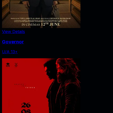
View Details
Governor
U/A 13+