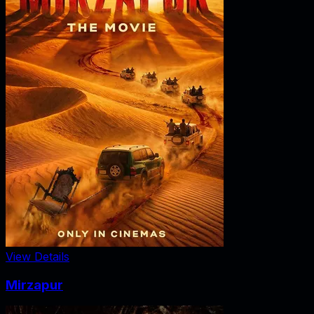
View Details
Mirzapur