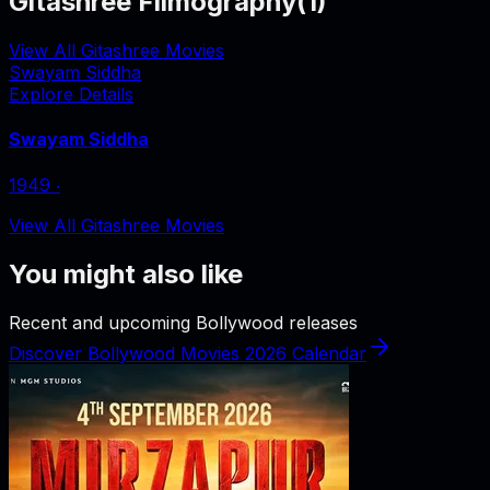
Gitashree Filmography
(
1
)
View All Gitashree Movies
Swayam Siddha
Explore Details
Swayam Siddha
1949
‧
View All Gitashree Movies
You might also like
Recent and upcoming Bollywood releases
Discover Bollywood Movies 2026 Calendar