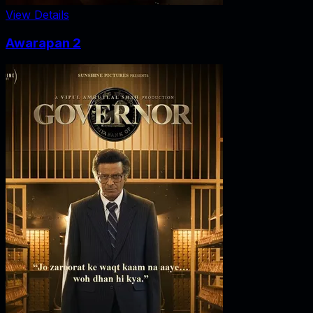
View Details
Awarapan 2