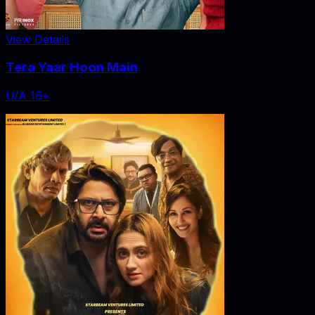
View Details
Tera Yaar Hoon Main
U/A 16+