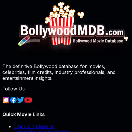
The definitive Bollywood database for movies,
celebrities, film credits, industry professionals, and
entertainment insights.
Follow Us
Quick Movie Links
Upcoming Movies