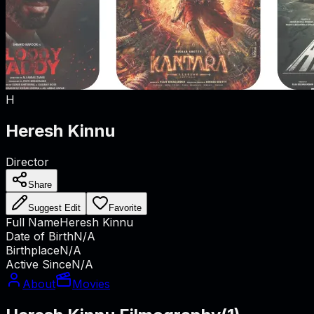
H
Heresh Kinnu
Director
Share
Suggest Edit
Favorite
Full Name
Heresh Kinnu
Date of Birth
N/A
Birthplace
N/A
Active Since
N/A
About
Movies