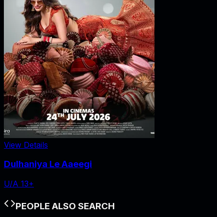
View Details
Dulhaniya Le Aaeegi
U/A 13+
PEOPLE ALSO SEARCH