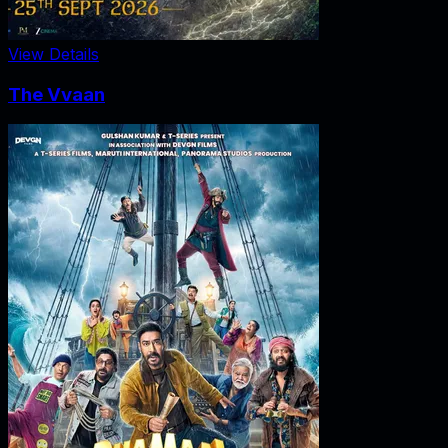
View Details
The Vvaan