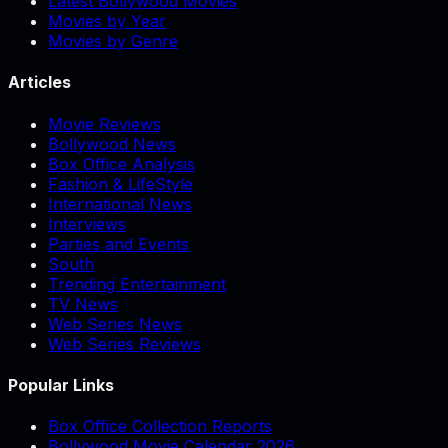
Latest Bollywood Movies
Movies by Year
Movies by Genre
Articles
Movie Reviews
Bollywood News
Box Office Analysis
Fashion & LifeStyle
International News
Interviews
Parties and Events
South
Trending Entertainment
TV News
Web Series News
Web Series Reviews
Popular Links
Box Office Collection Reports
Bollywood Movie Calendar 2026