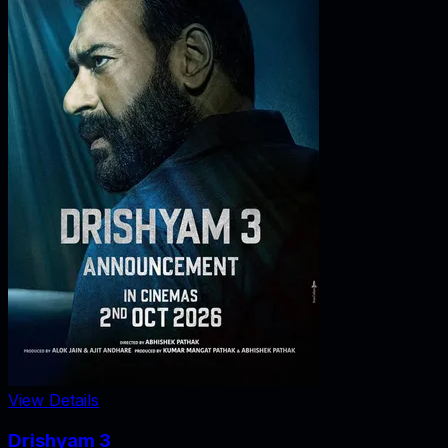
View Details
Drishyam 3