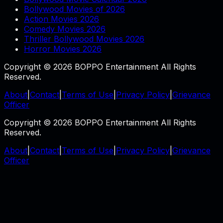
Bollywood Movies of 2026
Action Movies 2026
Comedy Movies 2026
Thriller Bollywood Movies 2026
Horror Movies 2026
Copyright © 2026 BOPPO Entertainment All Rights
Reserved.
About
|
Contact
|
Terms of Use
|
Privacy Policy
|
Grievance
Officer
Copyright © 2026 BOPPO Entertainment All Rights
Reserved.
About
|
Contact
|
Terms of Use
|
Privacy Policy
|
Grievance
Officer