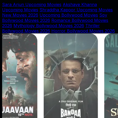
Sara Arjun Upcoming Movies
Akshaye Khanna
Upcoming Movies
Shraddha Kapoor Upcoming Movies
New Movies 2026
Upcoming Bollywood Movies
Spy
Bollywood Movies 2026
Romance Bollywood Movies
2026
Mythology Bollywood Movies 2026
Thriller
Bollywood Movies 2026
Horror Bollywood Movies 2026