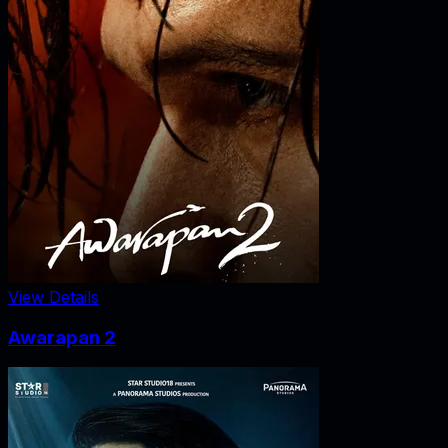
View Details
Awarapan 2