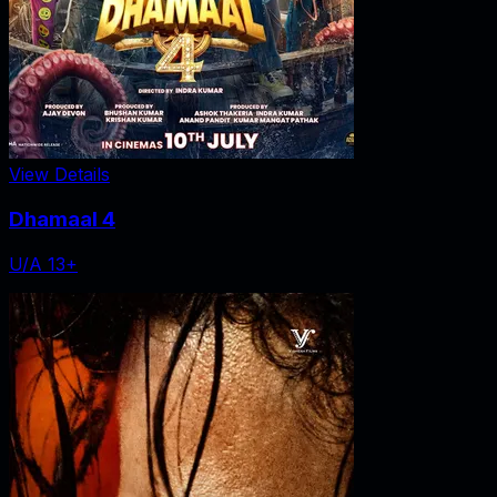
View Details
Dhamaal 4
U/A 13+