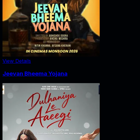
View Details
Jeevan Bheema Yojana