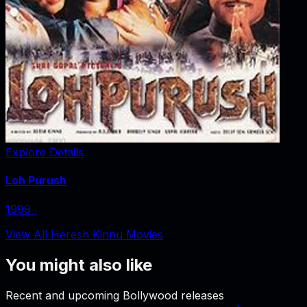
Explore Details
Loh Purush
1999
‧
View All Heresh Kinnu Movies
You might also like
Recent and upcoming Bollywood releases