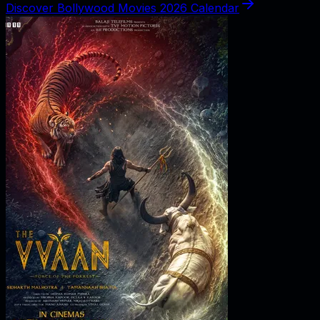
Discover Bollywood Movies 2026 Calendar