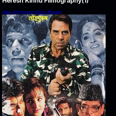
Heresh Kinnu Filmography
(
1
)
View All Heresh Kinnu Movies