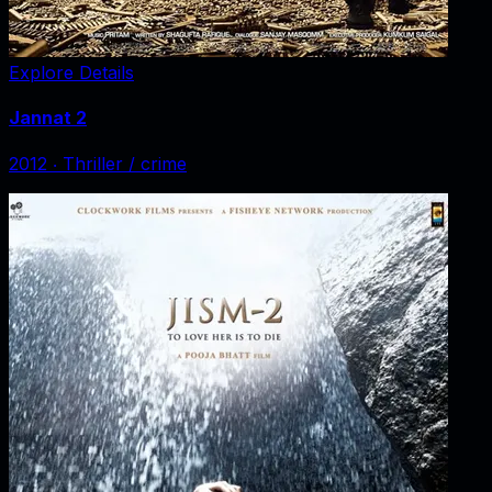
Explore Details
Jannat 2
2012
‧
Thriller / crime