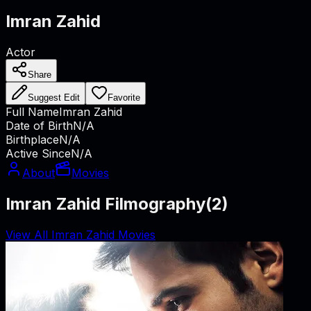
Imran Zahid
Actor
Share
Suggest Edit
Favorite
Full Name
Imran Zahid
Date of Birth
N/A
Birthplace
N/A
Active Since
N/A
About
Movies
Imran Zahid Filmography
(
2
)
View All Imran Zahid Movies