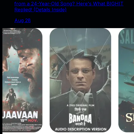
from a 24-Year-Old Song? Here's What BIGHIT
Replied! (Details Inside)
Aug 28