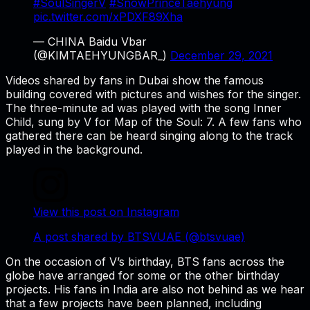
#SoulSingerV
#SnowPrinceTaehyung
pic.twitter.com/xPDXF89Xha
— CHINA Baidu Vbar
(@KIMTAEHYUNGBAR_)
December 29, 2021
Videos shared by fans in Dubai show the famous
building covered with pictures and wishes for the singer.
The three-minute ad was played with the song Inner
Child, sung by V for Map of the Soul: 7. A few fans who
gathered there can be heard singing along to the track
played in the background.
View this post on Instagram
A post shared by BTSVUAE (@btsvuae)
On the occasion of V’s birthday, BTS fans across the
globe have arranged for some or the other birthday
projects. His fans in India are also not behind as we hear
that a few projects have been planned, including