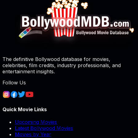
The definitive Bollywood database for movies,
celebrities, film credits, industry professionals, and
entertainment insights.
Follow Us
Quick Movie Links
Upcoming Movies
Latest Bollywood Movies
Movies by Year