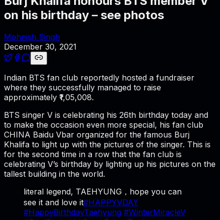
Burj Khalifa honours BTS member V
on his birthday – see photos
Mohnish Singh
December 30, 2021
Indian BTS fan club reportedly hosted a fundraiser
where they successfully managed to raise
approximately ₹1,05,008.
BTS singer V is celebrating his 26th birthday today and
to make the occasion even more special, his fan club
CHINA Baidu Vbar organized for the famous Burj
Khalifa to light up with the pictures of the singer. This is
for the second time in a row that the fan club is
celebrating V’s birthday by lighting up his pictures on the
tallest building in the world.
literal legend, TAEHYUNG，hope you can
see it and love it
#HAPPYVDAY
#HappyBirthdayTaehyung
#WinterMiracleV