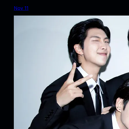
Nov 11