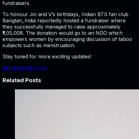
fundraisers.
To honour Jin and V’s birthdays, Indian BTS fan club
Bangtan_India reportedly hosted a fundraiser where
they successfully managed to raise approximately
₹1,05,008. The donation would go to an NGO which
empowers women by encouraging discussion of taboo
subjects such as menstruation.
Stay tuned for more exciting updates!
#
bts
#
v
#
jin
#
korean
Related Posts