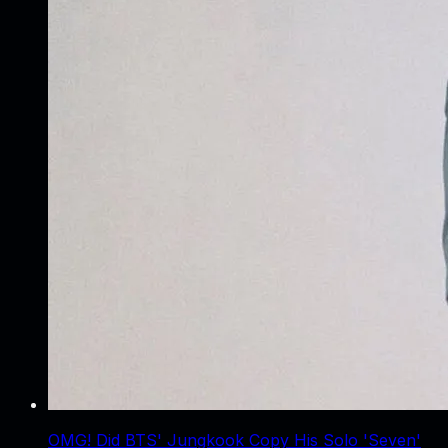
OMG! Did BTS' Jungkook Copy His Solo 'Seven'