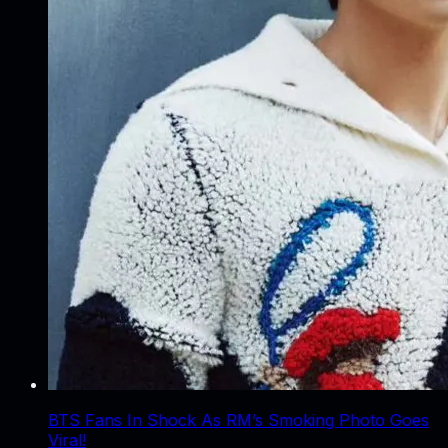
BTS Fans In Shock As RM’s Smoking Photo Goes
Viral!