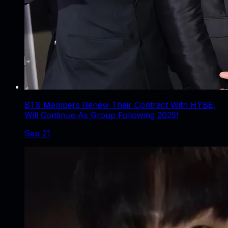
BTS Members Renew Their Contract With HYBE,
Will Continue As Group Following 2025!
Sep 21