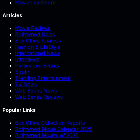
Movies by Genre
Articles
Movie Reviews
Bollywood News
Box Office Analysis
Fashion & LifeStyle
International News
Interviews
Parties and Events
South
Trending Entertainment
TV News
Web Series News
Web Series Reviews
Popular Links
Box Office Collection Reports
Bollywood Movie Calendar 2026
Bollywood Movies of 2026