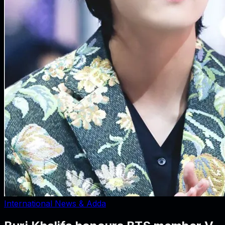
International News & Adda