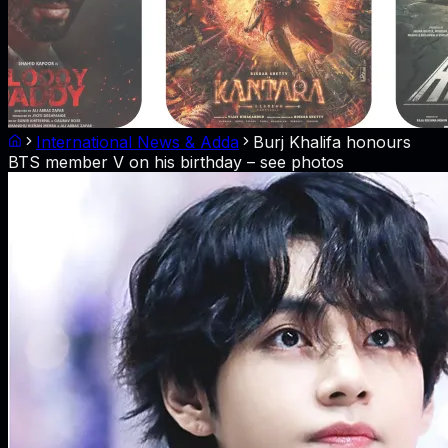
International News & Adda
Burj Khalifa honours
BTS member V on his birthday – see photos