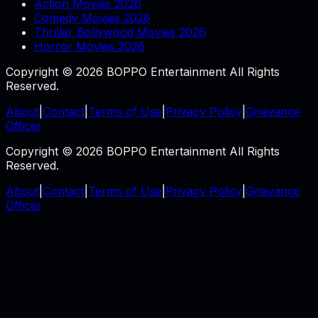
Action Movies 2026
Comedy Movies 2026
Thriller Bollywood Movies 2026
Horror Movies 2026
Copyright © 2026 BOPPO Entertainment All Rights
Reserved.
About
|
Contact
|
Terms of Use
|
Privacy Policy
|
Grievance
Officer
Copyright © 2026 BOPPO Entertainment All Rights
Reserved.
About
|
Contact
|
Terms of Use
|
Privacy Policy
|
Grievance
Officer