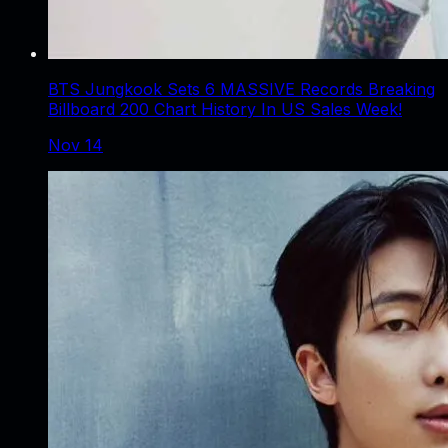
BTS Jungkook Sets 6 MASSIVE Records Breaking
Billboard 200 Chart History In US Sales Week!
Nov 14