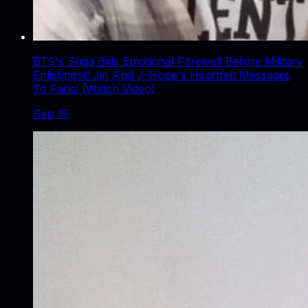
BTS's Suga Bids Emotional Farewell Before Military
Enlistment! Jin And J-Hope's Heartfelt Messages
To Fans! (Watch Video)
Sep 19