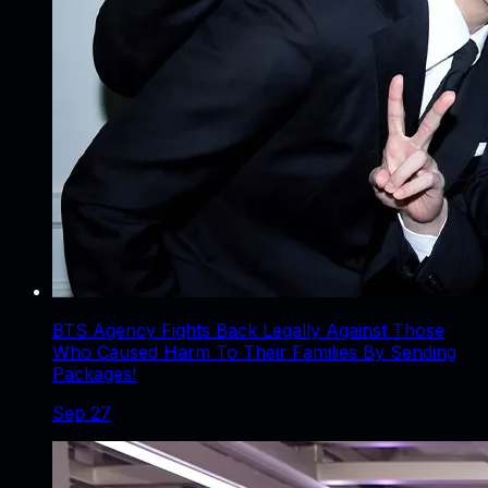
BTS Agency Fights Back Legally Against Those
Who Caused Harm To Their Families By Sending
Packages!
Sep 27