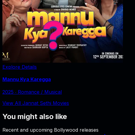
Explore Details
Mannu Kya Karegga
2025
‧
Romance / Musical
View All Jannat Sethi Movies
You might also like
Recent and upcoming Bollywood releases