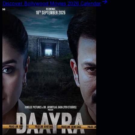
Discover Bollywood Movies 2026 Calendar