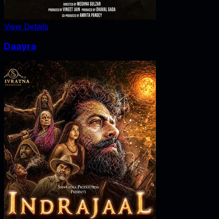
View Details
Daayra