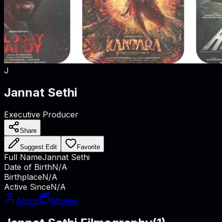
J
Jannat Sethi
Executive Producer
Share
Suggest Edit
Favorite
Full Name
Jannat Sethi
Date of Birth
N/A
Birthplace
N/A
Active Since
N/A
About
Movies