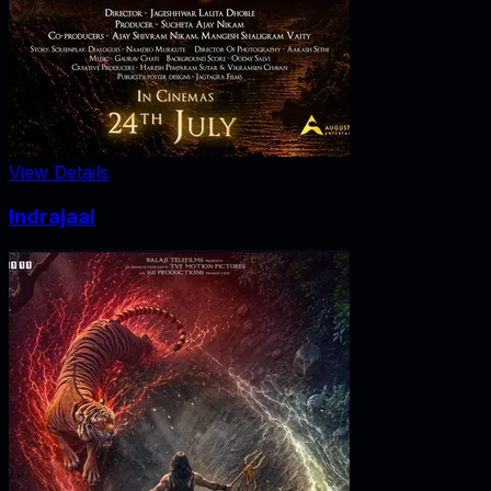
View Details
Indrajaal