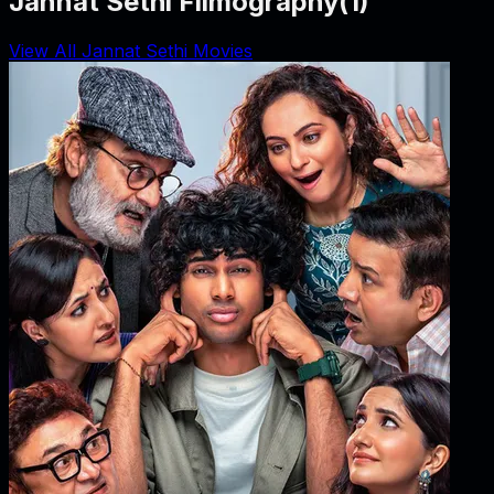
Jannat Sethi Filmography
(
1
)
View All Jannat Sethi Movies