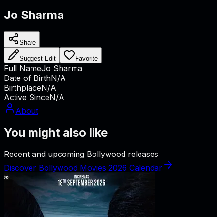
Jo Sharma
Share
Suggest Edit
Favorite
Full Name
Jo Sharma
Date of Birth
N/A
Birthplace
N/A
Active Since
N/A
About
You might also like
Recent and upcoming Bollywood releases
Discover Bollywood Movies 2026 Calendar