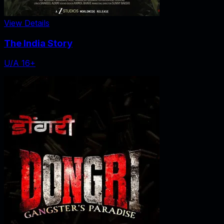
View Details
The India Story
U/A 16+