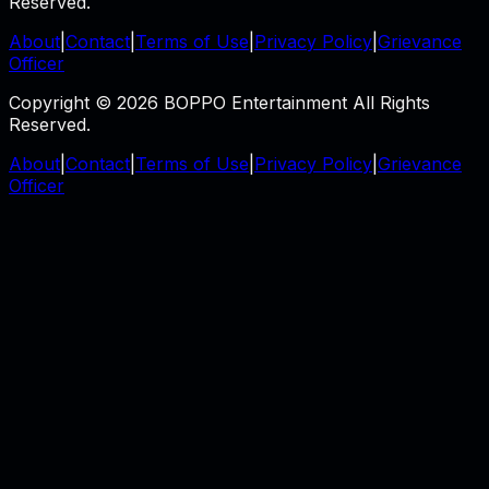
Reserved.
About
|
Contact
|
Terms of Use
|
Privacy Policy
|
Grievance
Officer
Copyright © 2026 BOPPO Entertainment All Rights
Reserved.
About
|
Contact
|
Terms of Use
|
Privacy Policy
|
Grievance
Officer