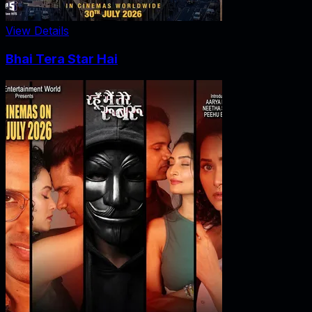
View Details
Bhai Tera Star Hai