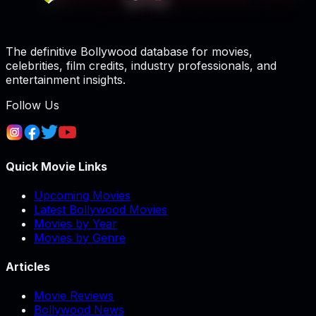
The definitive Bollywood database for movies,
celebrities, film credits, industry professionals, and
entertainment insights.
Follow Us
Quick Movie Links
Upcoming Movies
Latest Bollywood Movies
Movies by Year
Movies by Genre
Articles
Movie Reviews
Bollywood News