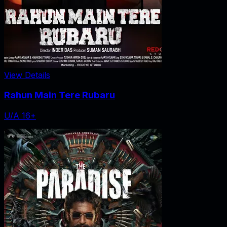
View Details
Rahun Main Tere Rubaru
U/A 16+