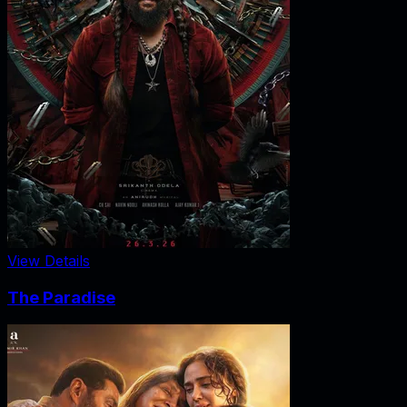
View Details
The Paradise