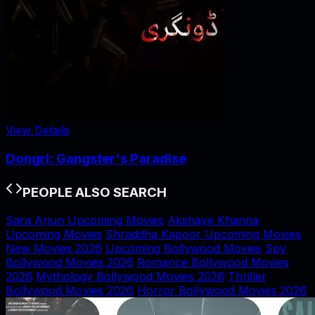
View Details
Dongri: Gangster's Paradise
PEOPLE ALSO SEARCH
Sara Arjun Upcoming Movies
Akshaye Khanna
Upcoming Movies
Shraddha Kapoor Upcoming Movies
New Movies 2026
Upcoming Bollywood Movies
Spy
Bollywood Movies 2026
Romance Bollywood Movies
2026
Mythology Bollywood Movies 2026
Thriller
Bollywood Movies 2026
Horror Bollywood Movies 2026