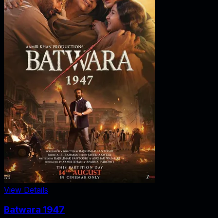
View Details
Batwara 1947