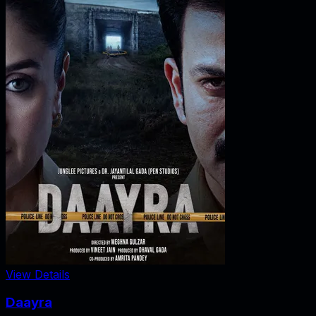
View Details
Daayra