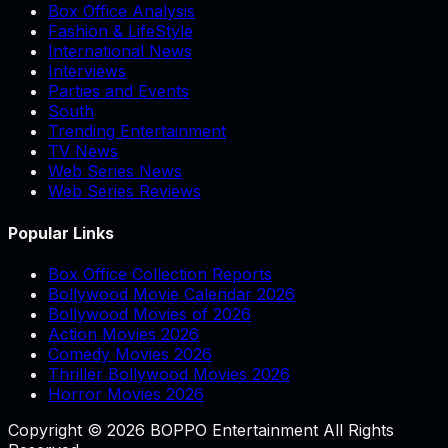
Box Office Analysis
Fashion & LifeStyle
International News
Interviews
Parties and Events
South
Trending Entertainment
TV News
Web Series News
Web Series Reviews
Popular Links
Box Office Collection Reports
Bollywood Movie Calendar 2026
Bollywood Movies of 2026
Action Movies 2026
Comedy Movies 2026
Thriller Bollywood Movies 2026
Horror Movies 2026
Copyright © 2026 BOPPO Entertainment All Rights