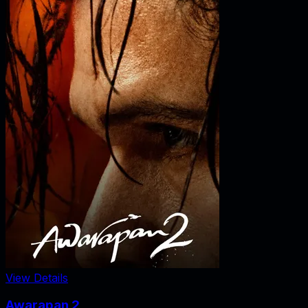
View Details
Awarapan 2