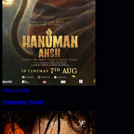
View Details
Hanuman Ansh