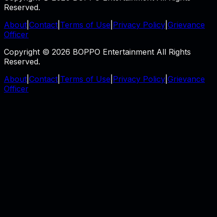
Reserved.
About
|
Contact
|
Terms of Use
|
Privacy Policy
|
Grievance
Officer
Copyright © 2026 BOPPO Entertainment All Rights
Reserved.
About
|
Contact
|
Terms of Use
|
Privacy Policy
|
Grievance
Officer