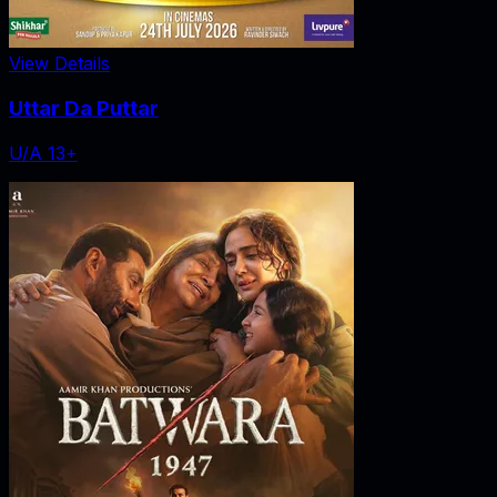
View Details
Uttar Da Puttar
U/A 13+