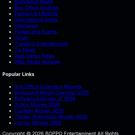
Bollywood News
Box Office Analysis
Fashion & LifeStyle
International News
Interviews
Parties and Events
South
Trending Entertainment
TV News
Web Series News
Web Series Reviews
Popular Links
Box Office Collection Reports
Bollywood Movie Calendar 2026
Bollywood Movies of 2026
Action Movies 2026
Comedy Movies 2026
Thriller Bollywood Movies 2026
Horror Movies 2026
Copyright © 2026 BOPPO Entertainment All Rights