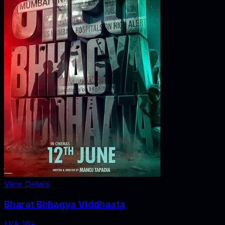
View Details
Bharat Bhhagya Viddhaata
U/A 16+