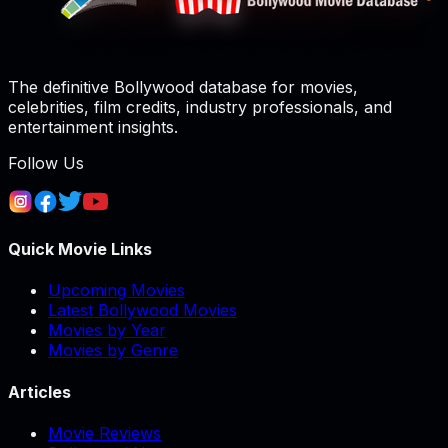
The definitive Bollywood database for movies,
celebrities, film credits, industry professionals, and
entertainment insights.
Follow Us
Quick Movie Links
Upcoming Movies
Latest Bollywood Movies
Movies by Year
Movies by Genre
Articles
Movie Reviews