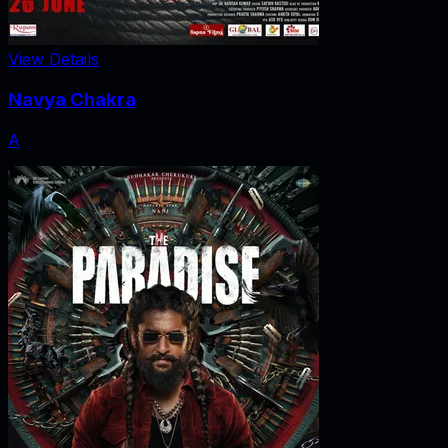
View Details
Navya Chakra
A