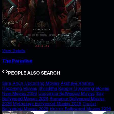
View Details
The Paradise
PEOPLE ALSO SEARCH
Sara Arjun Upcoming Movies
Akshaye Khanna
Upcoming Movies
Shraddha Kapoor Upcoming Movies
New Movies 2026
Upcoming Bollywood Movies
Spy
Bollywood Movies 2026
Romance Bollywood Movies
2026
Mythology Bollywood Movies 2026
Thriller
Bollywood Movies 2026
Horror Bollywood Movies 2026