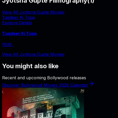
Jyotsna Gupte Filmography
(
1
)
View All Jyotsna Gupte Movies
Taqdeer Ki Tope
Explore Details
Taqdeer Ki Tope
1939
‧
View All Jyotsna Gupte Movies
You might also like
Recent and upcoming Bollywood releases
Discover Bollywood Movies 2026 Calendar