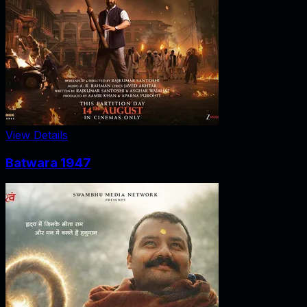
View Details
Batwara 1947