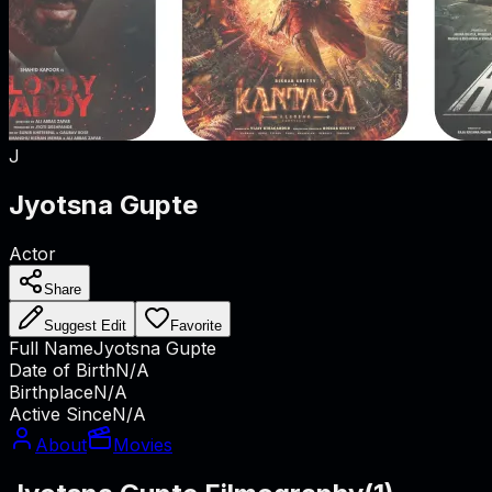
J
Jyotsna Gupte
Actor
Share
Suggest Edit
Favorite
Full Name
Jyotsna Gupte
Date of Birth
N/A
Birthplace
N/A
Active Since
N/A
About
Movies