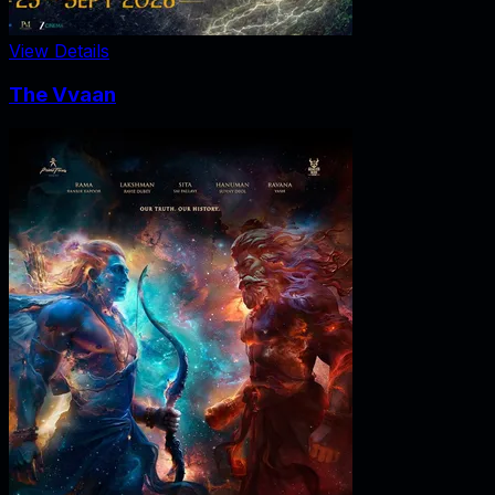
View Details
The Vvaan