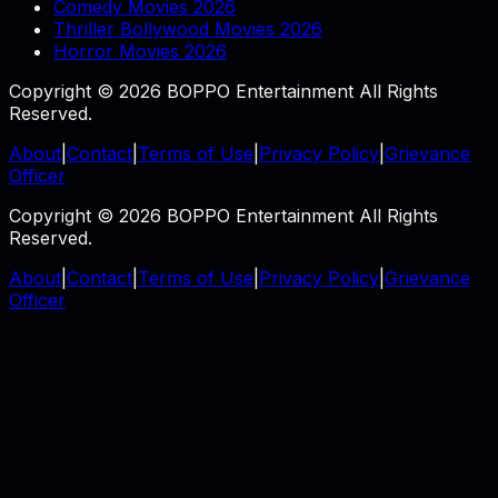
Comedy Movies 2026
Thriller Bollywood Movies 2026
Horror Movies 2026
Copyright © 2026 BOPPO Entertainment All Rights
Reserved.
About
|
Contact
|
Terms of Use
|
Privacy Policy
|
Grievance
Officer
Copyright © 2026 BOPPO Entertainment All Rights
Reserved.
About
|
Contact
|
Terms of Use
|
Privacy Policy
|
Grievance
Officer