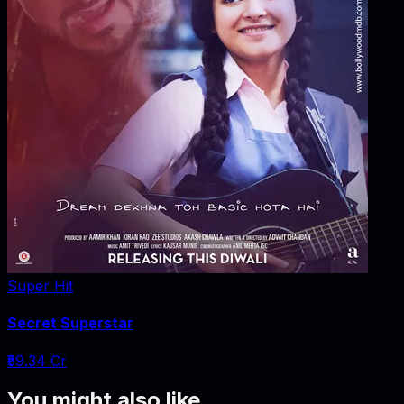
Super Hit
Secret Superstar
₹59.34 Cr
You might also like