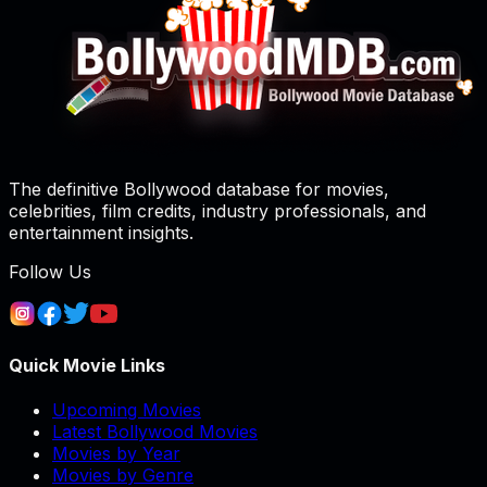
The definitive Bollywood database for movies,
celebrities, film credits, industry professionals, and
entertainment insights.
Follow Us
Quick Movie Links
Upcoming Movies
Latest Bollywood Movies
Movies by Year
Movies by Genre