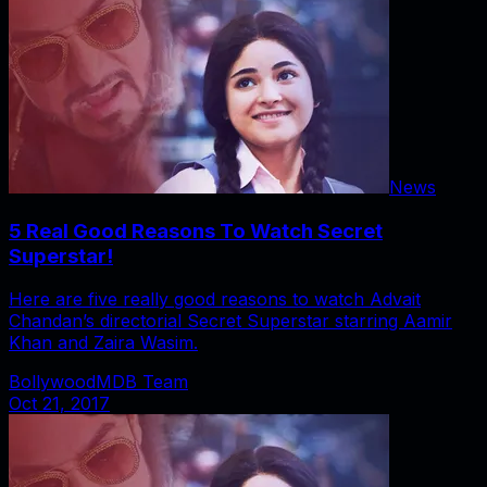
News
5 Real Good Reasons To Watch Secret
Superstar!
Here are five really good reasons to watch Advait
Chandan’s directorial Secret Superstar starring Aamir
Khan and Zaira Wasim.
BollywoodMDB Team
Oct 21, 2017