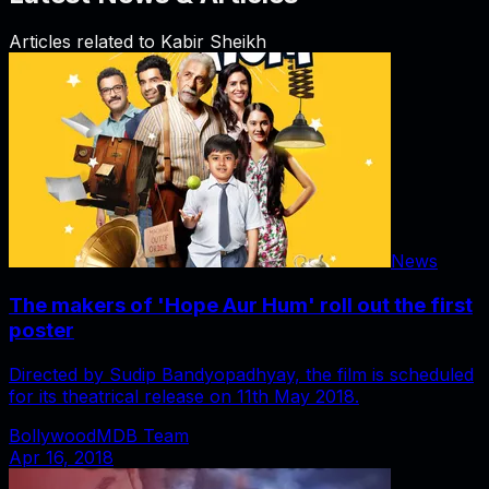
Articles related to
Kabir Sheikh
News
The makers of 'Hope Aur Hum' roll out the first
poster
Directed by Sudip Bandyopadhyay, the film is scheduled
for its theatrical release on 11th May 2018.
BollywoodMDB Team
Apr 16, 2018