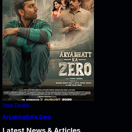
View Details
Aryabhatt Ka Zero
Latest News & Articles