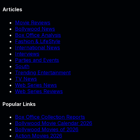
Articles
Movie Reviews
Bollywood News
Box Office Analysis
Fashion & LifeStyle
International News
Interviews
Parties and Events
South
Trending Entertainment
TV News
Web Series News
Web Series Reviews
Popular Links
Box Office Collection Reports
Bollywood Movie Calendar 2026
Bollywood Movies of 2026
Action Movies 2026