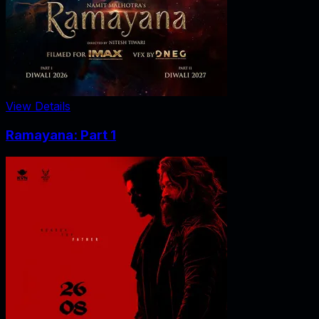
View Details
Ramayana: Part 1