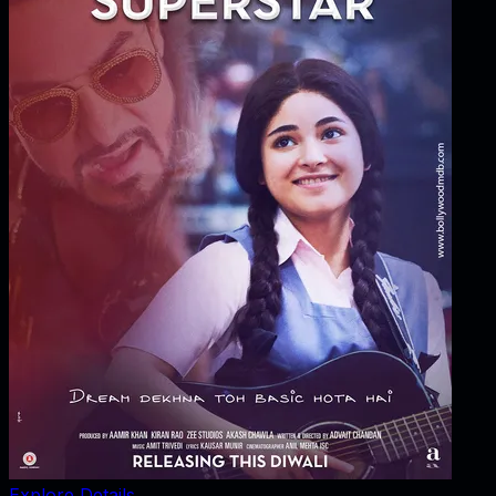
Explore Details