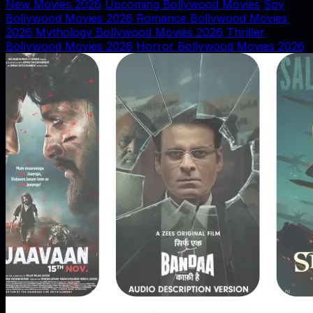
New Movies 2026
Upcoming Bollywood Movies
Spy
Bollywood Movies 2026
Romance Bollywood Movies
2026
Mythology Bollywood Movies 2026
Thriller
Bollywood Movies 2026
Horror Bollywood Movies 2026