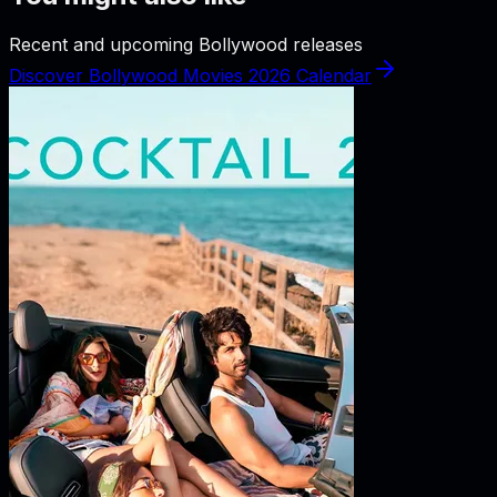
Recent and upcoming Bollywood releases
Discover Bollywood Movies 2026 Calendar