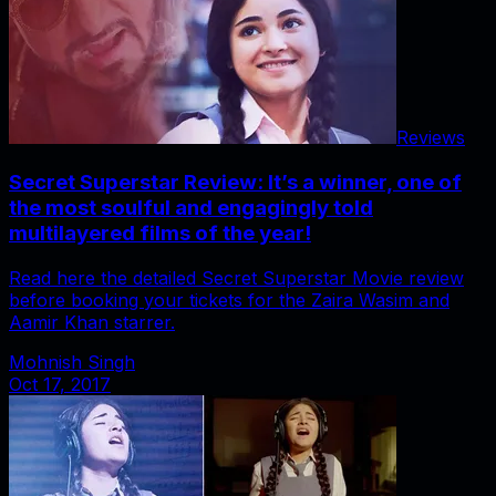
Reviews
Secret Superstar Review: It’s a winner, one of
the most soulful and engagingly told
multilayered films of the year!
Read here the detailed Secret Superstar Movie review
before booking your tickets for the Zaira Wasim and
Aamir Khan starrer.
Mohnish Singh
Oct 17, 2017