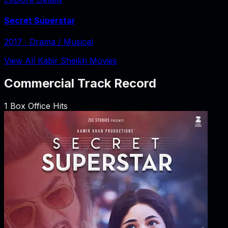
Secret Superstar
2017
‧
Drama / Musical
View All Kabir Sheikh Movies
Commercial Track Record
1
Box Office Hits