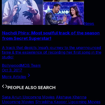
News
Nachdi Phira: Most soulful track of the season
from Secret Superstar!
A track that depicts Insia’s journey to the unannounced
fame & the experience of recording her first song in the
studio!
BollywoodMDB Team
Oct 3, 2017
More Articles
PEOPLE ALSO SEARCH
Sara Arjun Upcoming Movies
Akshaye Khanna
Upcoming Movies
Shraddha Kapoor Upcoming Movies