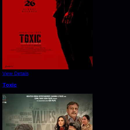
View Details
Toxic