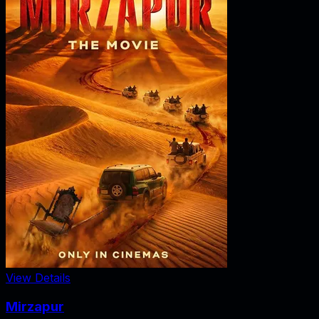
View Details
Mirzapur