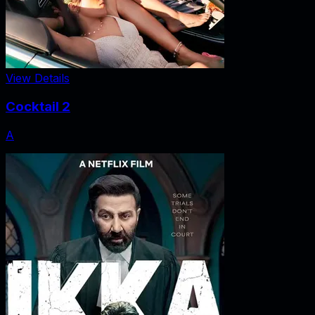
View Details
Cocktail 2
A