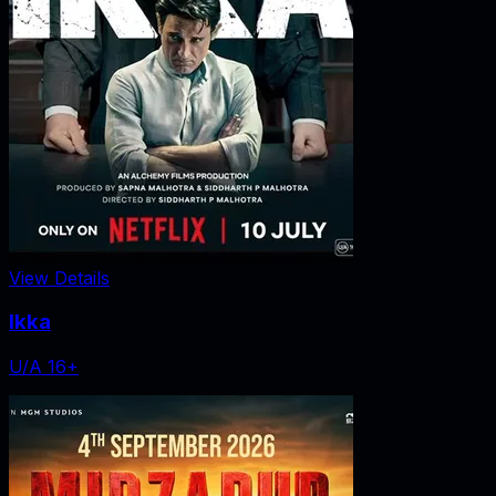
View Details
Ikka
U/A 16+