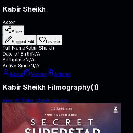
Kabir Sheikh
Actor
Share
Suggest Edit
Favorite
Full Name
Kabir Sheikh
Date of Birth
N/A
Birthplace
N/A
Active Since
N/A
About
Movies
Articles
Kabir Sheikh Filmography
(
1
)
View All Kabir Sheikh Movies