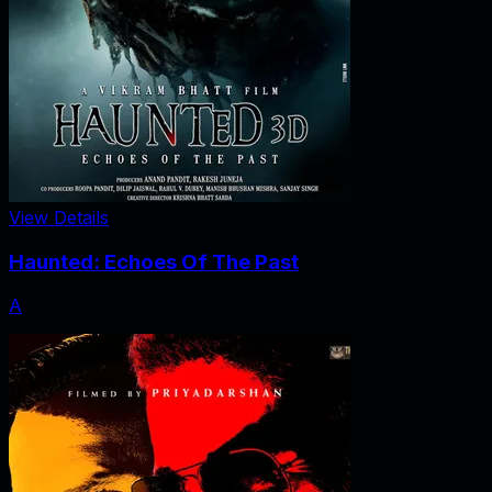
View Details
Haunted: Echoes Of The Past
A