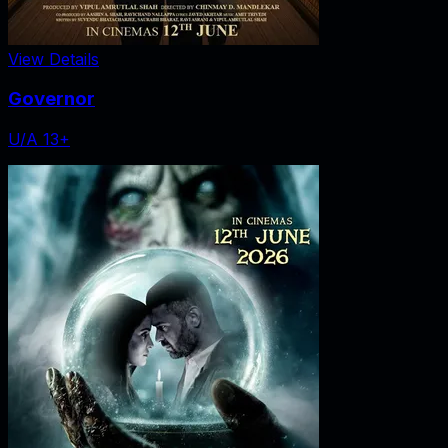
View Details
Governor
U/A 13+