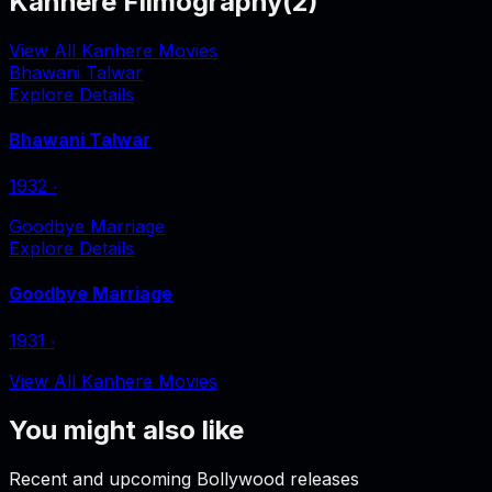
Kanhere Filmography
(
2
)
View All Kanhere Movies
Bhawani Talwar
Explore Details
Bhawani Talwar
1932
‧
Goodbye Marriage
Explore Details
Goodbye Marriage
1931
‧
View All Kanhere Movies
You might also like
Recent and upcoming Bollywood releases