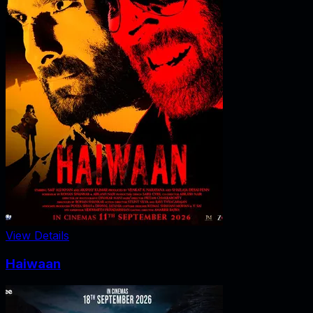
View Details
Haiwaan