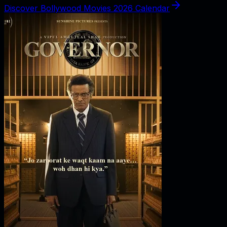
Discover Bollywood Movies 2026 Calendar