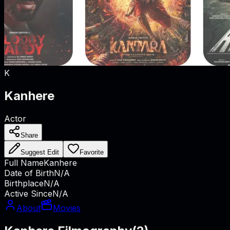
K
Kanhere
Actor
Share
Suggest Edit
Favorite
Full Name
Kanhere
Date of Birth
N/A
Birthplace
N/A
Active Since
N/A
About
Movies