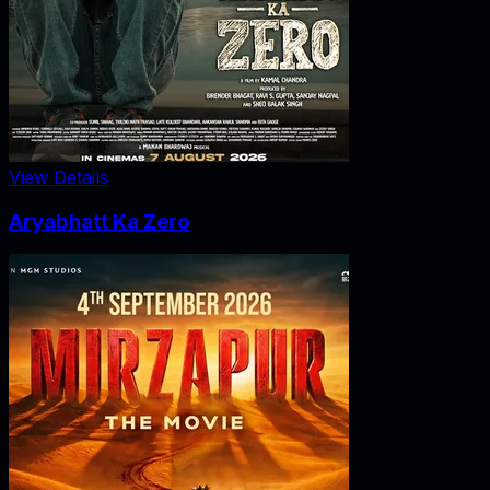
View Details
Aryabhatt Ka Zero