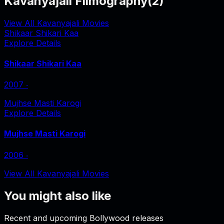
Kavanyajali Filmography
(
2
)
View All Kavanyajali Movies
Shikaar Shikari Kaa
Explore Details
Shikaar Shikari Kaa
2007
‧
Mujhse Masti Karogi
Explore Details
Mujhse Masti Karogi
2006
‧
View All Kavanyajali Movies
You might also like
Recent and upcoming Bollywood releases