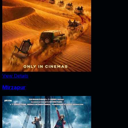
View Details
Mirzapur