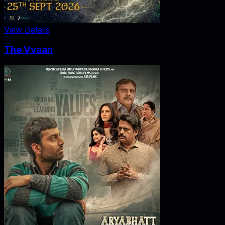
View Details
The Vvaan