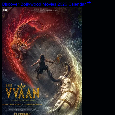
Discover Bollywood Movies 2026 Calendar