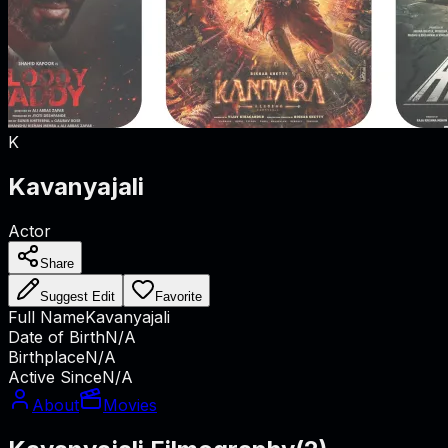
K
Kavanyajali
Actor
Share
Suggest Edit
Favorite
Full Name
Kavanyajali
Date of Birth
N/A
Birthplace
N/A
Active Since
N/A
About
Movies