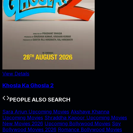
View Details
Khosla Ka Ghosla 2
PEOPLE ALSO SEARCH
Sara Arjun Upcoming Movies
Akshaye Khanna
Upcoming Movies
Shraddha Kapoor Upcoming Movies
New Movies 2026
Upcoming Bollywood Movies
Spy
Bollywood Movies 2026
Romance Bollywood Movies