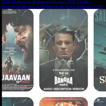
2026
Mythology Bollywood Movies 2026
Thriller
Bollywood Movies 2026
Horror Bollywood Movies 2026