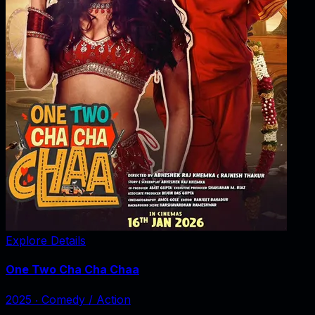
Explore Details
One Two Cha Cha Chaa
2025
‧
Comedy / Action