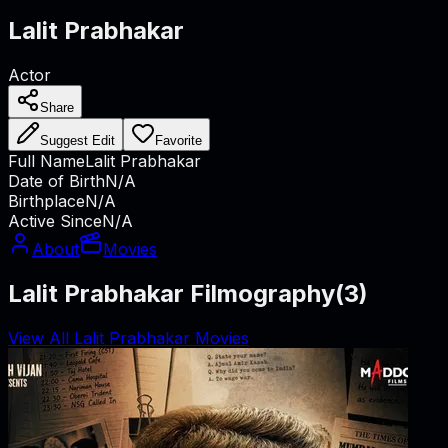
Lalit Prabhakar
Actor
Share
Suggest Edit
Favorite
Full Name
Lalit Prabhakar
Date of Birth
N/A
Birthplace
N/A
Active Since
N/A
About
Movies
Lalit Prabhakar Filmography
(
3
)
View All Lalit Prabhakar Movies