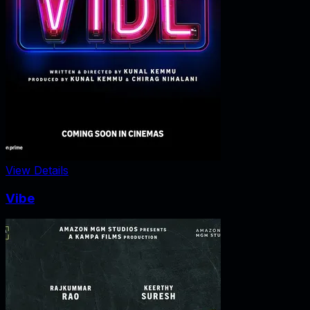
View Details
Vibe