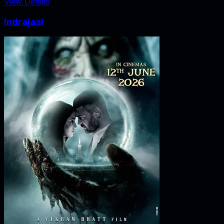
View Details
Indrajaal