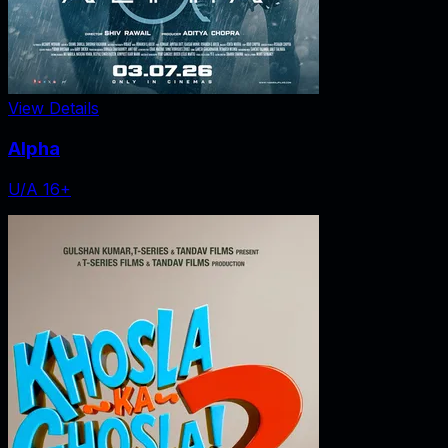
View Details
Alpha
U/A 16+