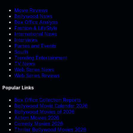
Movie Reviews
Bollywood News
Box Office Analysis
Fashion & LifeStyle
International News
Interviews
Parties and Events
South
Trending Entertainment
TV News
Web Series News
Web Series Reviews
Popular Links
Box Office Collection Reports
Bollywood Movie Calendar 2026
Bollywood Movies of 2026
Action Movies 2026
Comedy Movies 2026
Thriller Bollywood Movies 2026