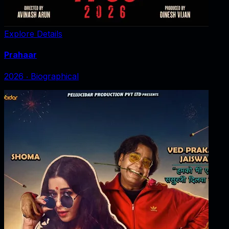
Explore Details
Prahaar
2026
‧
Biographical