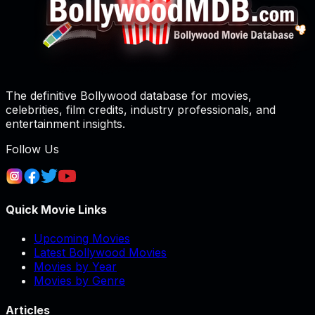
The definitive Bollywood database for movies,
celebrities, film credits, industry professionals, and
entertainment insights.
Follow Us
Quick Movie Links
Upcoming Movies
Latest Bollywood Movies
Movies by Year
Movies by Genre
Articles