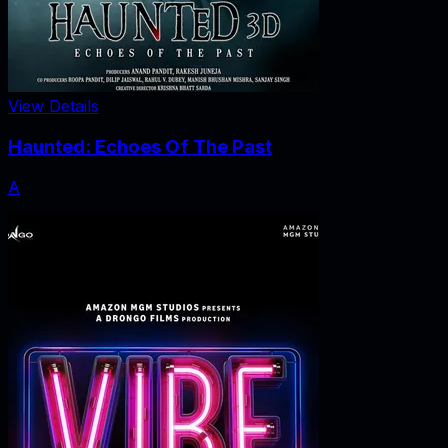
View Details
Haunted: Echoes Of The Past
A