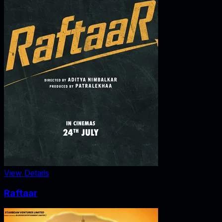
View Details
Raftaar