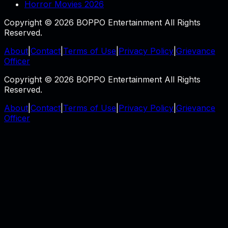
Horror Movies 2026
Copyright © 2026 BOPPO Entertainment All Rights
Reserved.
About
|
Contact
|
Terms of Use
|
Privacy Policy
|
Grievance
Officer
Copyright © 2026 BOPPO Entertainment All Rights
Reserved.
About
|
Contact
|
Terms of Use
|
Privacy Policy
|
Grievance
Officer