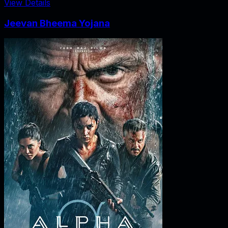
View Details
Jeevan Bheema Yojana