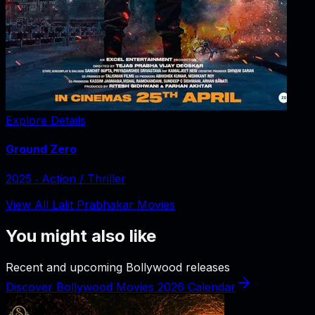
Explore Details
Ground Zero
2025
‧
Action / Thriller
View All Lalit Prabhakar Movies
You might also like
Recent and upcoming Bollywood releases
Discover Bollywood Movies 2026 Calendar